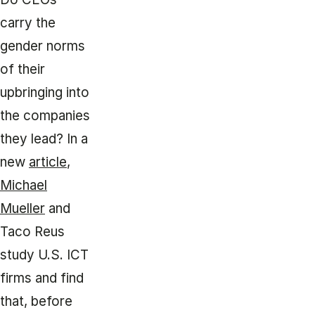
carry the
gender norms
of their
upbringing into
the companies
they lead? In a
new
article
,
Michael
Mueller
and
Taco Reus
study U.S. ICT
firms and find
that, before