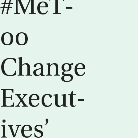
#MeT­
oo
Change
Ex­ec­ut­
ives’