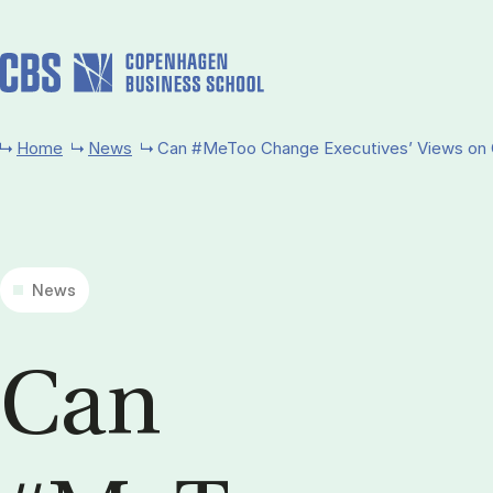
Skip to main content
Home
News
Can #MeToo Change Executives’ Views on 
News
Can