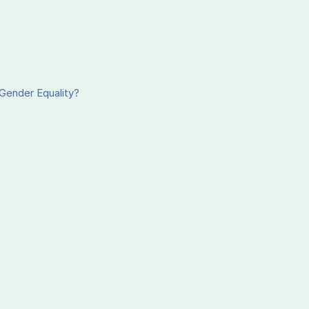
Gender Equality?