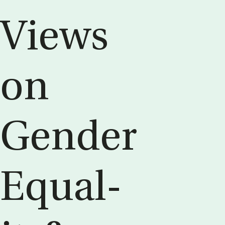
Views
on
Gender
Equal­