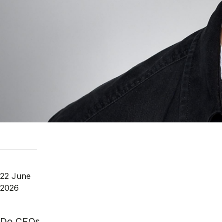
22 June
2026
Do CEOs