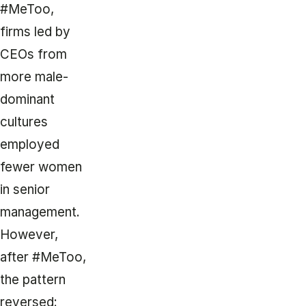
#MeToo,
firms led by
CEOs from
more male-
dominant
cultures
employed
fewer women
in senior
management.
However,
after #MeToo,
the pattern
reversed: