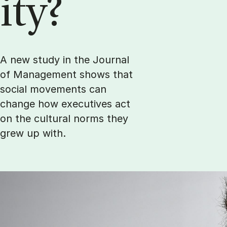
ity?
A new study in the Journal
of Management shows that
social movements can
change how executives act
on the cultural norms they
grew up with.