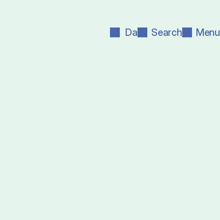
Da
Search
Menu