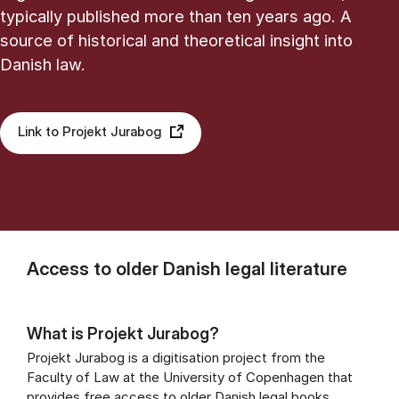
typically published more than ten years ago. A
source of historical and theoretical insight into
Danish law.
Link to Projekt Jurabog
Access to older Danish legal literature
What is Projekt Jurabog?
Projekt Jurabog is a digitisation project from the
Faculty of Law at the University of Copenhagen that
provides free access to older Danish legal books,