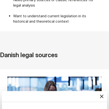
legal analysis
Want to understand current legislation in its
historical and theoretical context
Danish legal sources