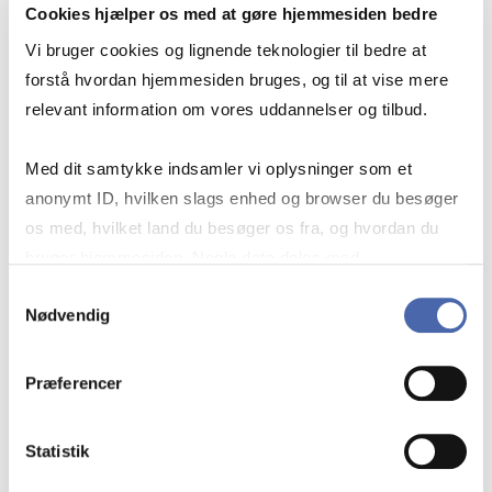
Cookies hjælper os med at gøre hjemmesiden bedre
Vi bruger cookies og lignende teknologier til bedre at
forstå hvordan hjemmesiden bruges, og til at vise mere
relevant information om vores uddannelser og tilbud.
Med dit samtykke indsamler vi oplysninger som et
FIND LEGISLATIVE WORKS,
anonymt ID, hvilken slags enhed og browser du besøger
STATUTES AND COURT
os med, hvilket land du besøger os fra, og hvordan du
JUDGMENTS
bruger hjemmesiden. Nogle data deles med
tredjepartsværktøjer, som vi bruger til statistik og
Samtykkevalg
Nødvendig
markedsføring. Du bestemmer selv - og kan altid trække
dit samtykke tilbage via knappen nederst til højre.
If you find it a little difficult to navigate
Præferencer
legal sources, you are not alone.
Statistik
We have created a guide that gives you