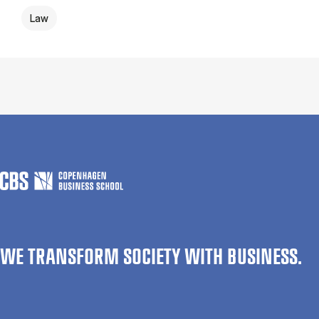
Law
WE TRANSFORM SOCIETY WITH BUSINESS.