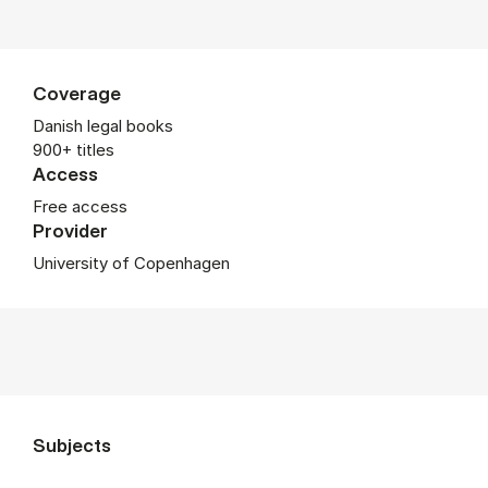
Coverage
Danish legal books
900+ titles
Access
Free access
Provider
University of Copenhagen
Subjects