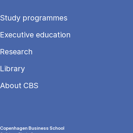
Study programmes
Executive education
Research
Library
About CBS
Copenhagen Business School