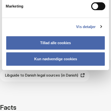
an overview of the different Danish
Marketing
legal sources and where to find them.
Libguide to Danish legal sources (in
Vis detaljer
Danish)
Tillad alle cookies
Kun nødvendige cookies
Libguide to Danish legal sources (in Danish)
Facts