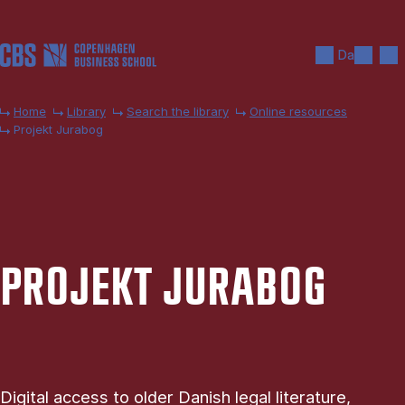
Skip to main content
Search
Men
Da
Home
Library
Search the library
Online resources
Projekt Jurabog
PRO­JEKT JURABOG
Digital access to older Danish legal literature,