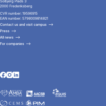
Solbjerg Plads 3
2000 Frederiksberg
CVR number: 19596915
EAN number: 5798009814821
Contact us and visit campus
Press
All news
For companies
Opens in a new tab
Opens in a new tab
Opens in a new tab