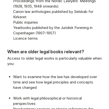
Proceedings from the Nordic Lawyers’ Meetings
(1928, 1935, 1948 onwards)
Canon law anthologies published by Selskab for
Kirkeret
Public inquiries
Yearbooks published by the Juridisk Forening in
Copenhagen (1907–1957)
Licence terms
When are older legal books relevant?
Access to older legal works is particularly valuable when
you:
Want to examine how the law has developed over
time and see how legal principles and concepts
have changed
Work with legal philosophical or historical
perspectives
Need primary sources or classic references for