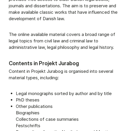
journals and dissertations. The aim is to preserve and
make available classic works that have influenced the
development of Danish law.
The online available material covers a broad range of
legal topics from civil law and criminal law to
administrative law, legal philosophy and legal history.
Contents in Projekt Jurabog
Content in Projekt Jurabog is organised into several
material types, including:
Legal monographs sorted by author and by title
PhD theses
Other publications
Biographies
Collections of case summaries
Festschrifts