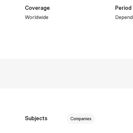
Coverage
Period
Worldwide
Depends
Subjects
Companies