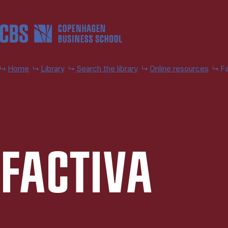
Skip to main content
Home
Library
Search the library
Online resources
Fa
FACTIVA