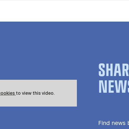
SHAR
NEW
cookies
to view this video.
Find news 