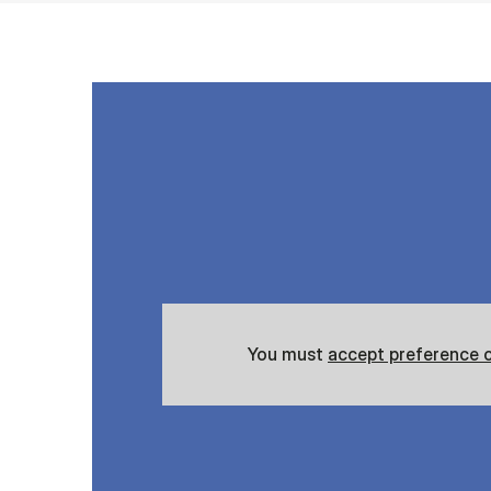
You must
accept preference 