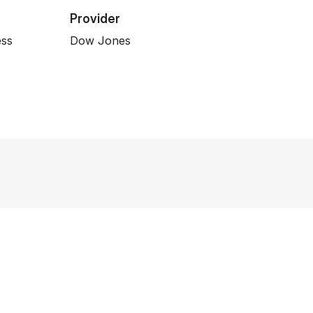
Provider
ess
Dow Jones