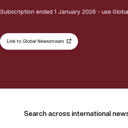
Subscription ended 1 January 2026 - use Glob
Link to Global Newsstream
Search across international new