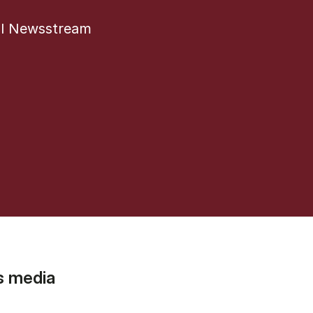
al Newsstream
s media