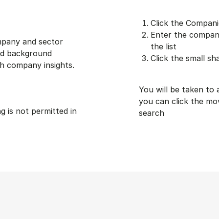
Click the Compani
Enter the company
ompany and sector
the list
and background
Click the small sh
h company insights.
You will be taken to
you can click the mo
ng is not permitted in
search