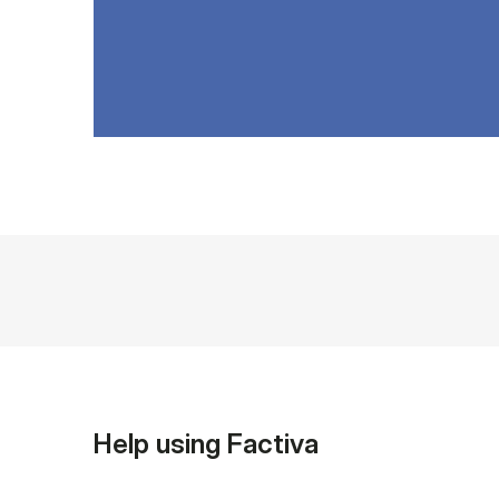
Help using Factiva