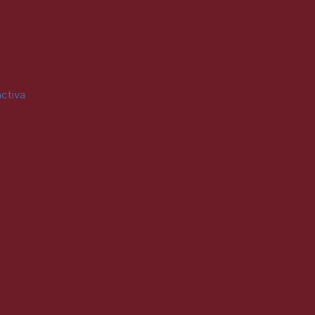
ctiva