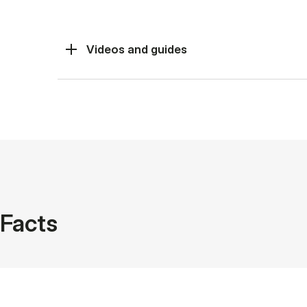
Videos and guides
Facts