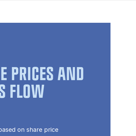
E PRICES AND
S FLOW
based on share price