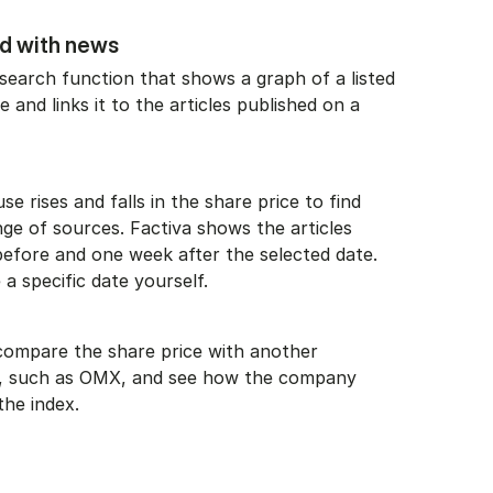
ed with news
search function that shows a graph of a listed
 and links it to the articles published on a
e rises and falls in the share price to find
ge of sources. Factiva shows the articles
efore and one week after the selected date.
a specific date yourself.
o compare the share price with another
, such as OMX, and see how the company
the index.