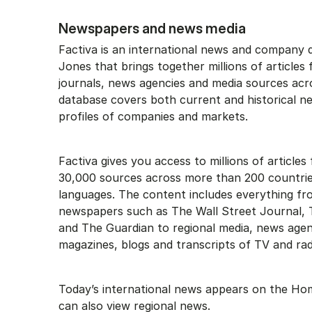
Newspapers and news media
Factiva is an international news and company
Jones that brings together millions of article
journals, news agencies and media sources acr
database covers both current and historical n
profiles of companies and markets.
Factiva gives you access to millions of article
30,000 sources across more than 200 countrie
languages. The content includes everything fr
newspapers such as The Wall Street Journal,
and The Guardian to regional media, news agen
magazines, blogs and transcripts of TV and rad
Today’s international news appears on the H
can also view regional news.