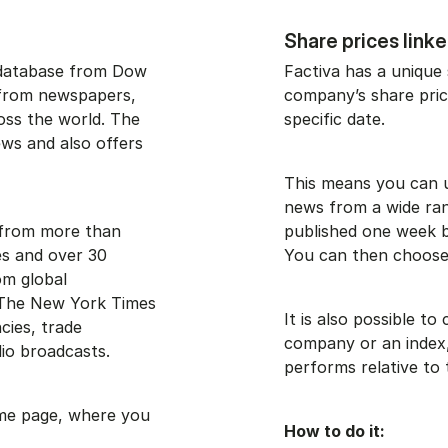
Share prices link
 database from Dow
Factiva has a unique 
s from newspapers,
company’s share price
oss the world. The
specific date.
ews and also offers
This means you can us
news from a wide ran
s from more than
published one week b
s and over 30
You can then choose 
om global
 The New York Times
It is also possible t
cies, trade
company or an index
io broadcasts.
performs relative to 
ome page, where you
How to do it: