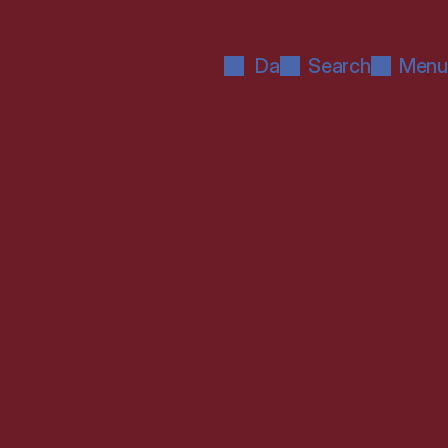
Da
Search
Menu