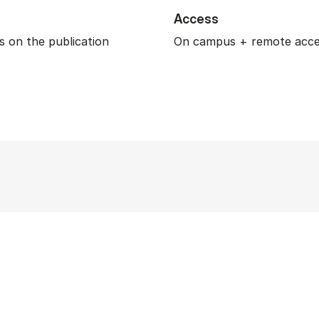
Access
 on the publication
On campus + remote acc