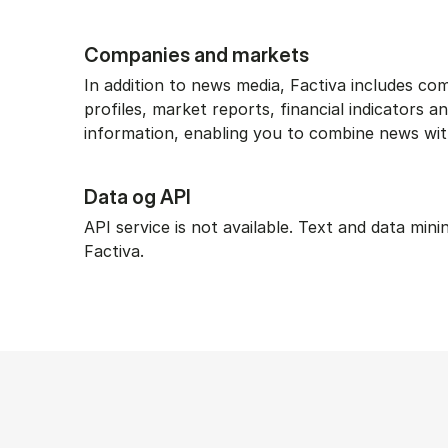
Companies and markets
In addition to news media, Factiva includes c
profiles, market reports, financial indicators 
information, enabling you to combine news wit
Data og API
API service is not available. Text and data mini
Factiva.