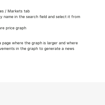
es / Markets tab
 name in the search field and select it from
are price graph
 a page where the graph is larger and where
vements in the graph to generate a news