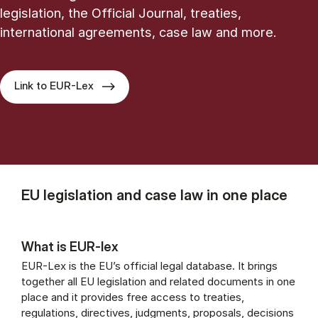
legislation, the Official Journal, treaties,
international agreements, case law and more.
Link to EUR-Lex
EU legislation and case law in one place
What is EUR-lex
EUR-Lex is the EU’s official legal database. It brings
together all EU legislation and related documents in one
place and it provides free access to treaties,
regulations, directives, judgments, proposals, decisions