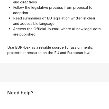
and directives
Follow the legislative process from proposal to
adoption
Read summaries of EU legislation written in clear
and accessible language
Access the Official Journal, where all new legal acts
are published
Use EUR-Lex as a reliable source for assignments,
projects or research on the EU and European law.
Need help?