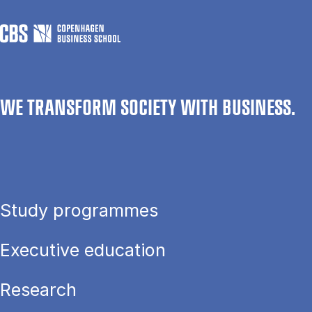
WE TRANSFORM SOCIETY WITH BUSINESS.
Study programmes
Executive education
Research