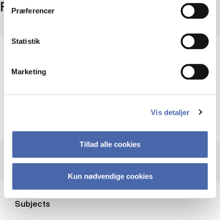
Facts
Præferencer
Statistik
Period
Updated continuously
Marketing
Access
Free access
Provider
Vis detaljer
EU
Tillad alle cookies
Kun nødvendige cookies
Subjects