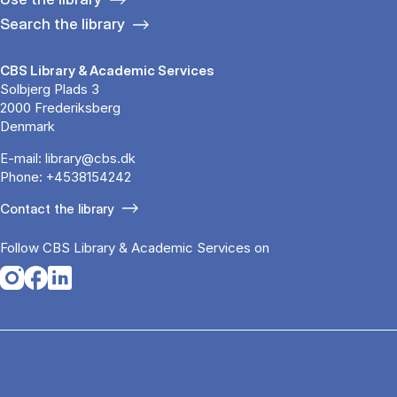
Search the library
CBS Library & Academic Services
Solbjerg Plads 3
2000 Frederiksberg
Denmark
E-mail:
library@cbs.dk
Phone:
+4538154242
Contact the library
Follow CBS Library & Academic Services on
Opens in a new tab
Opens in a new tab
Opens in a new tab