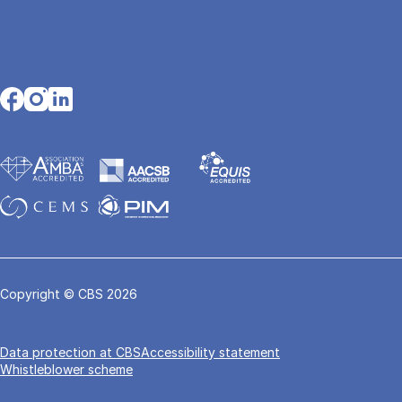
Opens in a new tab
Opens in a new tab
Opens in a new tab
Copyright © CBS 2026
Data pro­tec­tion at CBS
Accessibility statement
Whistleblower scheme