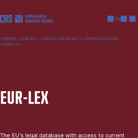
Skip to main content
Search
Men
Da
Home
Library
Search the library
Online resources
EUR-Lex
EUR-LEX
The EU’s legal database with access to current