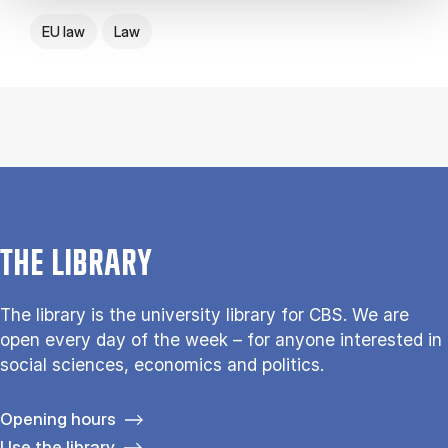
EU law
Law
THE LIBRARY
The library is the university library for CBS. We are
open every day of the week – for anyone interested in
social sciences, economics and politics.
Opening hours
Use the library