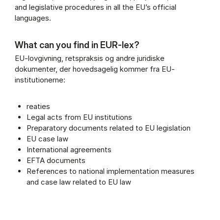
and legislative procedures in all the EU’s official
languages.
What can you find in EUR-lex?
EU-lovgivning, retspraksis og andre juridiske
dokumenter, der hovedsagelig kommer fra EU-
institutionerne:
reaties
Legal acts from EU institutions
Preparatory documents related to EU legislation
EU case law
International agreements
EFTA documents
References to national implementation measures
and case law related to EU law