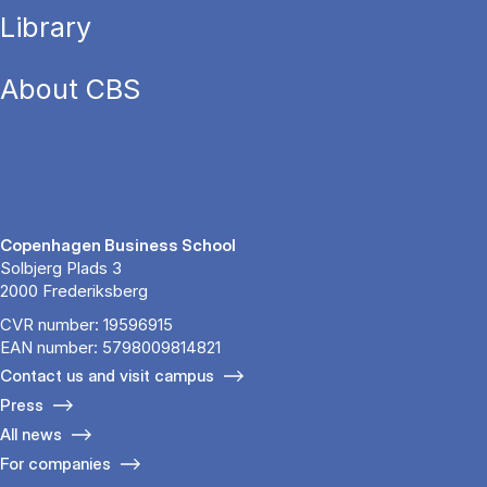
Library
About CBS
Copenhagen Business School
Solbjerg Plads 3
2000 Frederiksberg
CVR number: 19596915
EAN number: 5798009814821
Contact us and visit campus
Press
All news
For companies