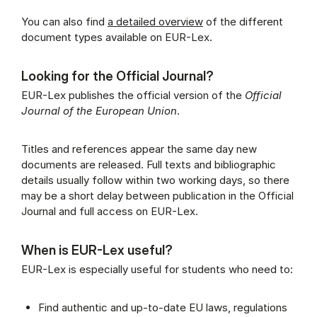
You can also find
a detailed overview
of the different
document types available on EUR-Lex.
Looking for the Official Journal?
EUR-Lex publishes the official version of the
Official
Journal of the European Union
.
Titles and references appear the same day new
documents are released. Full texts and bibliographic
details usually follow within two working days, so there
may be a short delay between publication in the Official
Journal and full access on EUR-Lex.
When is EUR-Lex useful?
EUR-Lex is especially useful for students who need to:
Find authentic and up-to-date EU laws, regulations