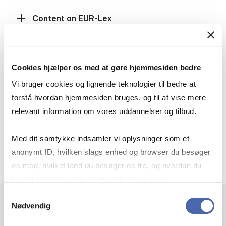
Content on EUR-Lex
How to search
Cookies hjælper os med at gøre hjemmesiden bedre
Vi bruger cookies og lignende teknologier til bedre at
forstå hvordan hjemmesiden bruges, og til at vise mere
Results list
relevant information om vores uddannelser og tilbud.
Med dit samtykke indsamler vi oplysninger som et
Do you know Eurovoc?
anonymt ID, hvilken slags enhed og browser du besøger
os med, hvilket land du besøger os fra, og hvordan du
bruger hjemmesiden. Nogle data deles med
tredjepartsværktøjer, som vi bruger til statistik og
Samtykkevalg
Nødvendig
markedsføring. Du bestemmer selv - og kan altid trække
dit samtykke tilbage via knappen nederst til højre.