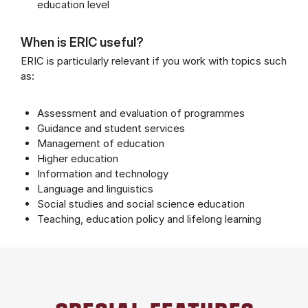
education level
When is ERIC useful?
ERIC is particularly relevant if you work with topics such
as:
Assessment and evaluation of programmes
Guidance and student services
Management of education
Higher education
Information and technology
Language and linguistics
Social studies and social science education
Teaching, education policy and lifelong learning