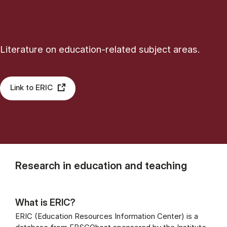
Literature on education-related subject areas.
Link to ERIC
Research in education and teaching
What is ERIC?
ERIC (Education Resources Information Center) is a