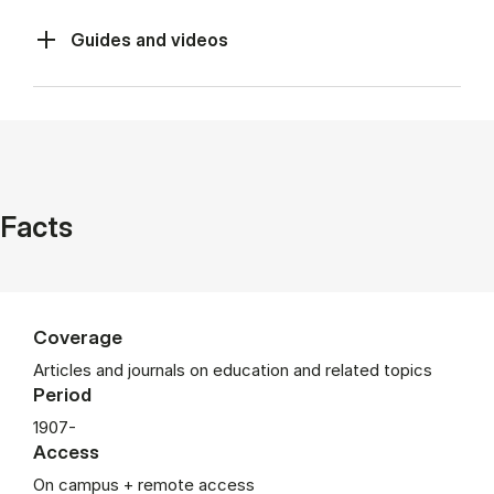
Guides and videos
Facts
Coverage
Articles and journals on education and related topics
Period
1907-
Access
On campus + remote access