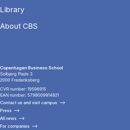
Library
About CBS
Copenhagen Business School
Solbjerg Plads 3
2000 Frederiksberg
CVR number: 19596915
EAN number: 5798009814821
Contact us and visit campus
Press
All news
For companies