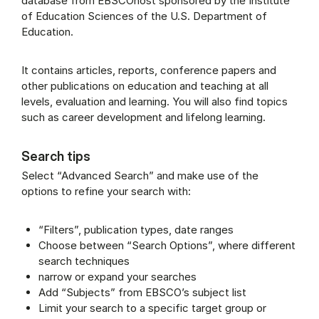
database from EBSCOhost sponsored by the Institute
of Education Sciences of the U.S. Department of
Education.
It contains articles, reports, conference papers and
other publications on education and teaching at all
levels, evaluation and learning. You will also find topics
such as career development and lifelong learning.
Search tips
Select “Advanced Search” and make use of the
options to refine your search with:
“Filters”, publication types, date ranges
Choose between “Search Options”, where different
search techniques
narrow or expand your searches
Add “Subjects” from EBSCO’s subject list
Limit your search to a specific target group or