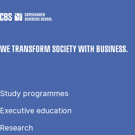
WE TRANSFORM SOCIETY WITH BUSINESS.
Study programmes
Executive education
Research