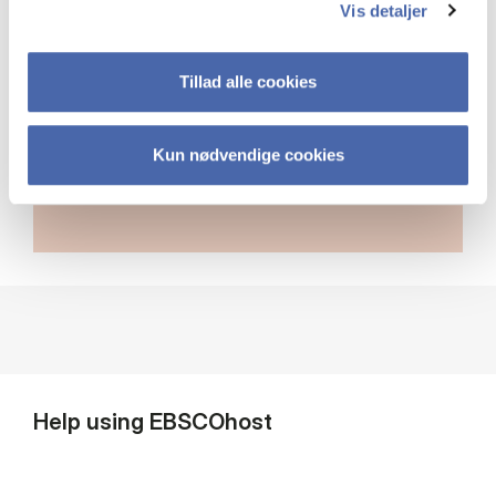
database name above the search
Vis detaljer
field to select additional databases.
Tillad alle cookies
Link to cross-database search
Kun nødvendige cookies
Help using EBSCOhost