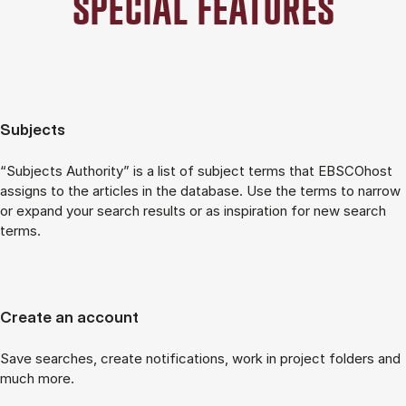
SPECIAL FEATURES
Subjects
“Subjects Authority” is a list of subject terms that EBSCOhost
assigns to the articles in the database. Use the terms to narrow
or expand your search results or as inspiration for new search
terms.
Create an account
Save searches, create notifications, work in project folders and
much more.