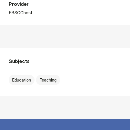
Provider
EBSCOhost
Subjects
Education
Teaching