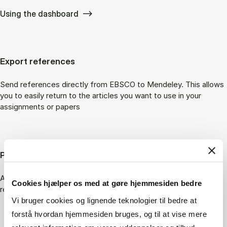
Using the dashboard
Export references
Send references directly from EBSCO to Mendeley. This allows
you to easily return to the articles you want to use in your
assignments or papers
Peer reviewed articles
Articles that have been through peer review carry a “Peer
Cookies hjælper os med at gøre hjemmesiden bedre
reviewed” label.
Vi bruger cookies og lignende teknologier til bedre at
forstå hvordan hjemmesiden bruges, og til at vise mere