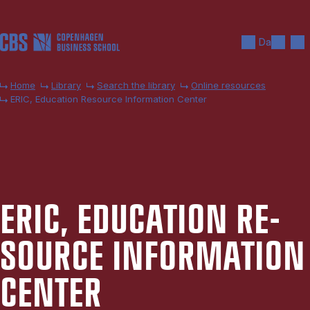
Skip to main content
Search
Men
Da
Home
Library
Search the library
Online resources
ERIC, Education Resource Information Center
ERIC, EDU­CA­TION RE­
SOURCE IN­FORM­A­TION
CEN­TER