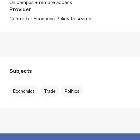
On campus + remote access
Provider
Centre for Economic Policy Research
Subjects
Economics
Trade
Politics