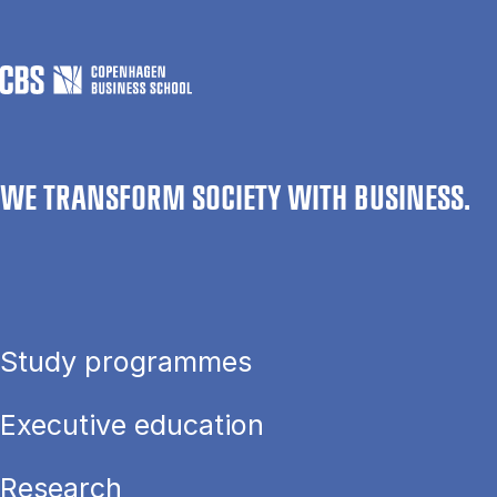
WE TRANSFORM SOCIETY WITH BUSINESS.
Study programmes
Executive education
Research