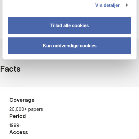
Listen to VoxTalks here
Vis detaljer
Tillad alle cookies
Kun nødvendige cookies
Facts
Coverage
20,000+ papers
Period
1999-
Access