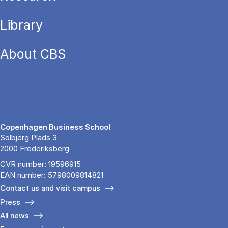
Library
About CBS
Copenhagen Business School
Solbjerg Plads 3
2000 Frederiksberg
CVR number: 19596915
EAN number: 5798009814821
Contact us and visit campus
Press
All news