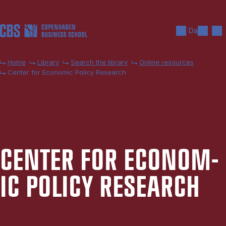
Skip to main content
Search
Men
Da
Home
Library
Search the library
Online resources
Center for Economic Policy Research
CEN­TER FOR ECO­NOM­
IC POLICY RE­SEARCH