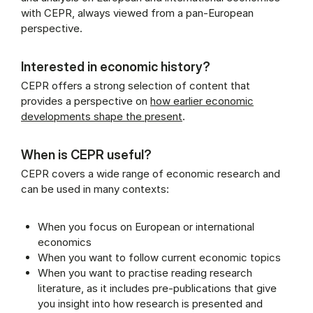
with CEPR, always viewed from a pan-European
perspective.
Interested in economic history?
CEPR offers a strong selection of content that
provides a perspective on
how earlier economic
developments shape the present
.
When is CEPR useful?
CEPR covers a wide range of economic research and
can be used in many contexts:
When you focus on European or international
economics
When you want to follow current economic topics
When you want to practise reading research
literature, as it includes pre-publications that give
you insight into how research is presented and