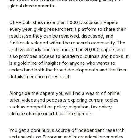
global developments.
CEPR publishes more than 1,000 Discussion Papers
every year, giving researchers a platform to share their
results, so they can be reviewed, discussed, and
further developed within the research community. The
archive already contains more than 20,000 papers and
also provides access to academic journals and books. It
is a goldmine of insights for anyone who wants to
understand both the broad developments and the finer
details in economic research.
Alongside the papers you will find a wealth of online
talks, videos and podcasts exploring current topics
such as competition policy, migration, tax policy,
climate change or artificial intelligence.
You get a continuous source of independent research
and analysis on European and international economics