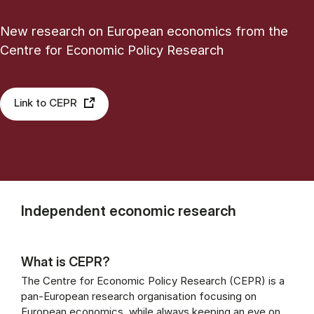
New research on European economics from the
Centre for Economic Policy Research
Link to CEPR
Independent economic research
What is CEPR?
The Centre for Economic Policy Research (CEPR) is a
pan-European research organisation focusing on
European economics, while always keeping an eye on