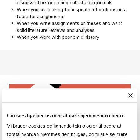
discussed before being published in journals
When you are looking for inspiration for choosing a
topic for assignments
When you write assignments or theses and want
solid literature reviews and analyses
When you work with economic history
Cookies hjælper os med at gøre hjemmesiden bedre
Vi bruger cookies og lignende teknologier til bedre at
forstå hvordan hjemmesiden bruges, og til at vise mere