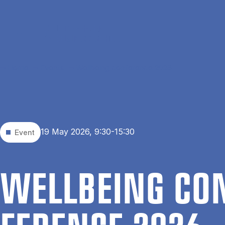
Skip to main content
Home
Events
Wellbeing conference 2026
19 May 2026, 9:30-15:30
Event
WELL­BEING CO