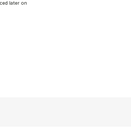
ed later on