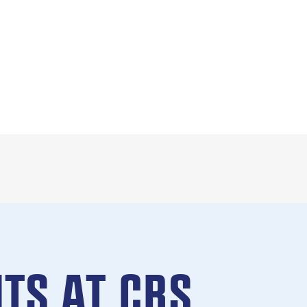
TS AT CBS