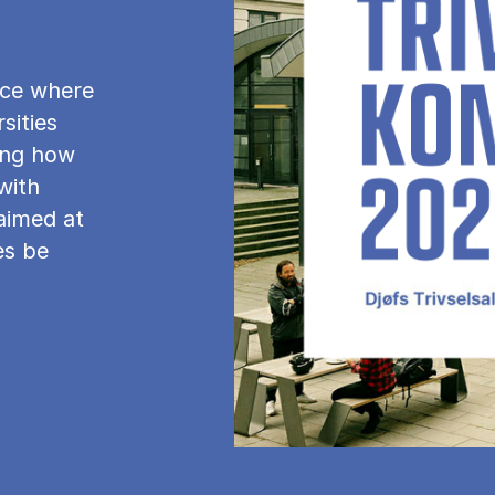
ence where
sities
ing how
with
 aimed at
es be