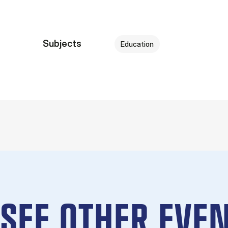
Subjects
Education
SEE OTHER EVEN