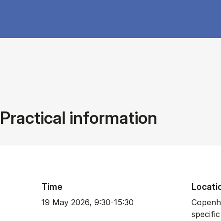
Practical information
Time
Locati
19 May 2026, 9:30-15:30
Copenha
specific