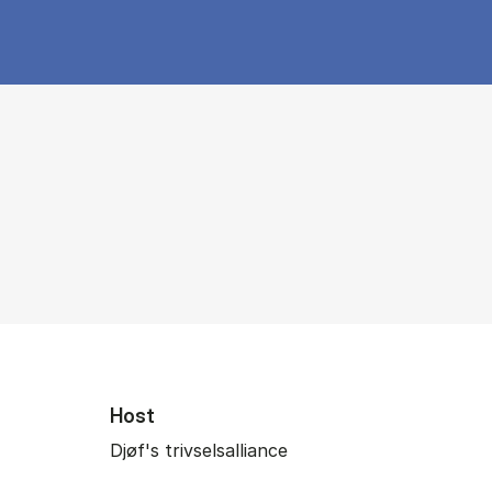
Host
Djøf's trivselsalliance