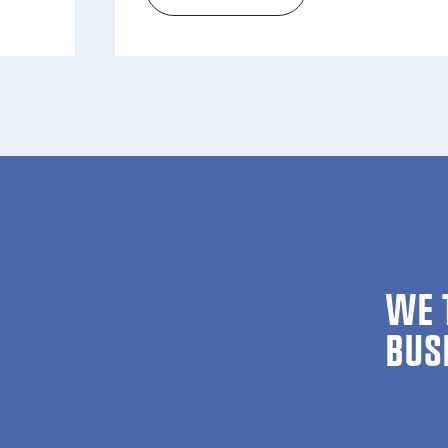
The wait is over: Re­gis­tra­t
WE 
BUS