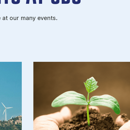
e at our many events.