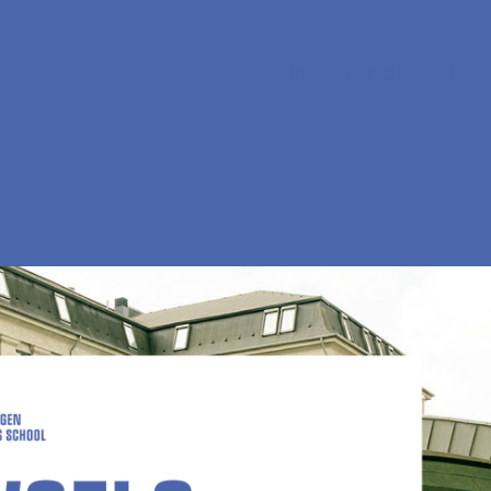
Da
Search
Menu