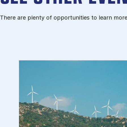
There are plenty of opportunities to learn mor