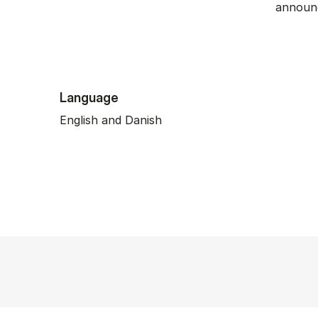
announc
Language
English and Danish