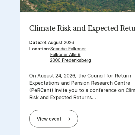
Cli­mate Risk and Ex­pec­ted Re­t
Date:
24 August 2026
Location:
Scandic Falkoner
Falkoner Allé 9
2000 Frederiksberg
On August 24, 2026, the Council for Return
Expectations and Pension Research Centre
(PeRCent) invite you to a conference on Cli
Risk and Expected Returns…
View event
Cli­mate Risk and Ex­pec­ted Re­turns