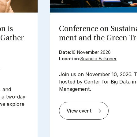
on is
Con­fer­ence on Sus­tain­
Gath­er
ment and the Green Tra
Date:
10 November 2026
Location:
Scandic Falkoner
0
Join us on November 10, 2026. T
hosted by Center for Big Data i
Management.
, and
t a two-day
we explore
View event
Con­fer­ence on Sus­tain