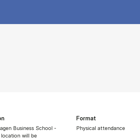
on
Format
gen Business School -
Physical attendance
 location will be