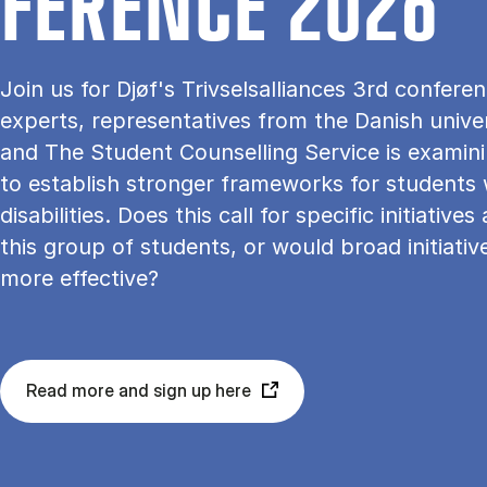
FER­ENCE 2026
Join us for Djøf's Trivselsalliances 3rd confer
experts, representatives from the Danish univer
and The Student Counselling Service is examin
to establish stronger frameworks for students 
disabilities. Does this call for specific initiatives
this group of students, or would broad initiativ
more effective?
Read more and sign up here