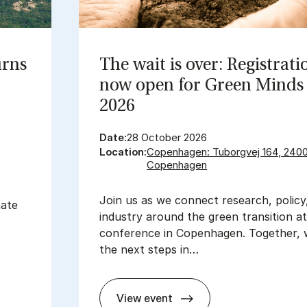
urns
The wait is over: Re­gis­tra­ti
now open for Green Minds 
2026
Date:
28 October 2026
Location:
Copenhagen: Tuborgvej 164, 240
Copenhagen
Join us as we connect research, policy
mate
industry around the green transition a
conference in Copenhagen. Together, 
the next steps in…
View event