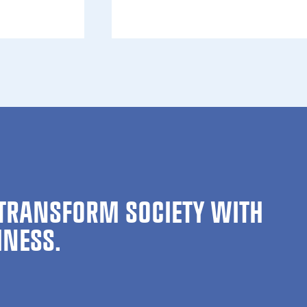
ion is now open for Green Minds Gath­er 2026
TRANSFORM SOCIETY WITH
INESS.