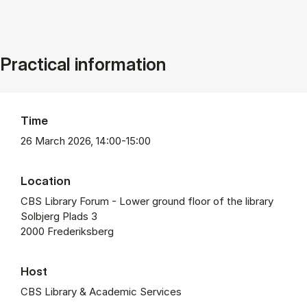
Practical information
Time
26 March 2026, 14:00-15:00
Location
CBS Library Forum - Lower ground floor of the library
Solbjerg Plads 3
2000 Frederiksberg
Host
CBS Library & Academic Services