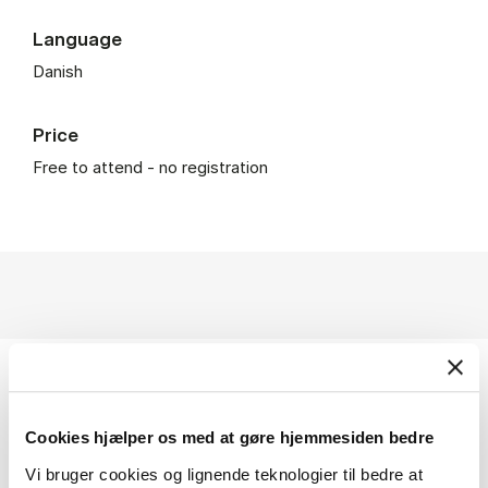
Language
Danish
Price
Free to attend - no registration
Subjects
Cookies hjælper os med at gøre hjemmesiden bedre
Climate
Environment
Sustainability
Media
Vi bruger cookies og lignende teknologier til bedre at