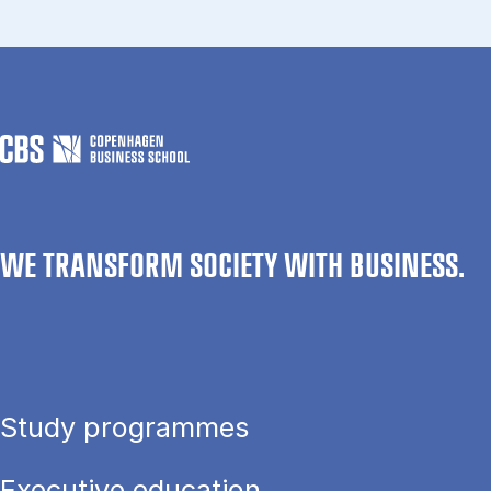
WE TRANSFORM SOCIETY WITH BUSINESS.
Study programmes
Executive education