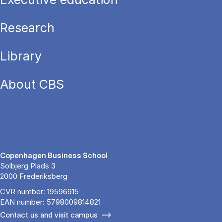
Research
Library
About CBS
Copenhagen Business School
Solbjerg Plads 3
2000 Frederiksberg
CVR number: 19596915
EAN number: 5798009814821
Contact us and visit campus