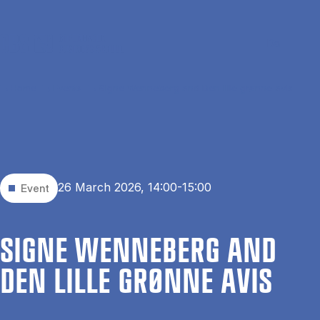
Skip to main content
Search
Men
Da
Home
Events
Signe Wenneberg and Den lille grønne avis
26 March 2026, 14:00-15:00
Event
SIGNE WEN­NEBERG AND
DEN LILLE GRØNNE AVIS