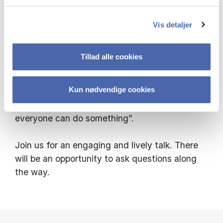
Signe will talk about her activist journalistic
Vis detaljer
method – which prompts hundreds of
thousands to get involved – and she will
Tillad alle cookies
explain why we must keep our focus on
climate, environment and sustainability, even
Kun nødvendige cookies
when other crises demand our attention. As
she says, “No one can do everything, but
everyone can do something”.
Join us for an engaging and lively talk. There
will be an opportunity to ask questions along
the way.