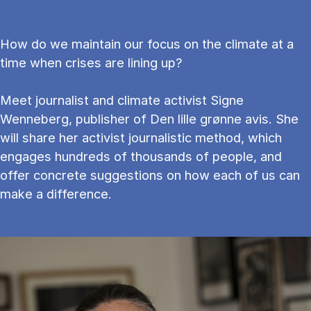
How do we maintain our focus on the climate at a
time when crises are lining up?
Meet journalist and climate activist Signe
Wenneberg, publisher of Den lille grønne avis. She
will share her activist journalistic method, which
engages hundreds of thousands of people, and
offer concrete suggestions on how each of us can
make a difference.