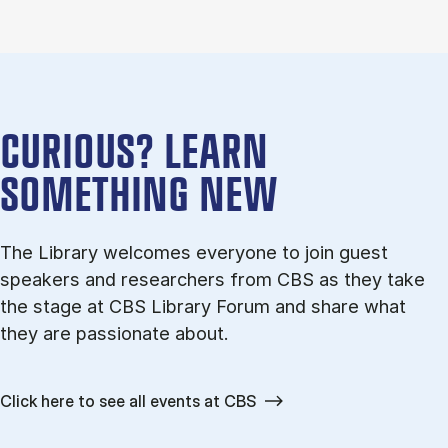
CURI­OUS? LEARN
SOMETHING NEW
The Lib­rary wel­comes every­one to join guest
speak­ers and re­search­ers from CBS as they take
the stage at CBS Lib­rary For­um and share what
they are pas­sion­ate about.
Click here to see all events at CBS