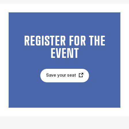
REGISTER FOR THE
EVENT
Save your seat