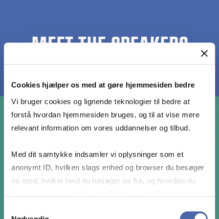
MEET THE SPEAKERS
Cookies hjælper os med at gøre hjemmesiden bedre
Vi bruger cookies og lignende teknologier til bedre at
forstå hvordan hjemmesiden bruges, og til at vise mere
relevant information om vores uddannelser og tilbud.
Med dit samtykke indsamler vi oplysninger som et
anonymt ID, hvilken slags enhed og browser du besøger
os med, hvilket land du besøger os fra, og hvordan du
bruger hjemmesiden. Nogle data deles med
tredjepartsværktøjer, som vi bruger til statistik og
Samtykkevalg
Nødvendig