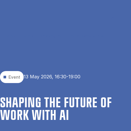
Skip to main content
Search
Men
Da
Home
Events
Shaping the Future of Work with AI
13 May 2026, 16:30-19:00
Event
SHAP­ING THE FU­TURE OF
WORK WITH AI