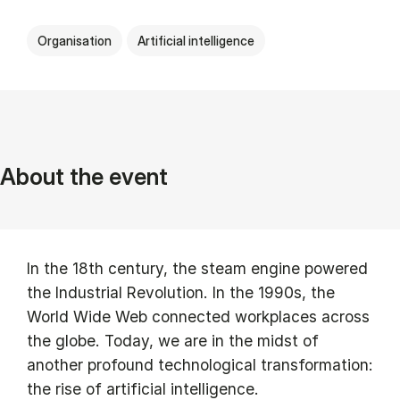
Organisation
Artificial intelligence
About the event
In the 18th century, the steam engine powered
the Industrial Revolution. In the 1990s, the
World Wide Web connected workplaces across
the globe. Today, we are in the midst of
another profound technological transformation:
the rise of artificial intelligence.