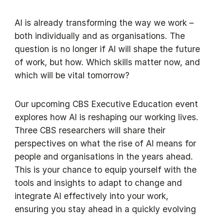
AI is already transforming the way we work –
both individually and as organisations. The
question is no longer if AI will shape the future
of work, but how. Which skills matter now, and
which will be vital tomorrow?
Our upcoming CBS Executive Education event
explores how AI is reshaping our working lives.
Three CBS researchers will share their
perspectives on what the rise of AI means for
people and organisations in the years ahead.
This is your chance to equip yourself with the
tools and insights to adapt to change and
integrate AI effectively into your work,
ensuring you stay ahead in a quickly evolving