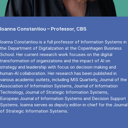
Ioanna Constantiou – Professor, CBS
Ioanna Constantiou is a full professor of Information Systems in
the Department of Digitalization at the Copenhagen Business
School. Her current research work focuses on the digital
transformation of organizations and the impact of AI on
strategy and leadership with focus on decision making and
human-AI collaboration. Her research has been published in
various academic outlets, including MIS Quarterly, Journal of the
Association of Information Systems, Journal of Information
Technology, Journal of Strategic Information Systems,
European Journal of Information Systems and Decision Support
Systems. Ioanna serves as deputy editor-in chief for the Journal
of Strategic Information Systems.