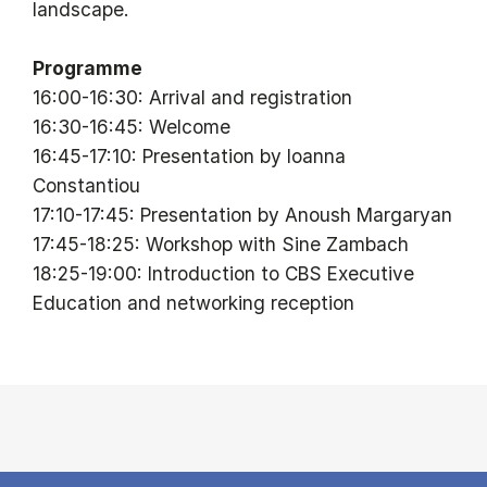
landscape.
Programme
16:00-16:30: Arrival and registration
16:30-16:45: Welcome
16:45-17:10: Presentation by Ioanna
Constantiou
17:10-17:45: Presentation by Anoush Margaryan
17:45-18:25: Workshop with Sine Zambach
18:25-19:00: Introduction to CBS Executive
Education and networking reception