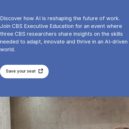
Discover how AI is reshaping the future of work.
Join CBS Executive Education for an event where
three CBS researchers share insights on the skills
needed to adapt, innovate and thrive in an AI-driven
world.
Save your seat