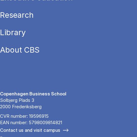
Research
Library
About CBS
Copenhagen Business School
Solbjerg Plads 3
2000 Frederiksberg
CVR number: 19596915
EAN number: 5798009814821
Contact us and visit campus