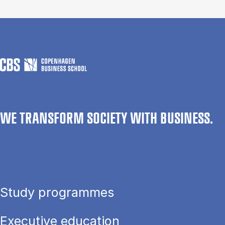
WE TRANSFORM SOCIETY WITH BUSINESS.
Study programmes
Executive education