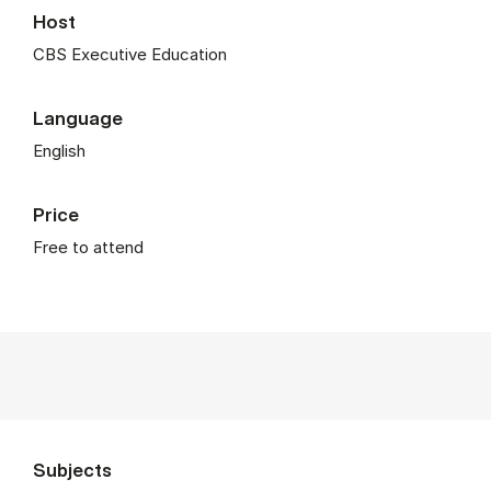
Host
CBS Executive Education
Language
English
Price
Free to attend
Subjects