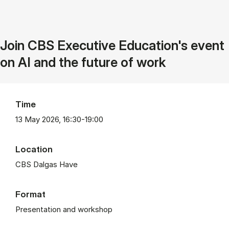
Join CBS Executive Education's event
on AI and the future of work
Time
13 May 2026, 16:30-19:00
Location
CBS Dalgas Have
Format
Presentation and workshop