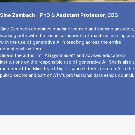
Sine Zambach – PhD & Assistant Professor, CBS
Sine Zambach combines machine learning and learning analytics,
working both with the technical aspects of machine learning and
with the use of generative AI in teaching across the entire
educational system.
Sine is the author of 'AI i gymnasiet' and advises educational
institutions on the responsible use of generative AI. She is also a
member of the Ministry of Digitalisation’s task force on AI in the
public sector and part of ATV’s professional data ethics council.