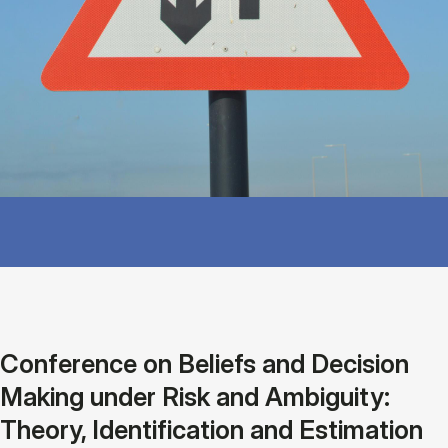
Conference on Beliefs and Decision
Making under Risk and Ambiguity:
Theory, Identification and Estimation