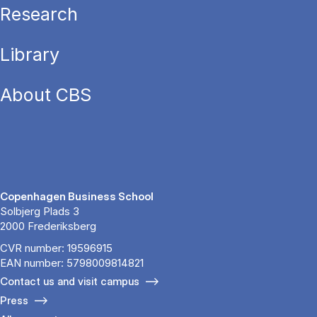
Research
Library
About CBS
Copenhagen Business School
Solbjerg Plads 3
2000 Frederiksberg
CVR number: 19596915
EAN number: 5798009814821
Contact us and visit campus
Press