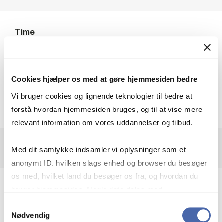
Time
4-5 June 2026
Location
Cookies hjælper os med at gøre hjemmesiden bedre
Kilen, Kilevej 14A, room Ks48, ground floor
Vi bruger cookies og lignende teknologier til bedre at
forstå hvordan hjemmesiden bruges, og til at vise mere
relevant information om vores uddannelser og tilbud.
Med dit samtykke indsamler vi oplysninger som et
anonymt ID, hvilken slags enhed og browser du besøger
os med, hvilket land du besøger os fra, og hvordan du
The conference
“Beliefs and Decision Making
bruger hjemmesiden. Nogle data deles med
under Risk and Ambiguity: Theory,
tredjepartsværktøjer, som vi bruger til statistik og
Samtykkevalg
Nødvendig
Identification and Estimation”
will take place at
markedsføring. Du bestemmer selv - og kan altid trække