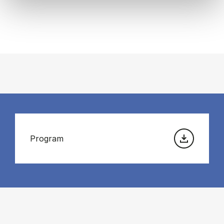
Program