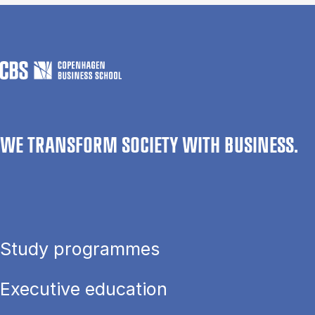
WE TRANSFORM SOCIETY WITH BUSINESS.
Study programmes
Executive education