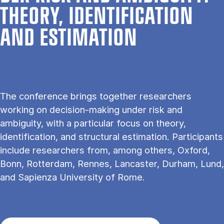
THE­ORY, IDEN­TI­FI­CA­TION
AND ESTI­MA­TION
The conference brings together researchers
working on decision-making under risk and
ambiguity, with a particular focus on theory,
identification, and structural estimation. Participants
include researchers from, among others, Oxford,
Bonn, Rotterdam, Rennes, Lancaster, Durham, Lund,
and Sapienza University of Rome.