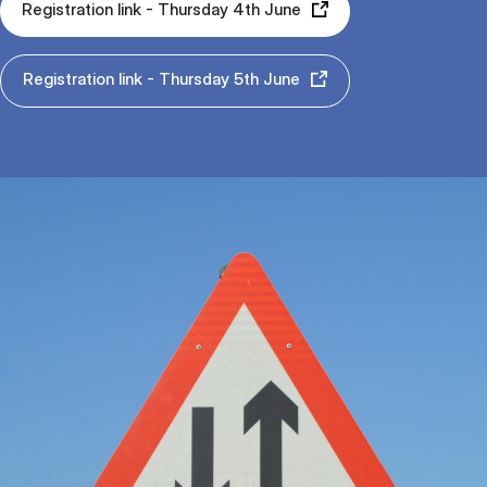
Registration link - Thursday 4th June
Registration link - Thursday 5th June