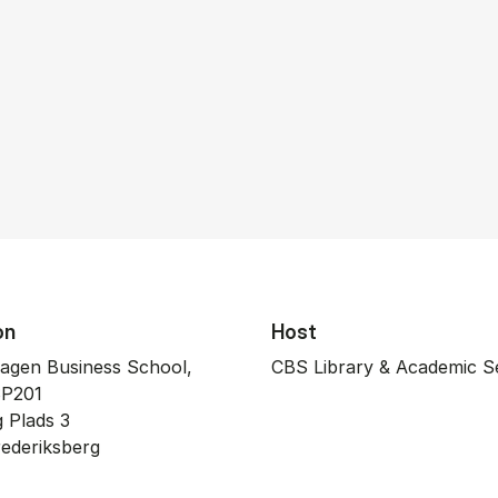
on
Host
agen Business School,
CBS Library & Academic S
P201
rg Plads 3
­de­riks­berg