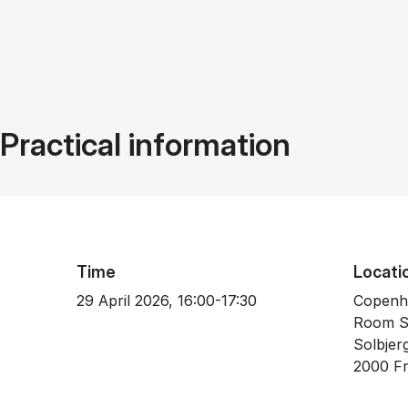
Practical information
Time
Locati
29 April 2026, 16:00-17:30
Copenh
Room S
Sol­b­je
2000 Fre