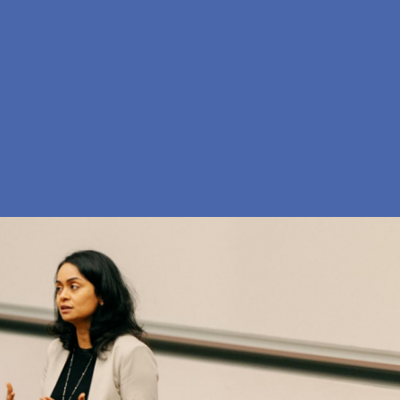
Da
Search
Menu