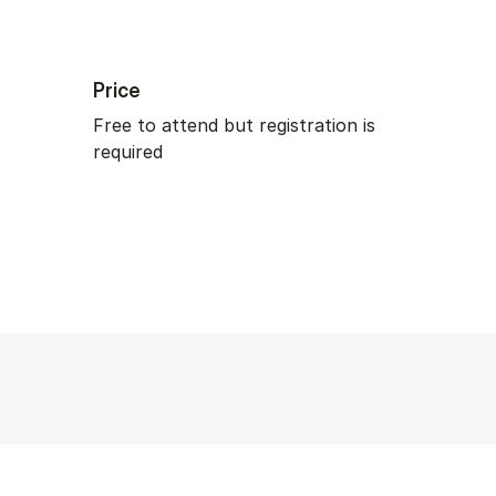
Price
Free to attend but registration is
required