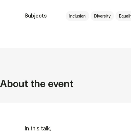
Subjects
Inclusion
Diversity
Equali
About the event
In this talk,