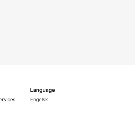
Language
ervices
Engelsk