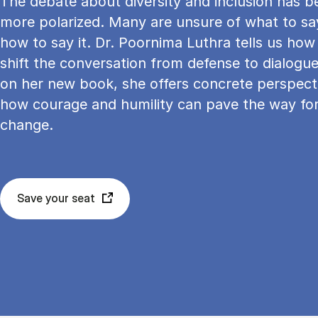
The debate about diversity and inclusion has 
more polarized. Many are unsure of what to sa
how to say it. Dr. Poornima Luthra tells us ho
shift the conversation from defense to dialogu
on her new book, she offers concrete perspect
how courage and humility can pave the way for
change.
Save your seat