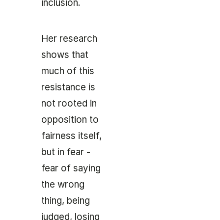
inclusion.
Her research
shows that
much of this
resistance is
not rooted in
opposition to
fairness itself,
but in fear -
fear of saying
the wrong
thing, being
judged, losing