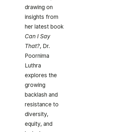
drawing on
insights from
her latest book
Can I Say
That?
, Dr.
Poornima
Luthra
explores the
growing
backlash and
resistance to
diversity,
equity, and