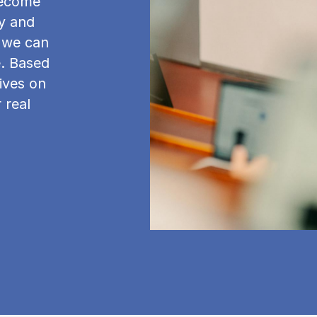
become
y and
w we can
e. Based
ives on
 real