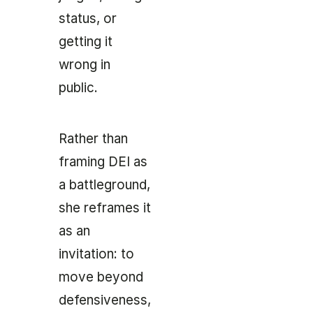
status, or
getting it
wrong in
public.
Rather than
framing DEI as
a battleground,
she reframes it
as an
invitation: to
move beyond
defensiveness,