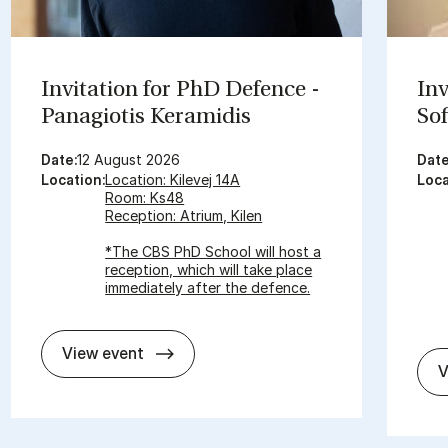
In­vit­a­tion for PhD De­fence -
In­
Panagiot­is Ker­amid­is
Sof
Date:
12 August 2026
Date
Location:
Location: Kilevej 14A
Loca
Room: Ks48
Reception: Atrium, Kilen
*The CBS PhD School will host a
reception, which will take place
immediately after the defence.
In­vit­a­tion for PhD De­fence - Panagiot
View event
V