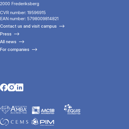
2000 Frederiksberg
CVR number: 19596915
EAN number: 5798009814821
Contact us and visit campus
Press
All news
For companies
Opens in a new tab
Opens in a new tab
Opens in a new tab