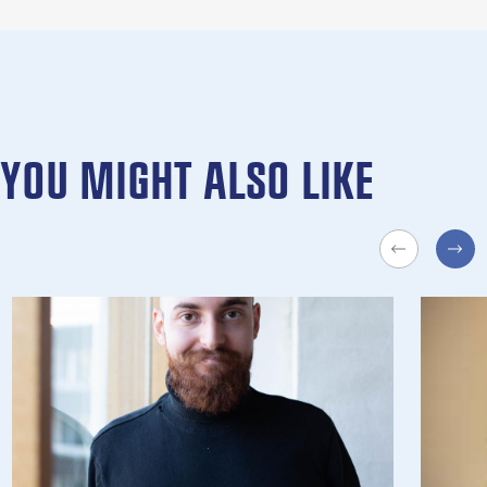
YOU MIGHT ALSO LIKE