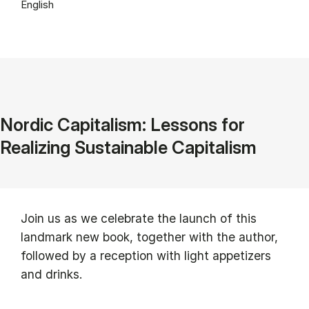
English
Nordic Capitalism: Lessons for
Realizing Sustainable Capitalism
Join us as we celebrate the launch of this
landmark new book, together with the author,
followed by a reception with light appetizers
and drinks.