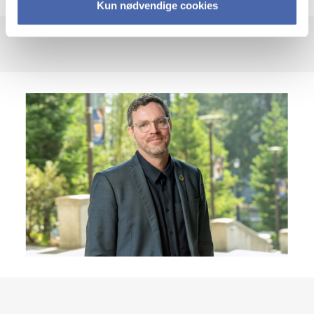
Kun nødvendige cookies