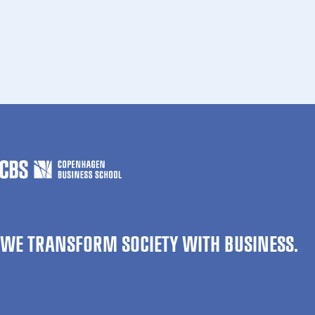
WE TRANSFORM SOCIETY WITH BUSINESS.