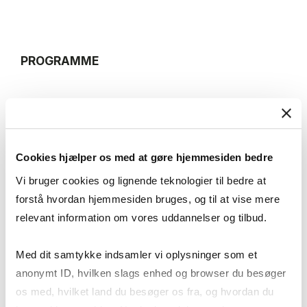
PROGRAMME
16:00-16:10
Welcome
Cookies hjælper os med at gøre hjemmesiden bedre
Speaker: TBA
Vi bruger cookies og lignende teknologier til bedre at
forstå hvordan hjemmesiden bruges, og til at vise mere
relevant information om vores uddannelser og tilbud.
16:10-17:00
Book Presentation and discussion
Med dit samtykke indsamler vi oplysninger som et
Speaker: Robert Gavin Strand — Executive Director,
anonymt ID, hvilken slags enhed og browser du besøger
Nordic Center at UC Berkeley; Executive Director,
os med, hvilket land du besøger os fra, og hvordan du
Center for Responsible Business at Berkeley Haas;