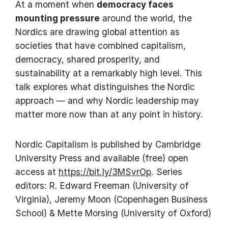
At a moment when
democracy faces
mounting pressure
around the world, the
Nordics are drawing global attention as
societies that have combined capitalism,
democracy, shared prosperity, and
sustainability at a remarkably high level. This
talk explores what distinguishes the Nordic
approach — and why Nordic leadership may
matter more now than at any point in history.
Nordic Capitalism is published by Cambridge
University Press and available (free) open
access at
https://bit.ly/3MSvrOp
. Series
editors: R. Edward Freeman (University of
Virginia), Jeremy Moon (Copenhagen Business
School) & Mette Morsing (University of Oxford)