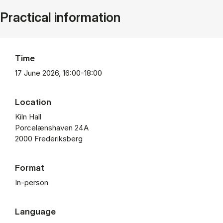
Practical information
Time
17 June 2026, 16:00-18:00
Location
Kiln Hall
Porcelænshaven 24A
2000 Frederiksberg
Format
In-person
Language