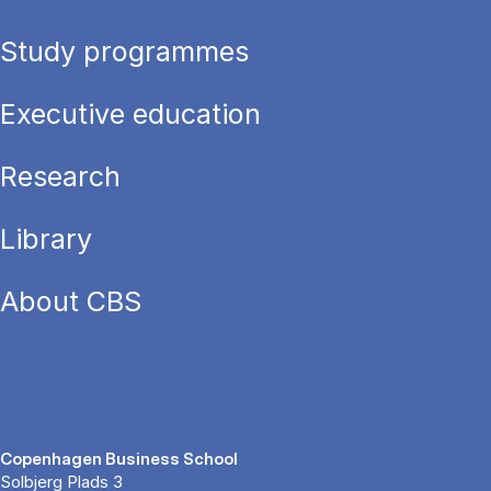
Study programmes
Executive education
Research
Library
About CBS
Copenhagen Business School
Solbjerg Plads 3