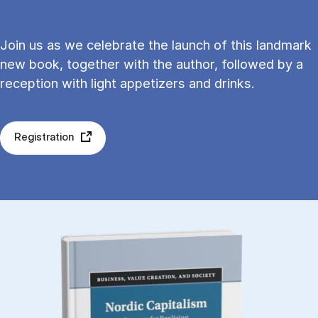
Join us as we celebrate the launch of this landmark
new book, together with the author, followed by a
reception with light appetizers and drinks.
Registration