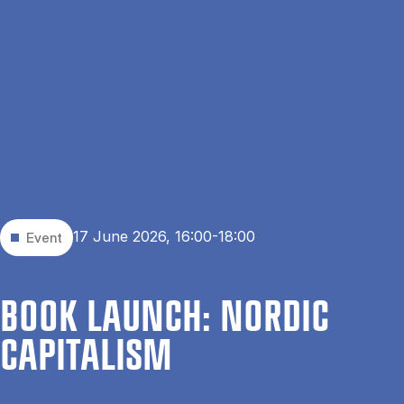
Skip to main content
Search
Men
Da
Home
Events
BOOK LAUNCH: Nordic Capitalism
17 June 2026, 16:00-18:00
Event
BOOK LAUNCH: NOR­D­IC
CAP­IT­AL­ISM