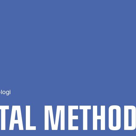
logi
NT­AL METH­O