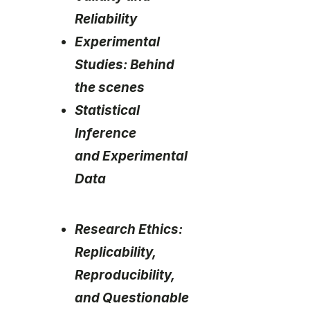
Reliability
Experimental
Studies: Behind
the scenes
Statistical
Inference
and Experimental
Data
Research Ethics:
Replicability,
Reproducibility,
and Questionable