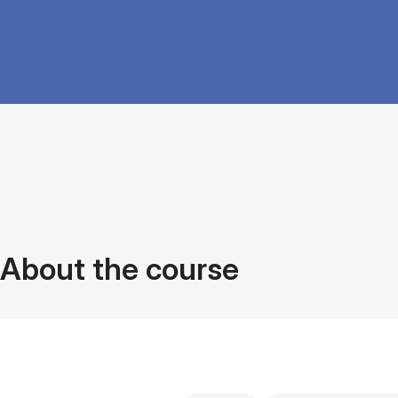
About the course