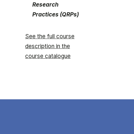
Research
Practices (QRPs)
See the full course
description in the
course catalogue