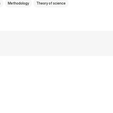
s
Methodology
Theory of science