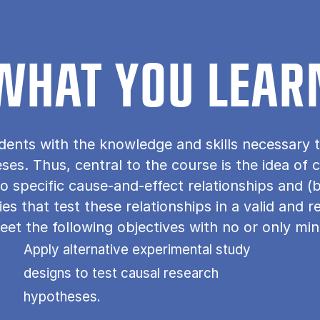
WHAT YOU LEAR
dents with the knowledge and skills necessary t
s. Thus, central to the course is the idea of ca
o specific cause-and-effect relationships and (
s that test these relationships in a valid and r
et the following objectives with no or only min
Apply alternative experimental study
designs to test causal research
hypotheses.