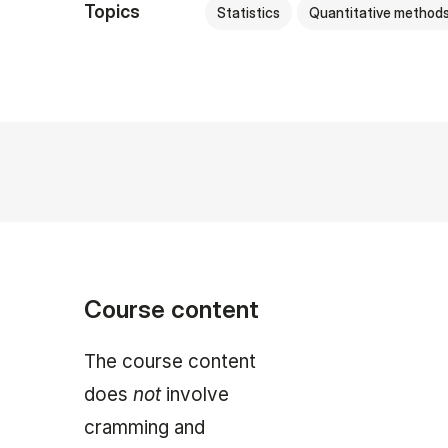
Topics
Statistics
Quantitative method
Course content
The course content
does
not
involve
cramming and