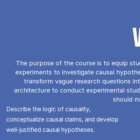
The purpose of the course is to equip stu
experiments to investigate causal hypothese
transform vague research questions int
architecture to conduct experimental studie
should me
Describe the logic of causality,
conceptualize causal claims, and develop
well-justified causal hypotheses.