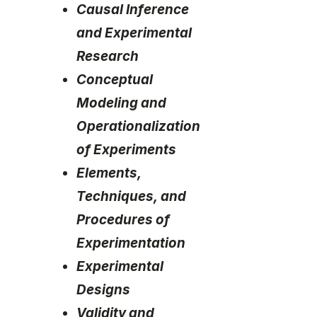
Causal Inference
and Experimental
Research
Conceptual
Modeling and
Operationalization
of Experiments
Elements,
Techniques, and
Procedures of
Experimentation
Experimental
Designs
Validity and