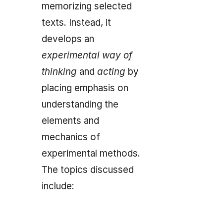
memorizing selected
texts. Instead, it
develops an
experimental way of
thinking
and
acting
by
placing emphasis on
understanding the
elements and
mechanics of
experimental methods.
The topics discussed
include: