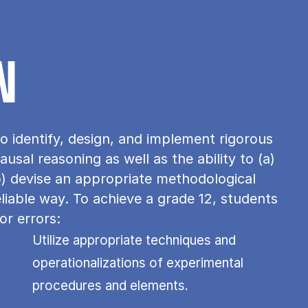
N
o identify, design, and implement rigorous
usal reasoning as well as the ability to (a)
b) devise an appropriate methodological
eliable way. To achieve a grade 12, students
or errors:
Utilize appropriate techniques and
operationalizations of experimental
procedures and elements.