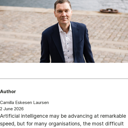
Author
Camilla Eskesen Laursen
2 June 2026
Artificial intelligence may be advancing at remarkable
speed, but for many organisations, the most difficult