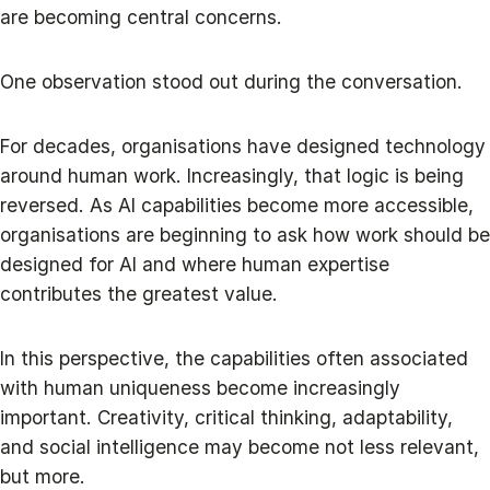
are becoming central concerns.
One observation stood out during the conversation.
For decades, organisations have designed technology
around human work. Increasingly, that logic is being
reversed. As AI capabilities become more accessible,
organisations are beginning to ask how work should be
designed for AI and where human expertise
contributes the greatest value.
In this perspective, the capabilities often associated
with human uniqueness become increasingly
important. Creativity, critical thinking, adaptability,
and social intelligence may become not less relevant,
but more.