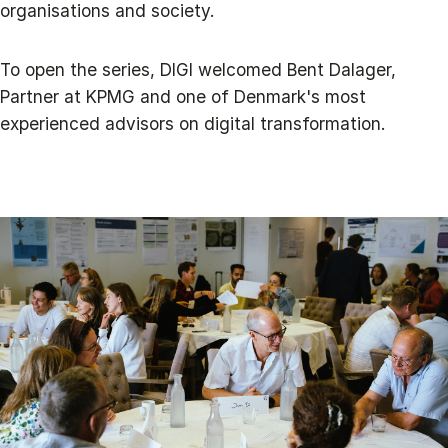
organisations and society.
To open the series, DIGI welcomed Bent Dalager,
Partner at KPMG and one of Denmark's most
experienced advisors on digital transformation.