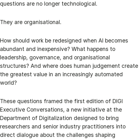
questions are no longer technological.
They are organisational.
How should work be redesigned when AI becomes
abundant and inexpensive? What happens to
leadership, governance, and organisational
structures? And where does human judgement create
the greatest value in an increasingly automated
world?
These questions framed the first edition of DIGI
Executive Conversations, a new initiative at the
Department of Digitalization designed to bring
researchers and senior industry practitioners into
direct dialogue about the challenges shaping