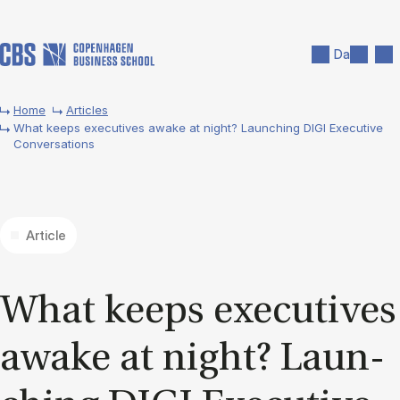
Skip to main content
Search
Men
Da
Home
Articles
What keeps executives awake at night? Launching DIGI Executive
Conversations
Article
What ke­eps execu­ti­ves
awa­ke at night? Laun­