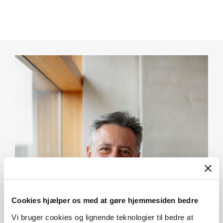
Cookies hjælper os med at gøre hjemmesiden bedre
Vi bruger cookies og lignende teknologier til bedre at