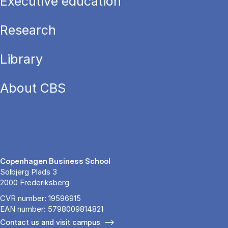
Executive education
Research
Library
About CBS
Copenhagen Business School
Solbjerg Plads 3
2000 Frederiksberg
CVR number: 19596915
EAN number: 5798009814821
Contact us and visit campus