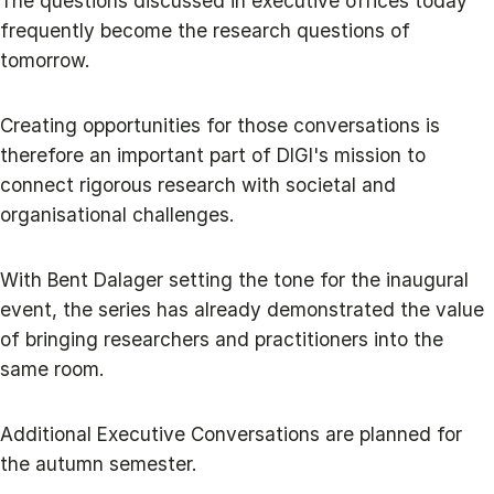
The questions discussed in executive offices today
frequently become the research questions of
tomorrow.
Creating opportunities for those conversations is
therefore an important part of DIGI's mission to
connect rigorous research with societal and
organisational challenges.
With Bent Dalager setting the tone for the inaugural
event, the series has already demonstrated the value
of bringing researchers and practitioners into the
same room.
Additional Executive Conversations are planned for
the autumn semester.