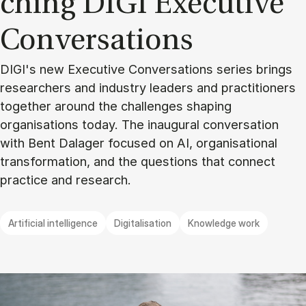
ching DIGI Execu­ti­ve
Con­ver­sa­tions
DIGI's new Executive Conversations series brings
researchers and industry leaders and practitioners
together around the challenges shaping
organisations today. The inaugural conversation
with Bent Dalager focused on AI, organisational
transformation, and the questions that connect
practice and research.
Artificial intelligence
Digitalisation
Knowledge work