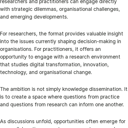
researchers and practitioners can engage directly
with strategic dilemmas, organisational challenges,
and emerging developments.
For researchers, the format provides valuable insight
into the issues currently shaping decision-making in
organisations. For practitioners, it offers an
opportunity to engage with a research environment
that studies digital transformation, innovation,
technology, and organisational change.
The ambition is not simply knowledge dissemination. It
is to create a space where questions from practice
and questions from research can inform one another.
As discussions unfold, opportunities often emerge for