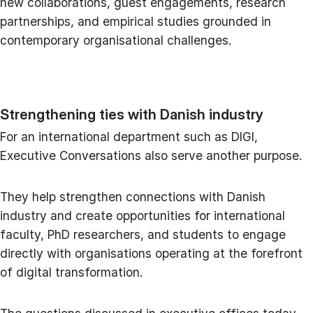
new collaborations, guest engagements, research
partnerships, and empirical studies grounded in
contemporary organisational challenges.
Strengthening ties with Danish industry
For an international department such as DIGI,
Executive Conversations also serve another purpose.
They help strengthen connections with Danish
industry and create opportunities for international
faculty, PhD researchers, and students to engage
directly with organisations operating at the forefront
of digital transformation.