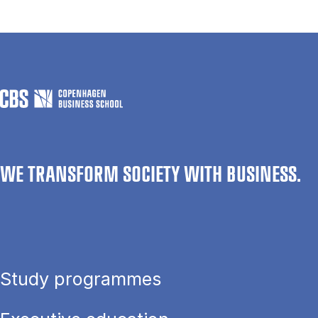
WE TRANSFORM SOCIETY WITH BUSINESS.
Study programmes