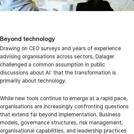
Beyond technology
Drawing on CEO surveys and years of experience
advising organisations across sectors, Dalager
challenged a common assumption in public
discussions about AI: that the transformation is
primarily about technology.
While new tools continue to emerge at a rapid pace,
organisations are increasingly confronting questions
that extend far beyond implementation. Business
models, governance structures, risk management,
organisational capabilities, and leadership practices