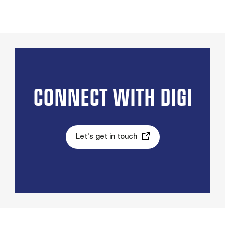
CONNECT WITH DIGI
Let's get in touch