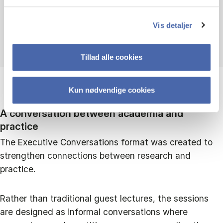
Andrea Carugati
Vis detaljer
Head of Departmemt
Tillad alle cookies
Kun nødvendige cookies
A conversation between academia and
practice
The Executive Conversations format was created to
strengthen connections between research and
practice.
Rather than traditional guest lectures, the sessions
are designed as informal conversations where