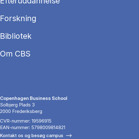
Efteruddannelse
Forskning
Bibliotek
Om CBS
Copenhagen Business School
Solbjerg Plads 3
2000 Frederiksberg
CVR-nummer: 19596915
EAN-nummer: 5798009814821
Kontakt os og besøg campus