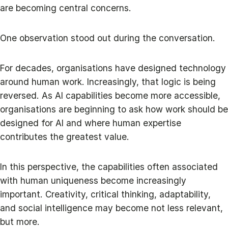
are becoming central concerns.
One observation stood out during the conversation.
For decades, organisations have designed technology
around human work. Increasingly, that logic is being
reversed. As AI capabilities become more accessible,
organisations are beginning to ask how work should be
designed for AI and where human expertise
contributes the greatest value.
In this perspective, the capabilities often associated
with human uniqueness become increasingly
important. Creativity, critical thinking, adaptability,
and social intelligence may become not less relevant,
but more.