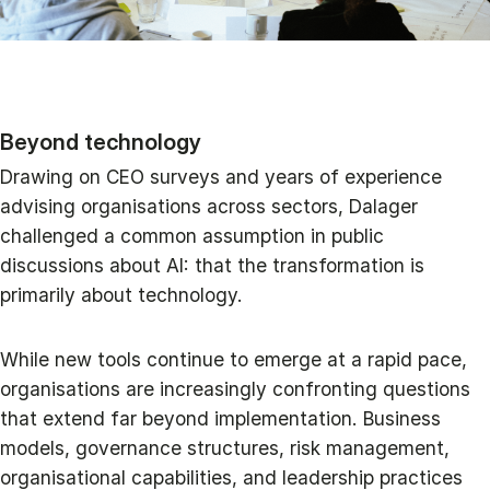
Beyond technology
Drawing on CEO surveys and years of experience
advising organisations across sectors, Dalager
challenged a common assumption in public
discussions about AI: that the transformation is
primarily about technology.
While new tools continue to emerge at a rapid pace,
organisations are increasingly confronting questions
that extend far beyond implementation. Business
models, governance structures, risk management,
organisational capabilities, and leadership practices