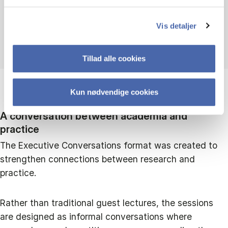
Andrea Carugati
Vis detaljer
Head of Departmemt
Tillad alle cookies
Kun nødvendige cookies
A conversation between academia and
practice
The Executive Conversations format was created to
strengthen connections between research and
practice.
Rather than traditional guest lectures, the sessions
are designed as informal conversations where