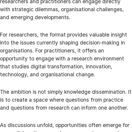
researchers and practitioners can engage directly
with strategic dilemmas, organisational challenges,
and emerging developments.
For researchers, the format provides valuable insight
into the issues currently shaping decision-making in
organisations. For practitioners, it offers an
opportunity to engage with a research environment
that studies digital transformation, innovation,
technology, and organisational change.
The ambition is not simply knowledge dissemination. It
is to create a space where questions from practice
and questions from research can inform one another.
As discussions unfold, opportunities often emerge for