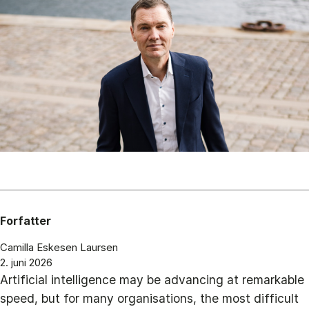
Forfatter
Camilla Eskesen Laursen
2. juni 2026
Artificial intelligence may be advancing at remarkable
speed, but for many organisations, the most difficult