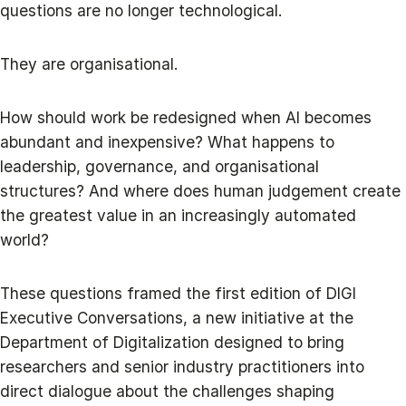
questions are no longer technological.
They are organisational.
How should work be redesigned when AI becomes
abundant and inexpensive? What happens to
leadership, governance, and organisational
structures? And where does human judgement create
the greatest value in an increasingly automated
world?
These questions framed the first edition of DIGI
Executive Conversations, a new initiative at the
Department of Digitalization designed to bring
researchers and senior industry practitioners into
direct dialogue about the challenges shaping