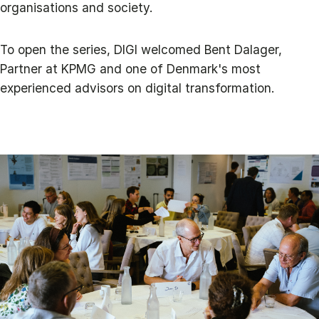
organisations and society.
To open the series, DIGI welcomed Bent Dalager,
Partner at KPMG and one of Denmark's most
experienced advisors on digital transformation.