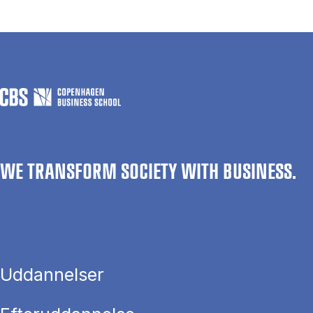
WE TRANSFORM SOCIETY WITH BUSINESS.
Uddannelser