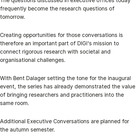
The questions discussed in executive offices today
frequently become the research questions of
tomorrow.
Creating opportunities for those conversations is
therefore an important part of DIGI's mission to
connect rigorous research with societal and
organisational challenges.
With Bent Dalager setting the tone for the inaugural
event, the series has already demonstrated the value
of bringing researchers and practitioners into the
same room.
Additional Executive Conversations are planned for
the autumn semester.