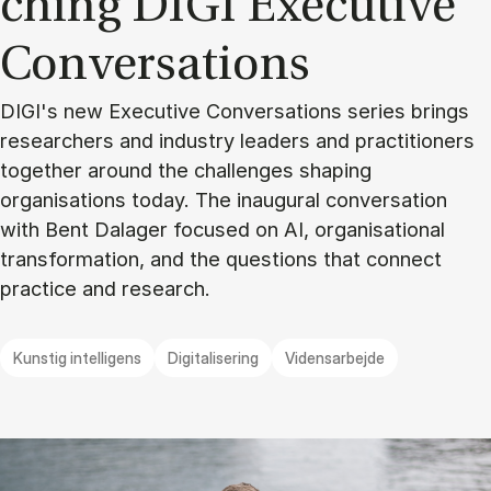
ching DIGI Execu­ti­ve
Con­ver­sa­tions
DIGI's new Executive Conversations series brings
researchers and industry leaders and practitioners
together around the challenges shaping
organisations today. The inaugural conversation
with Bent Dalager focused on AI, organisational
transformation, and the questions that connect
practice and research.
Kunstig intelligens
Digitalisering
Vidensarbejde