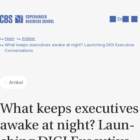
Gå til hovedindhold
Søg
Men
En
Hjem
Artikler
What keeps executives awake at night? Launching DIGI Executive
Conversations
Artikel
What ke­eps execu­ti­ves
awa­ke at night? Laun­