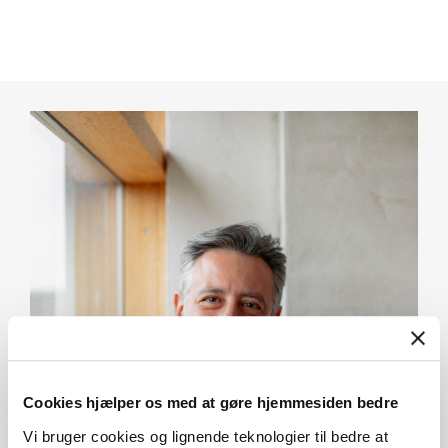
Cookies hjælper os med at gøre hjemmesiden bedre
Vi bruger cookies og lignende teknologier til bedre at