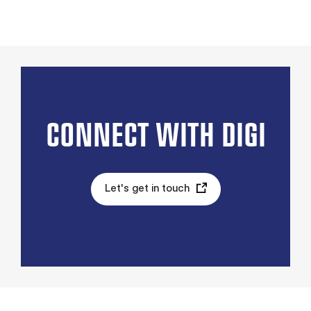
CONNECT WITH DIGI
Let's get in touch