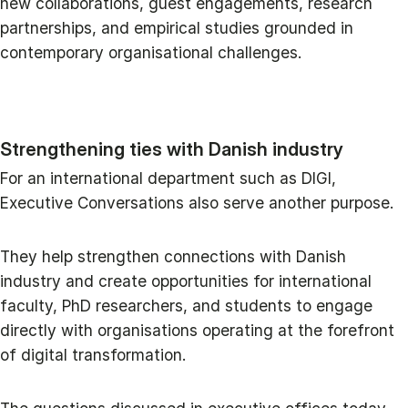
new collaborations, guest engagements, research
partnerships, and empirical studies grounded in
contemporary organisational challenges.
Strengthening ties with Danish industry
For an international department such as DIGI,
Executive Conversations also serve another purpose.
They help strengthen connections with Danish
industry and create opportunities for international
faculty, PhD researchers, and students to engage
directly with organisations operating at the forefront
of digital transformation.