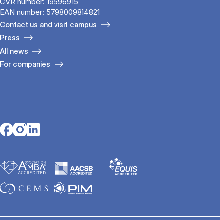
CVR number: 19596915
EAN number: 5798009814821
Contact us and visit campus
Press
All news
For companies
Opens in a new tab
Opens in a new tab
Opens in a new tab