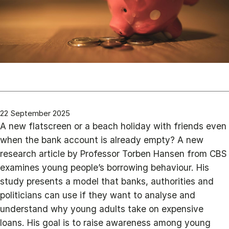
22 September 2025
A new flatscreen or a beach holiday with friends even
when the bank account is already empty? A new
research article by Professor Torben Hansen from CBS
examines young people’s borrowing behaviour. His
study presents a model that banks, authorities and
politicians can use if they want to analyse and
understand why young adults take on expensive
loans. His goal is to raise awareness among young