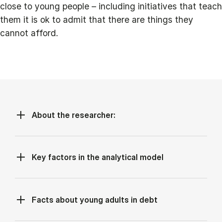
close to young people – including initiatives that teach
them it is ok to admit that there are things they
cannot afford.
About the researcher:
Key factors in the analytical model
Facts about young adults in debt