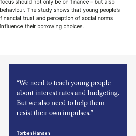
focus should not only be on finance – but also
behaviour. The study shows that young people’s
financial trust and perception of social norms
influence their borrowing choices.
“We need to teach young people
about interest rates and budgeting.
But we also need to help them
resist their own impulses.”
Torben Hansen