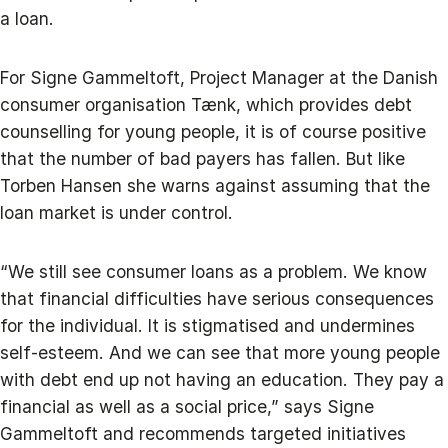
a loan.
For Signe Gammeltoft, Project Manager at the Danish
consumer organisation Tænk, which provides debt
counselling for young people, it is of course positive
that the number of bad payers has fallen. But like
Torben Hansen she warns against assuming that the
loan market is under control.
“We still see consumer loans as a problem. We know
that financial difficulties have serious consequences
for the individual. It is stigmatised and undermines
self-esteem. And we can see that more young people
with debt end up not having an education. They pay a
financial as well as a social price,” says Signe
Gammeltoft and recommends targeted initiatives