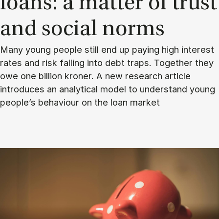
loans: a mat­ter of trust
and so­cial norms
Many young people still end up paying high interest
rates and risk falling into debt traps. Together they
owe one billion kroner. A new research article
introduces an analytical model to understand young
people’s behaviour on the loan market