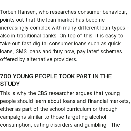
Torben Hansen, who researches consumer behaviour,
points out that the loan market has become
increasingly complex with many different loan types –
also in traditional banks. On top of this, it is easy to
take out fast digital consumer loans such as quick
loans, SMS loans and ‘buy now, pay later’ schemes
offered by alternative providers.
700 YOUNG PEOPLE TOOK PART IN THE
STUDY
This is why the CBS researcher argues that young
people should learn about loans and financial markets,
either as part of the school curriculum or through
campaigns similar to those targeting alcohol
consumption, eating disorders and gambling. The