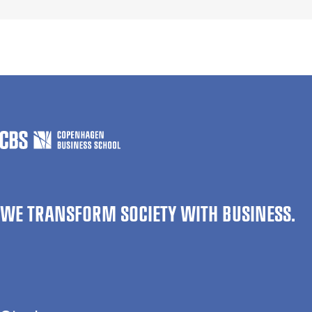
WE TRANSFORM SOCIETY WITH BUSINESS.