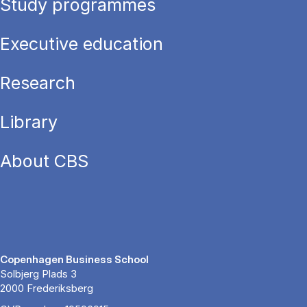
Study programmes
Executive education
Research
Library
About CBS
Copenhagen Business School
Solbjerg Plads 3
2000 Frederiksberg