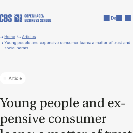
Skip to main content
Search
Men
Da
Home
Articles
Young people and expensive consumer loans: a matter of trust and
social norms
Article
Young people and ex­
pens­ive con­sumer