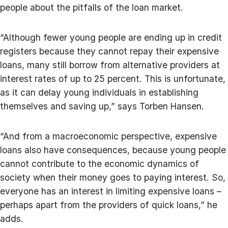
people about the pitfalls of the loan market.
“Although fewer young people are ending up in credit
registers because they cannot repay their expensive
loans, many still borrow from alternative providers at
interest rates of up to 25 percent. This is unfortunate,
as it can delay young individuals in establishing
themselves and saving up,” says Torben Hansen.
“And from a macroeconomic perspective, expensive
loans also have consequences, because young people
cannot contribute to the economic dynamics of
society when their money goes to paying interest. So,
everyone has an interest in limiting expensive loans –
perhaps apart from the providers of quick loans,” he
adds.