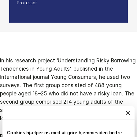
Professor
In his research project ‘Understanding Risky Borrowing
Tendencies in Young Adults’, published in the
international journal Young Consumers, he used two
surveys. The first group consisted of 488 young
people aged 18–25 who did not have a risky loan. The
second group comprised 214 young adults of the
same age who had already taken out an expensive
loan.
Cookies hjælper os med at gøre hjemmesiden bedre
Both groups were asked to assess their financial