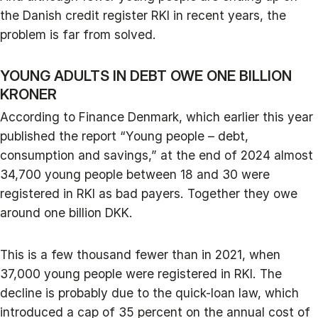
the Danish credit register RKI in recent years, the
problem is far from solved.
YOUNG ADULTS IN DEBT OWE ONE BILLION
KRONER
According to Finance Denmark, which earlier this year
published the report “Young people – debt,
consumption and savings,” at the end of 2024 almost
34,700 young people between 18 and 30 were
registered in RKI as bad payers. Together they owe
around one billion DKK.
This is a few thousand fewer than in 2021, when
37,000 young people were registered in RKI. The
decline is probably due to the quick-loan law, which
introduced a cap of 35 percent on the annual cost of