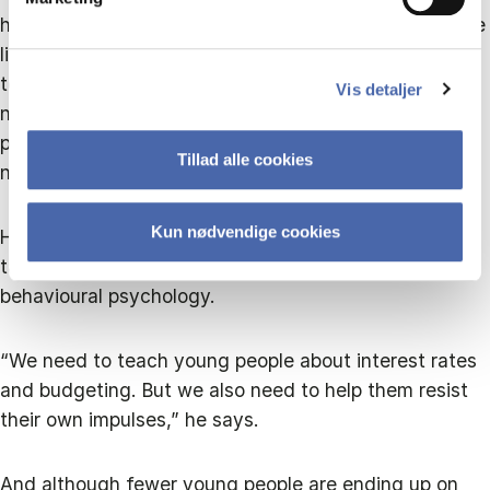
have a smart Apple computer and a new mobile phone
like their friends. They are impulsive and easily
tempted when it comes to loans, and that is nothing
Vis detaljer
new. But because they are so impressionable,
preventive efforts can work if they address social
Tillad alle cookies
norms,” says Torben Hansen.
Kun nødvendige cookies
He therefore recommends that future initiatives
targeting this group combine financial education with
behavioural psychology.
“We need to teach young people about interest rates
and budgeting. But we also need to help them resist
their own impulses,” he says.
And although fewer young people are ending up on