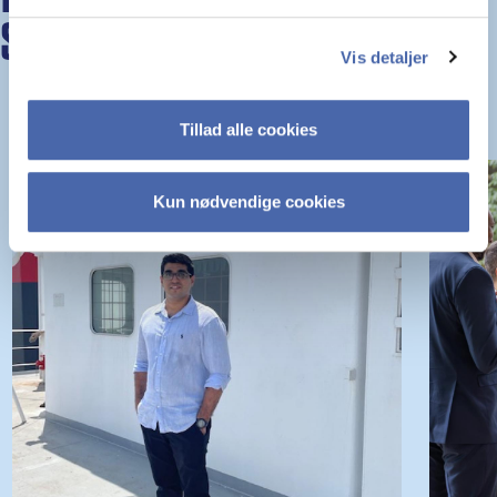
STORIES
Vis detaljer
Tillad alle cookies
Kun nødvendige cookies