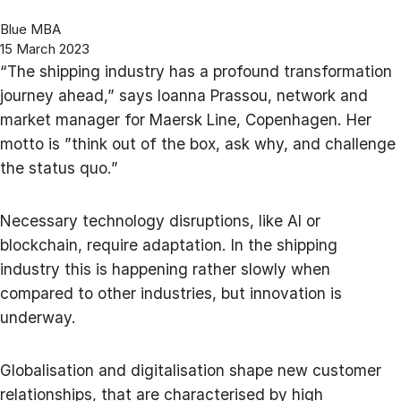
Blue MBA
15 March 2023
“The shipping industry has a profound transformation
journey ahead,” says Ioanna Prassou, network and
market manager for Maersk Line, Copenhagen. Her
motto is ”think out of the box, ask why, and challenge
the status quo.”
Necessary technology disruptions, like AI or
blockchain, require adaptation. In the shipping
industry this is happening rather slowly when
compared to other industries, but innovation is
underway.
Globalisation and digitalisation shape new customer
relationships, that are characterised by high