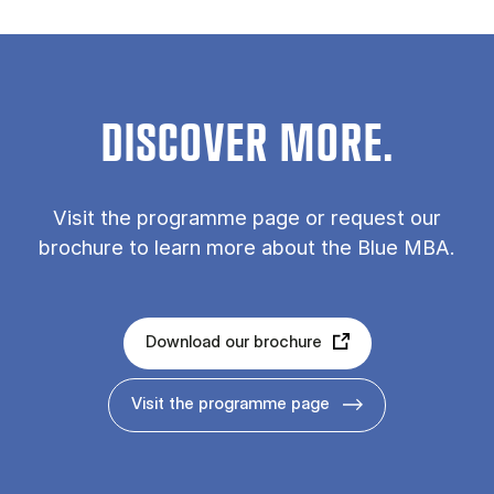
DISCOVER MORE.
Vis­it the pro­gramme page or re­quest our
bro­chure to learn more about the Blue MBA.
Download our brochure
Visit the programme page