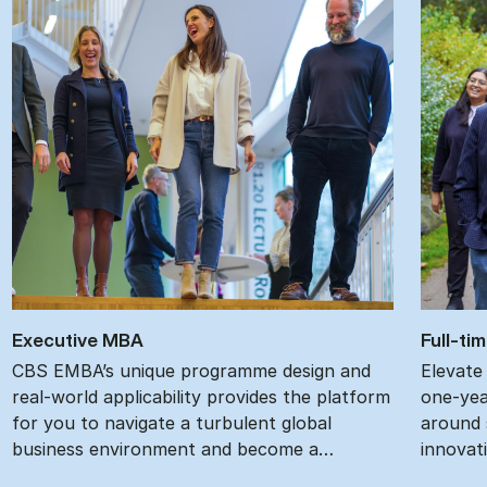
Ex­ec­ut­ive MBA
Full-ti
CBS EMBA’s unique programme design and
Elevate
real-world applicability provides the platform
one-yea
for you to navigate a turbulent global
around s
business environment and become a…
innovat