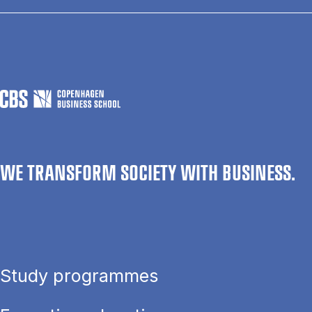
WE TRANSFORM SOCIETY WITH BUSINESS.
Study programmes