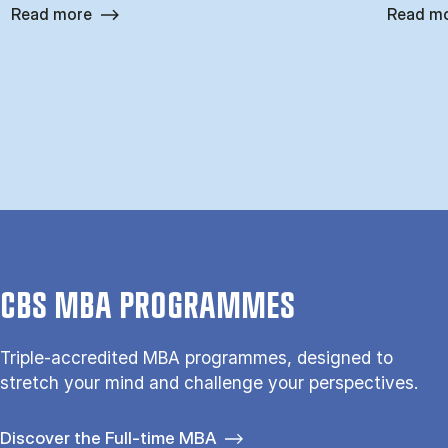
Read more
Read m
CBS MBA PROGRAMMES
Triple-accredited MBA programmes, designed to
stretch your mind and challenge your perspectives.
Discover the Full-time MBA