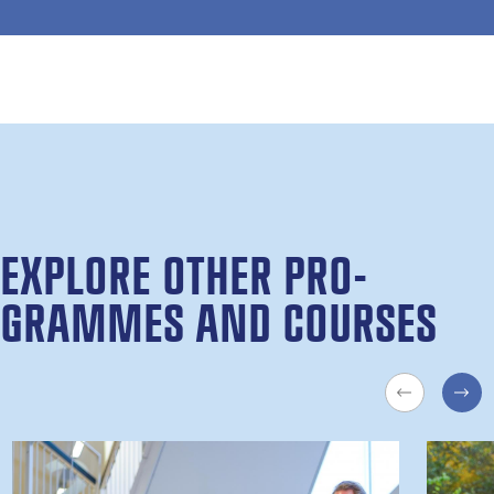
EX­PLORE OTH­ER PRO­
GRAMMES AND COURSES