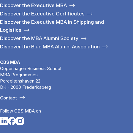
Discover the Executive MBA
Discover the Executive Certificates
Discover the Executive MBA in Shipping and
Logistics
Discover the MBA Alumni Society
Discover the Blue MBA Alumni Association
CBS MBA
Copenhagen Business School
MBA Programmes
Porcelænshaven 22
DK - 2000 Frederiksberg
Contact
Follow CBS MBA on
Opens in a new tab
Opens in a new tab
Opens in a new tab