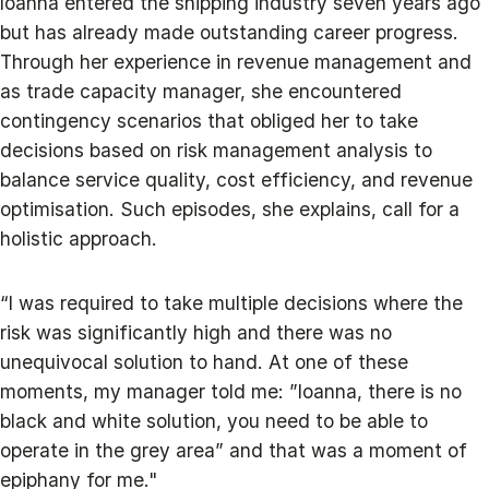
Ioanna entered the shipping industry seven years ago
but has already made outstanding career progress.
Through her experience in revenue management and
as trade capacity manager, she encountered
contingency scenarios that obliged her to take
decisions based on risk management analysis to
balance service quality, cost efficiency, and revenue
optimisation. Such episodes, she explains, call for a
holistic approach.
“I was required to take multiple decisions where the
risk was significantly high and there was no
unequivocal solution to hand. At one of these
moments, my manager told me: ”Ioanna, there is no
black and white solution, you need to be able to
operate in the grey area” and that was a moment of
epiphany for me."