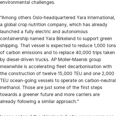
environmental challenges.
“Among others Oslo-headquartered Yara International,
a global crop nutrition company, which has already
launched a fully electric and autonomous
containership named Yara Birkeland to support green
shipping. That vessel is expected to reduce 1,000 tons
of carbon emissions and to replace 40,000 trips taken
by diesel-driven trucks. AP Moller-Maersk group
meanwhile is accelerating fleet decarbonisation with
the construction of twelve 15,000 TEU and one 2,000
TEU ocean-going vessels to operate on carbon-neutral
methanol. Those are just some of the first steps
towards a greener future and more carriers are
already following a similar approach.”