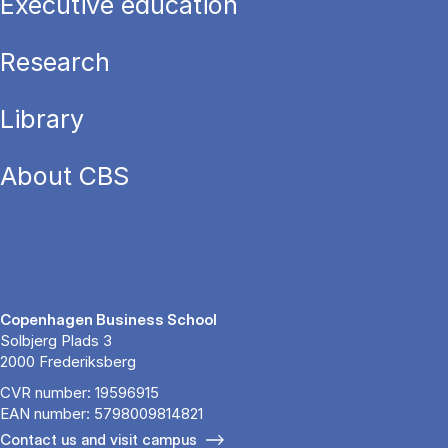
Executive education
Research
Library
About CBS
Copenhagen Business School
Solbjerg Plads 3
2000 Frederiksberg
CVR number: 19596915
EAN number: 5798009814821
Contact us and visit campus