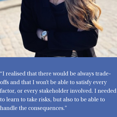
“I realised that there would be always trade-
offs and that I won’t be able to satisfy every
factor, or every stakeholder involved. I needed
to learn to take risks, but also to be able to
handle the consequences.”