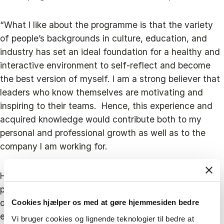
“What I like about the programme is that the variety
of people’s backgrounds in culture, education, and
industry has set an ideal foundation for a healthy and
interactive environment to self-reflect and become
the best version of myself. I am a strong believer that
leaders who know themselves are motivating and
inspiring to their teams. Hence, this experience and
acquired knowledge would contribute both to my
personal and professional growth as well as to the
company I am working for.
However, when deciding to take part in the Blue MBA
programme, Ioanna did not only want to develop her
own skillset but also give back to the industry by
Cookies hjælper os med at gøre hjemmesiden bedre
encouraging more women to be active and present in
Vi bruger cookies og lignende teknologier til bedre at