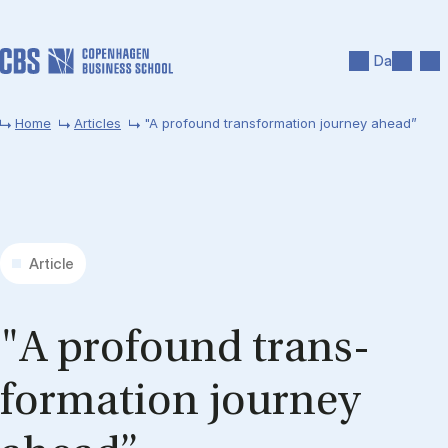
Skip to main content
Search
Men
Da
Home
Articles
"A profound transformation journey ahead”
Article
"A pro­found trans­
formation jour­ney