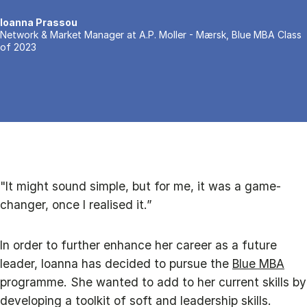
Ioanna Prassou
Network & Market Manager at A.P. Moller - Mærsk, Blue MBA Class
of 2023
"It might sound simple, but for me, it was a game-
changer, once I realised it.”
In order to further enhance her career as a future
leader, Ioanna has decided to pursue the
Blue MBA
programme. She wanted to add to her current skills by
developing a toolkit of soft and leadership skills.