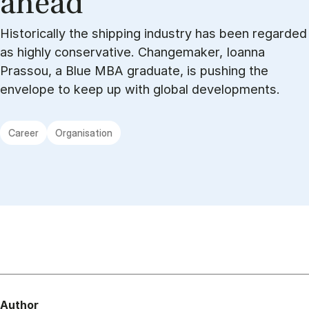
ahead”
Historically the shipping industry has been regarded
as highly conservative. Changemaker, Ioanna
Prassou, a Blue MBA graduate, is pushing the
envelope to keep up with global developments.
Career
Organisation
Author