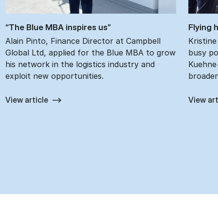
“The Blue MBA in­spires us”
Fly­ing
Alain Pinto, Finance Director at Campbell
Kristin
Global Ltd, applied for the Blue MBA to grow
busy pos
his network in the logistics industry and
Kuehne+
exploit new opportunities.
broaden
View article
View art