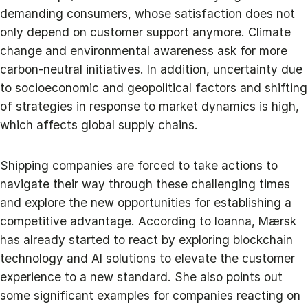
demanding consumers, whose satisfaction does not
only depend on customer support anymore. Climate
change and environmental awareness ask for more
carbon-neutral initiatives. In addition, uncertainty due
to socioeconomic and geopolitical factors and shifting
of strategies in response to market dynamics is high,
which affects global supply chains.
Shipping companies are forced to take actions to
navigate their way through these challenging times
and explore the new opportunities for establishing a
competitive advantage. According to Ioanna, Mærsk
has already started to react by exploring blockchain
technology and AI solutions to elevate the customer
experience to a new standard. She also points out
some significant examples for companies reacting on