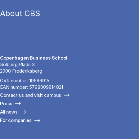
About CBS
Copenhagen Business School
Solbjerg Plads 3
2000 Frederiksberg
CVR number: 19596915
EAN number: 5798009814821
Contact us and visit campus
Press
All news
For companies