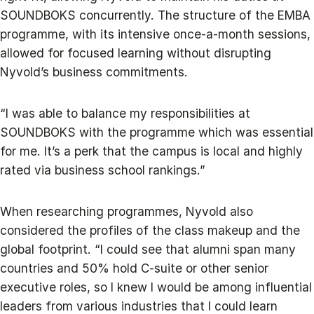
SOUNDBOKS concurrently. The structure of the EMBA
programme, with its intensive once-a-month sessions,
allowed for focused learning without disrupting
Nyvold’s business commitments.
“I was able to balance my responsibilities at
SOUNDBOKS with the programme which was essential
for me. It’s a perk that the campus is local and highly
rated via business school rankings.”
When researching programmes, Nyvold also
considered the profiles of the class makeup and the
global footprint. “I could see that alumni span many
countries and 50% hold C-suite or other senior
executive roles, so I knew I would be among influential
leaders from various industries that I could learn