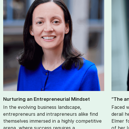
Nur­tur­ing an En­tre­pren­eur­i­al Mind­set
“The an
In the evolving business landscape,
Faced w
entrepreneurs and intrapreneurs alike find
derail h
themselves immersed in a highly competitive
Elmer f
arena, where success requires a…
of her 