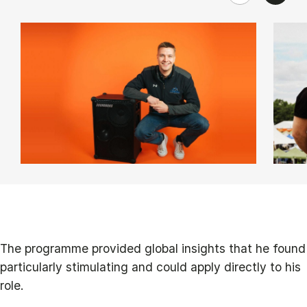
The programme provided global insights that he found
particularly stimulating and could apply directly to his
role.