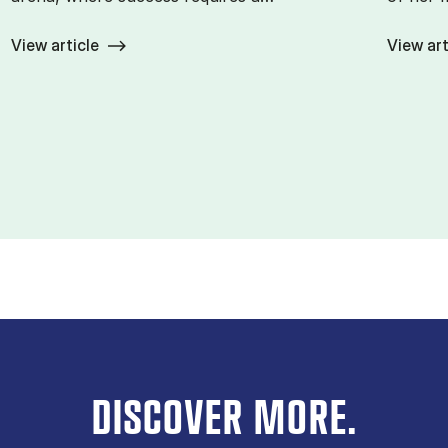
View article
View art
DISCOVER MORE.