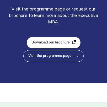
Vis­it the pro­gramme page or re­quest our
bro­chure to learn more about the Executive
MBA.
Download our brochure
Visit the programme page