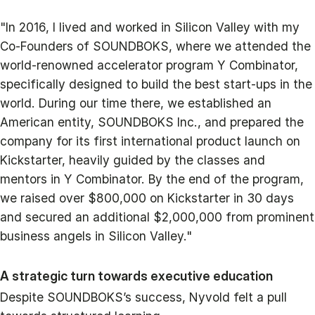
"In 2016, I lived and worked in Silicon Valley with my
Co-Founders of SOUNDBOKS, where we attended the
world-renowned accelerator program Y Combinator,
specifically designed to build the best start-ups in the
world. During our time there, we established an
American entity, SOUNDBOKS Inc., and prepared the
company for its first international product launch on
Kickstarter, heavily guided by the classes and
mentors in Y Combinator. By the end of the program,
we raised over $800,000 on Kickstarter in 30 days
and secured an additional $2,000,000 from prominent
business angels in Silicon Valley."
A strategic turn towards executive education
Despite SOUNDBOKS’s success, Nyvold felt a pull