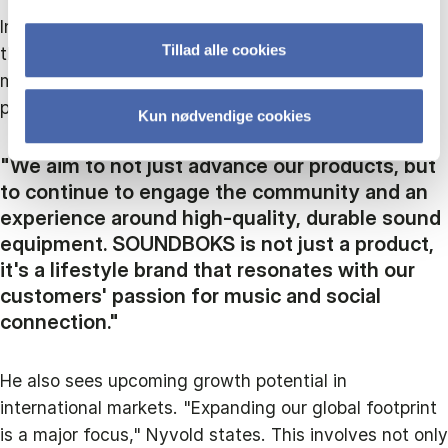
Innovation and customer engagement are central to
Tillad alle cookies
their strategy, and he highlights plans to integrate
more advanced technologies and expand their
product line.
Kun nødvendige cookies
"We aim to not just advance our products, but
to continue to engage the community and an
experience around high-quality, durable sound
equipment. SOUNDBOKS is not just a product,
it's a lifestyle brand that resonates with our
customers' passion for music and social
connection."
He also sees upcoming growth potential in
international markets. "Expanding our global footprint
is a major focus," Nyvold states. This involves not only