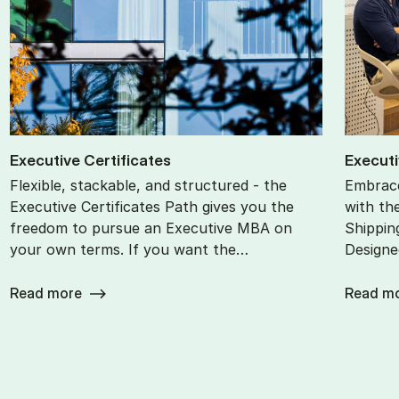
Ex­ec­ut­ive Cer­ti­fic­ates
Ex­ec­ut
Flexible, stackable, and structured - the
Embrace
Executive Certificates Path gives you the
with th
freedom to pursue an Executive MBA on
Shippin
your own terms. If you want the…
Designe
Read more
Read m