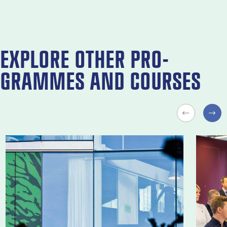
EX­PLORE OTH­ER PRO­
GRAMMES AND COURSES