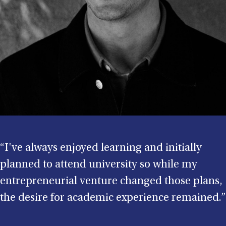
“I've always enjoyed learning and initially
planned to attend university so while my
entrepreneurial venture changed those plans,
the desire for academic experience remained.”