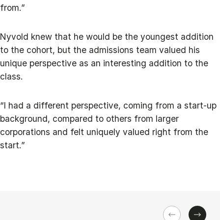
from.”
Nyvold knew that he would be the youngest addition
to the cohort, but the admissions team valued his
unique perspective as an interesting addition to the
class.
“I had a different perspective, coming from a start-up
background, compared to others from larger
corporations and felt uniquely valued right from the
start.”