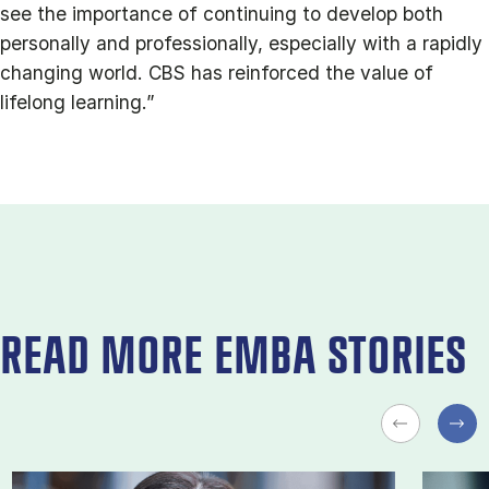
see the importance of continuing to develop both
personally and professionally, especially with a rapidly
changing world. CBS has reinforced the value of
lifelong learning.”
READ MORE EMBA STORIES