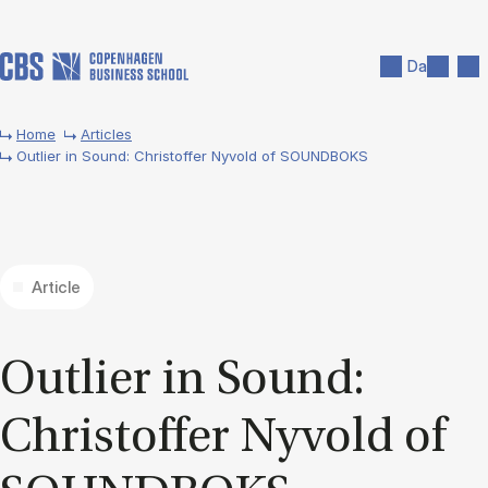
Skip to main content
Search
Men
Da
Home
Articles
Outlier in Sound: Christoffer Nyvold of SOUNDBOKS
Article
Out­lier in Sound:
Chris­tof­fer Nyvold of