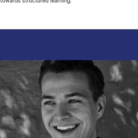
towards structured learning.