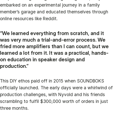
embarked on an experimental journey in a family
member’s garage and educated themselves through
online resources like Reddit.
“We learned everything from scratch, and it
was very much a trial-and-error process. We
fried more amplifiers than I can count, but we
learned a lot from it. It was a practical, hands-
on education in speaker design and
production.”
This DIY ethos paid off in 2015 when SOUNDBOKS
officially launched. The early days were a whirlwind of
production challenges, with Nyvold and his friends
scrambling to fulfil $300,000 worth of orders in just
three months.