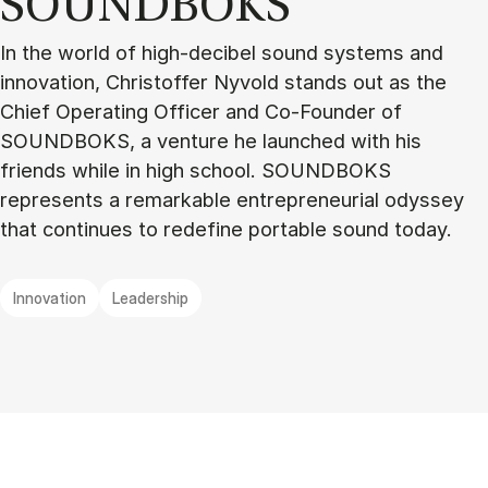
SOUND­BOKS
In the world of high-decibel sound systems and
innovation, Christoffer Nyvold stands out as the
Chief Operating Officer and Co-Founder of
SOUNDBOKS, a venture he launched with his
friends while in high school. SOUNDBOKS
represents a remarkable entrepreneurial odyssey
that continues to redefine portable sound today.
Innovation
Leadership