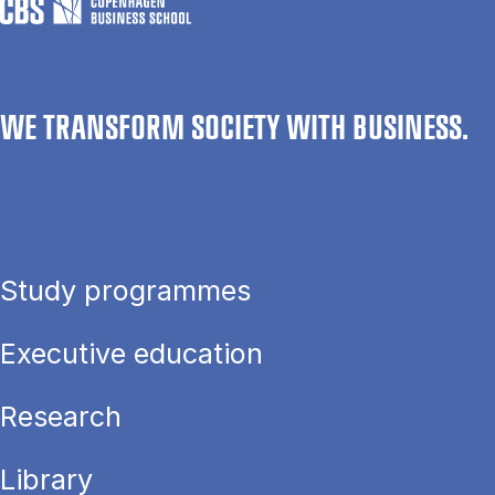
WE TRANSFORM SOCIETY WITH BUSINESS.
Study programmes
Executive education
Research
Library