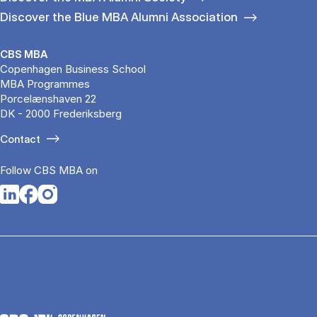
Discover the Blue MBA Alumni Association
CBS MBA
Copenhagen Business School
MBA Programmes
Porcelænshaven 22
DK - 2000 Frederiksberg
Contact
Follow CBS MBA on
Opens in a new tab
Opens in a new tab
Opens in a new tab