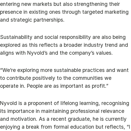
entering new markets but also strengthening their
presence in existing ones through targeted marketing
and strategic partnerships.
Sustainability and social responsibility are also being
explored as this reflects a broader industry trend and
aligns with Nyvold’s and the company’s values.
“We’re exploring more sustainable practices and want
to contribute positively to the communities we
operate in. People are as important as profit.”
Nyvold is a proponent of lifelong learning, recognising
its importance in maintaining professional relevance
and motivation. As a recent graduate, he is currently
enjoying a break from formal education but reflects, “I