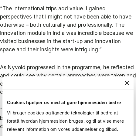
“The international trips add value. I gained
perspectives that I might not have been able to have
otherwise – both culturally and professionally. The
innovation module in India was incredible because we
visited businesses in the start-up and innovation
space and their insights were intriguing.”
As Nyvold progressed in the programme, he reflected
and could see why certain approaches were taken and
even identified instances where a different approach
could have been better at SOUNDBOKS.
Cookies hjælper os med at gøre hjemmesiden bedre
“Overall, the programme bolstered my confidence
Vi bruger cookies og lignende teknologier til bedre at
because I could see that we had made a lot of smart
forstå hvordan hjemmesiden bruges, og til at vise mere
decisions."
relevant information om vores uddannelser og tilbud.