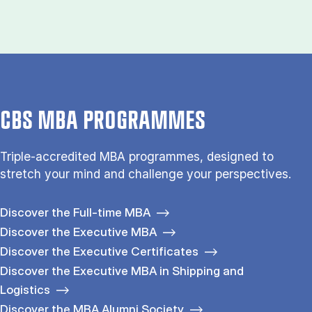
CBS MBA PROGRAMMES
Triple-accredited MBA programmes, designed to
stretch your mind and challenge your perspectives.
Discover the Full-time MBA
Discover the Executive MBA
Discover the Executive Certificates
Discover the Executive MBA in Shipping and
Logistics
Discover the MBA Alumni Society