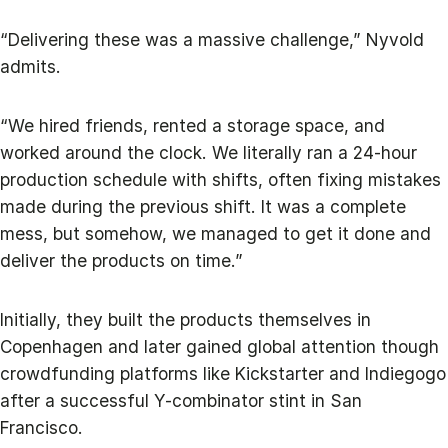
“Delivering these was a massive challenge,” Nyvold
admits.
“We hired friends, rented a storage space, and
worked around the clock. We literally ran a 24-hour
production schedule with shifts, often fixing mistakes
made during the previous shift. It was a complete
mess, but somehow, we managed to get it done and
deliver the products on time.”
Initially, they built the products themselves in
Copenhagen and later gained global attention though
crowdfunding platforms like Kickstarter and Indiegogo
after a successful Y-combinator stint in San
Francisco.