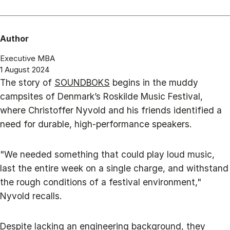
Author
Executive MBA
1 August 2024
The story of
SOUNDBOKS
begins in the muddy
campsites of Denmark’s Roskilde Music Festival,
where Christoffer Nyvold and his friends identified a
need for durable, high-performance speakers.
"We needed something that could play loud music,
last the entire week on a single charge, and withstand
the rough conditions of a festival environment,"
Nyvold recalls.
Despite lacking an engineering background, they