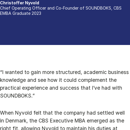
Christoffer Nyvold
Chief Operating Officer and Co-Founder of SOUNDBOKS, CBS
EMBA Graduate 2023
“I wanted to gain more structured, academic business
knowledge and see how it could complement the
practical experience and success that I’ve had with
SOUNDBOKS.”
When Nyvold felt that the company had settled well
in Denmark, the CBS Executive MBA emerged as the
right fit, allowing Nyvold to maintain his duties at