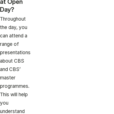
at Open
Day?
Throughout
the day, you
can attend a
range of
presentations
about CBS
and CBS’
master
programmes.
This will help
you
understand