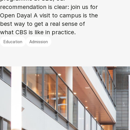
recommendation is clear: join us for
Open Daya! A visit to campus is the
best way to get a real sense of
what CBS is like in practice.
Education
Admission