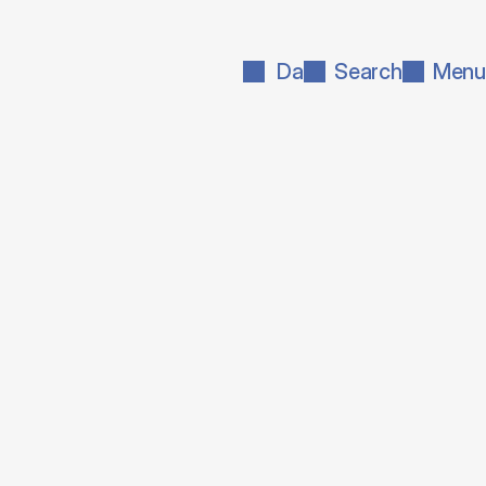
Da
Search
Menu