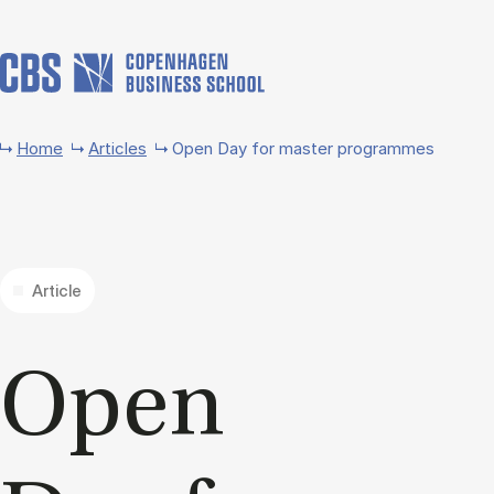
Skip to main content
Home
Articles
Open Day for master programmes
Article
Open