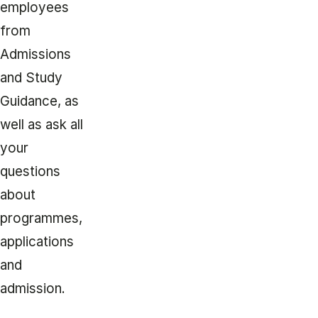
employees
from
Admissions
and Study
Guidance, as
well as ask all
your
questions
about
programmes,
applications
and
admission.