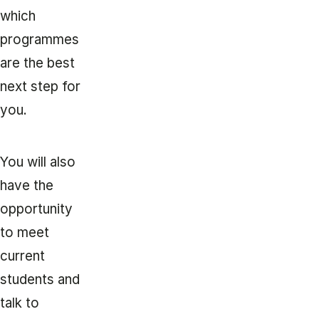
which
programmes
are the best
next step for
you.
You will also
have the
opportunity
to meet
current
students and
talk to