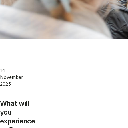
14
November
2025
What will
you
experience