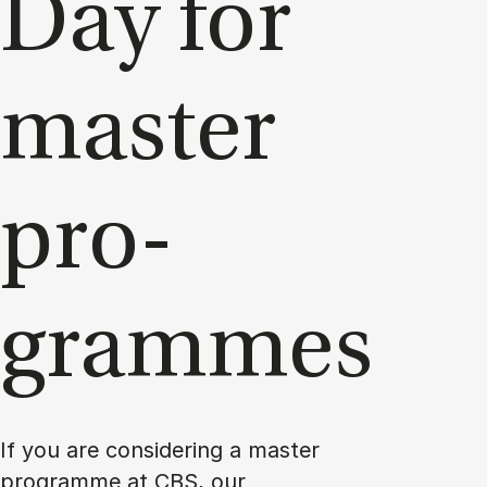
Day for
mas­ter
pro­
grammes
If you are considering a master
programme at CBS, our