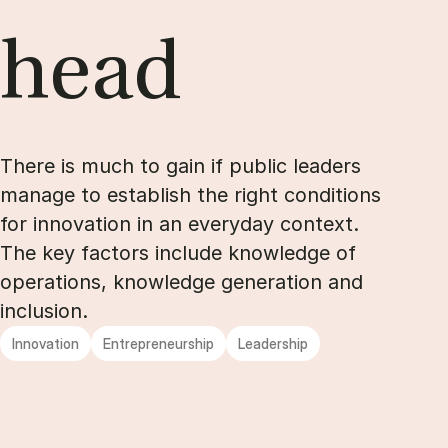
head
There is much to gain if public leaders
manage to establish the right conditions
for innovation in an everyday context.
The key factors include knowledge of
operations, knowledge generation and
inclusion.
Innovation
Entrepreneurship
Leadership