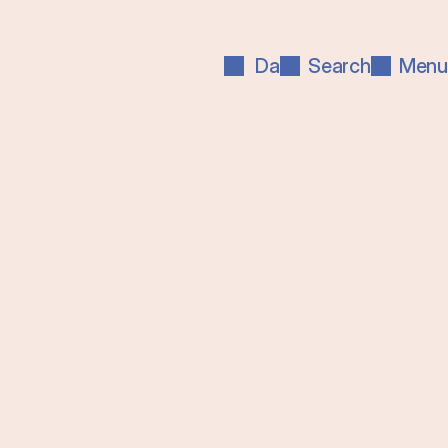
Da
Search
Menu