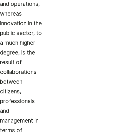
and operations,
whereas
innovation in the
public sector, to
a much higher
degree, is the
result of
collaborations
between
citizens,
professionals
and
management in
terms of