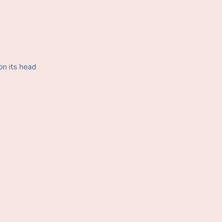
on its head