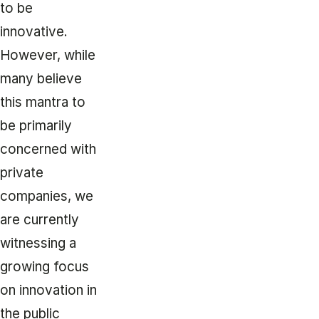
to be
innovative.
However, while
many believe
this mantra to
be primarily
concerned with
private
companies, we
are currently
witnessing a
growing focus
on innovation in
the public