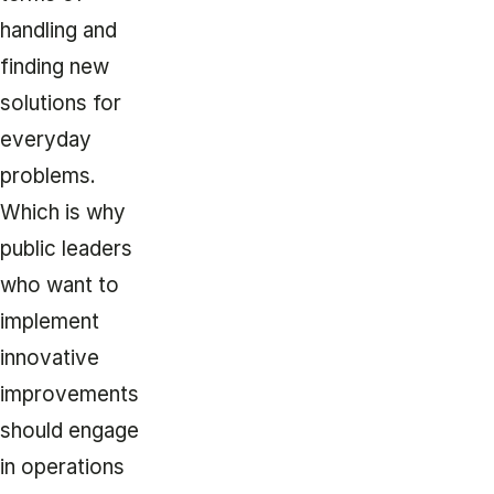
handling and
finding new
solutions for
everyday
problems.
Which is why
public leaders
who want to
implement
innovative
improvements
should engage
in operations