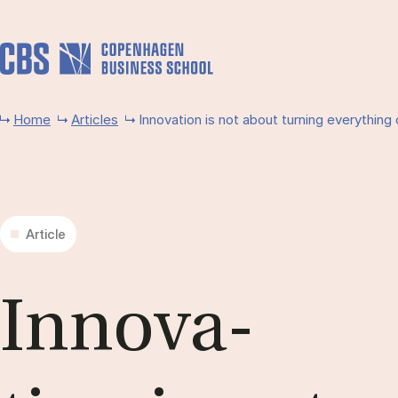
Skip to main content
Home
Articles
Innovation is not about turning everything 
Article
In­nov­a­