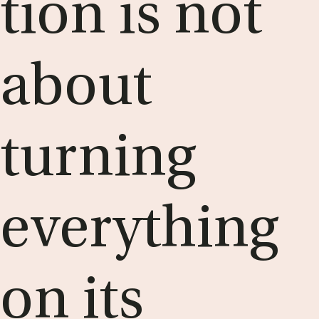
tion is not
about
turn­ing
everything
on its