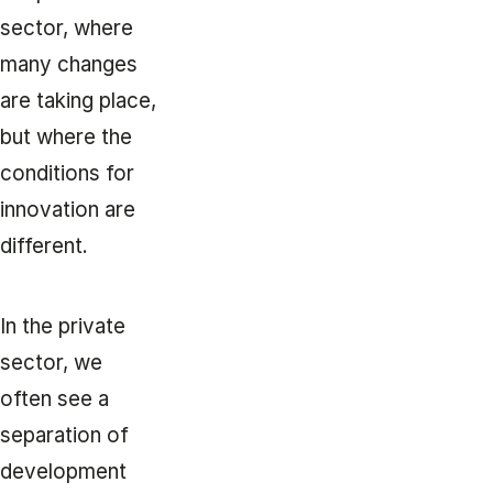
sector, where
many changes
are taking place,
but where the
conditions for
innovation are
different.
In the private
sector, we
often see a
separation of
development