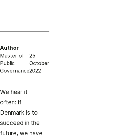
Author
Master of
25
Public
October
Governance
2022
We hear it
often: if
Denmark is to
succeed in the
future, we have