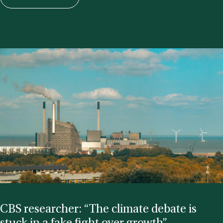
CBS re­search­er: “The cli­mate de­bate is