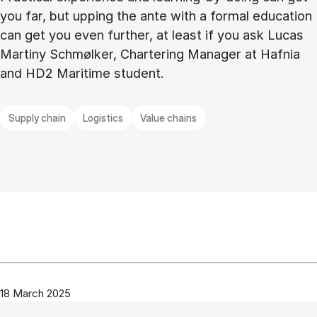
you far, but upping the ante with a formal education
can get you even further, at least if you ask Lucas
Martiny Schmølker, Chartering Manager at Hafnia
and HD2 Maritime student.
Supply chain
Logistics
Value chains
18 March 2025