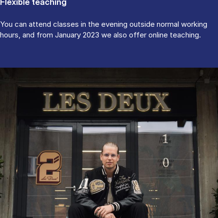
Flexible teaching
You can attend classes in the evening outside normal working
hours, and from January 2023 we also offer online teaching.