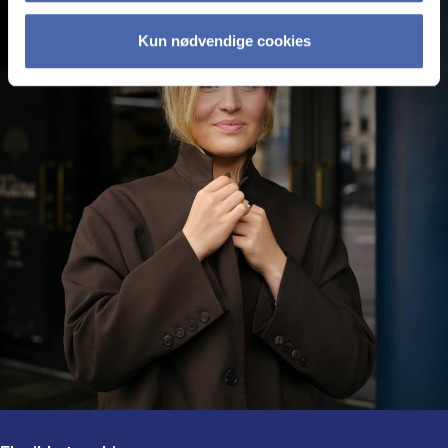
Kun nødvendige cookies