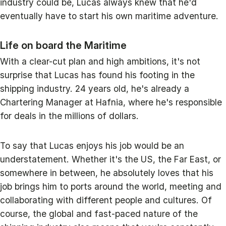
industry could be, Lucas always knew that he'd
eventually have to start his own maritime adventure.
Life on board the Maritime
With a clear-cut plan and high ambitions, it's not
surprise that Lucas has found his footing in the
shipping industry. 24 years old, he's already a
Chartering Manager at Hafnia, where he's responsible
for deals in the millions of dollars.
To say that Lucas enjoys his job would be an
understatement. Whether it's the US, the Far East, or
somewhere in between, he absolutely loves that his
job brings him to ports around the world, meeting and
collaborating with different people and cultures. Of
course, the global and fast-paced nature of the