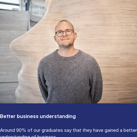
Better business understanding
Around 90% of our graduates say that they have gained a better
understanding of business.