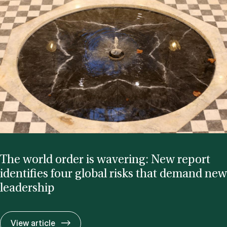
The world or­der is waver­ing: New re­port
iden­ti­fies four glob­al risks that de­mand new
lead­er­ship
The world or­der is waver­ing: New re­port id
View article