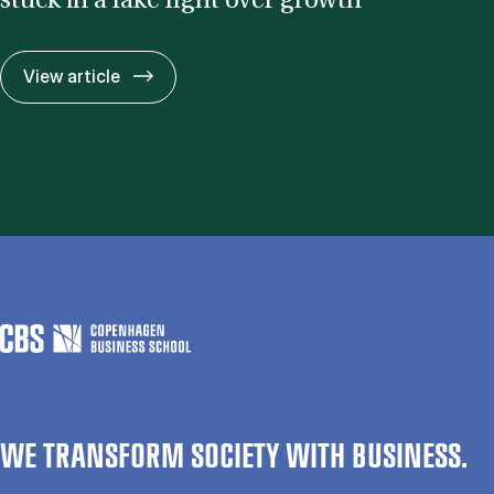
stuck in a fake fight over growth”
CBS re­search­er: “The cli­mate de­bate is 
View article
WE TRANSFORM SOCIETY WITH BUSINESS.