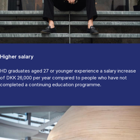
Higher salary
HD graduates aged 27 or younger experience a salary increase
of DKK 26,000 per year compared to people who have not
completed a continuing education programme.