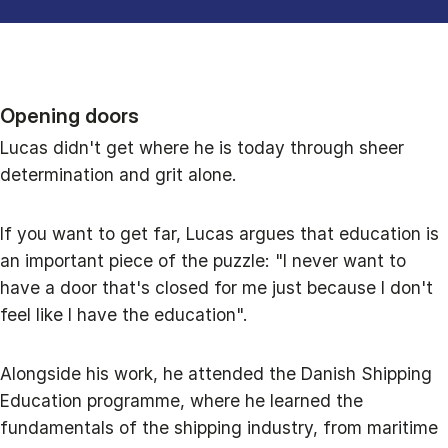
Opening doors
Lucas didn't get where he is today through sheer
determination and grit alone.
If you want to get far, Lucas argues that education is
an important piece of the puzzle: "I never want to
have a door that's closed for me just because I don't
feel like I have the education".
Alongside his work, he attended the Danish Shipping
Education programme, where he learned the
fundamentals of the shipping industry, from maritime