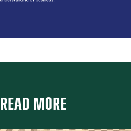
READ MORE