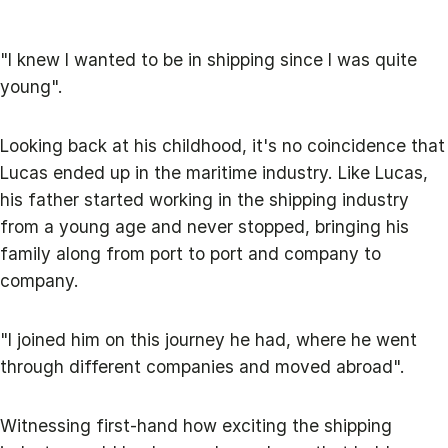
"I knew I wanted to be in shipping since I was quite
young".
Looking back at his childhood, it's no coincidence that
Lucas ended up in the maritime industry. Like Lucas,
his father started working in the shipping industry
from a young age and never stopped, bringing his
family along from port to port and company to
company.
"I joined him on this journey he had, where he went
through different companies and moved abroad".
Witnessing first-hand how exciting the shipping