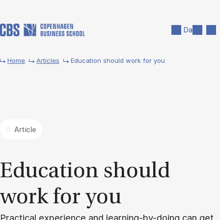
Skip to main content
Search
Men
Da
Home
Articles
Education should work for you
Article
Edu­ca­tion should
work for you
Practical experience and learning-by-doing can get