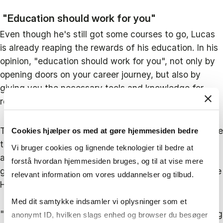
"Education should work for you"
Even though he's still got some courses to go, Lucas
is already reaping the rewards of his education. In his
opinion, "education should work for you", not only by
opening doors on your career journey, but also by
giving you the necessary tools and knowledge for
reaching your goals.
To Lucas, "the HD2 Maritime Studies helps me achieve
Cookies hjælper os med at gøre hjemmesiden bedre
the ambitions that I have". One of his biggest
Vi bruger cookies og lignende teknologier til bedre at
ambitions is to be an integral part of Hafnia's and the
forstå hvordan hjemmesiden bruges, og til at vise mere
greater shipping industry's green transition, where the
relevant information om vores uddannelser og tilbud.
HD programme is giving him a helping hand:
Med dit samtykke indsamler vi oplysninger som et
"We just had a sustainability course, which I'm relating
anonymt ID, hvilken slags enhed og browser du besøger