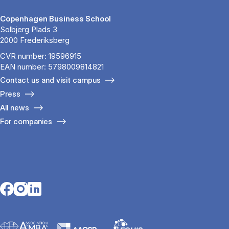
Copenhagen Business School
Solbjerg Plads 3
2000 Frederiksberg
CVR number: 19596915
EAN number: 5798009814821
Contact us and visit campus
Press
All news
For companies
Opens in a new tab
Opens in a new tab
Opens in a new tab