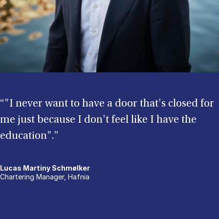
“"I never want to have a door that's closed for
me just because I don't feel like I have the
education".”
Lucas Martiny Schmølker
Chartering Manager, Hafnia