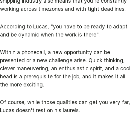
shipping industry also means that you're constantly
working across timezones and with tight deadlines.
According to Lucas, "you have to be ready to adapt
and be dynamic when the work is there".
Within a phonecall, a new opportunity can be
presented or a new challenge arise. Quick thinking,
clever maneuvering, an enthusiastic spirit, and a cool
head is a prerequisite for the job, and it makes it all
the more exciting.
Of course, while those qualities can get you very far,
Lucas doesn't rest on his laurels.