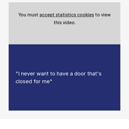
You must
accept statistics cookies
to view
this video.
"I never want to have a door that's
closed for me"