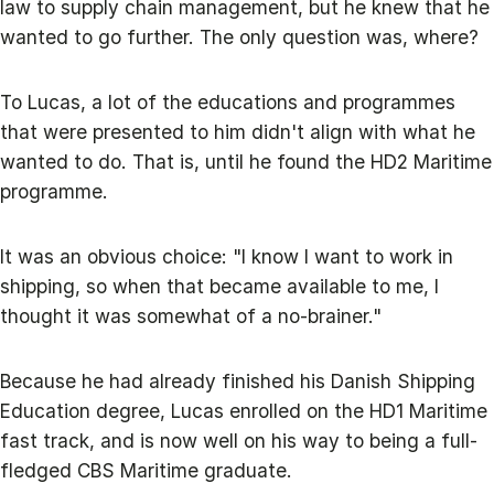
law to supply chain management, but he knew that he
wanted to go further. The only question was, where?
To Lucas, a lot of the educations and programmes
that were presented to him didn't align with what he
wanted to do. That is, until he found the HD2 Maritime
programme.
It was an obvious choice: "I know I want to work in
shipping, so when that became available to me, I
thought it was somewhat of a no-brainer."
Because he had already finished his Danish Shipping
Education degree, Lucas enrolled on the HD1 Maritime
fast track, and is now well on his way to being a full-
fledged CBS Maritime graduate.