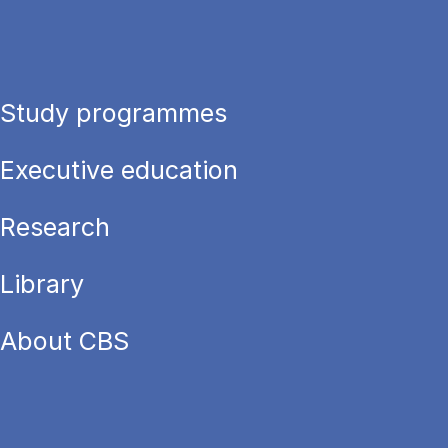
Study programmes
Executive education
Research
Library
About CBS