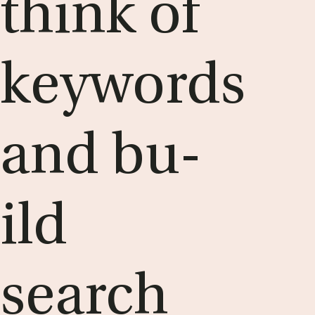
think of
keywords
and bu­
ild
search