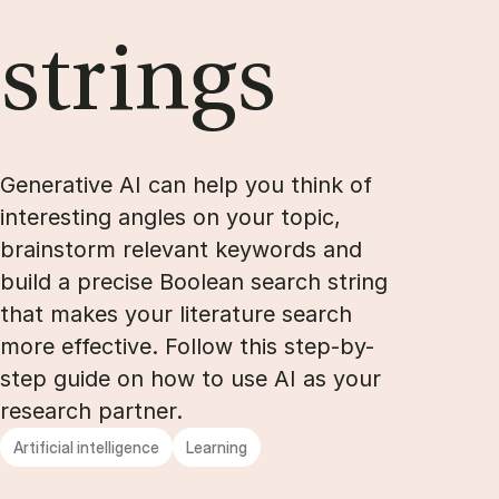
strings
Ge­ne­ra­ti­ve AI can help you think of
in­te­r­e­sting ang­les on your to­pic,
brain­storm re­le­vant keywords and
bu­ild a pre­ci­se Boo­le­an search string
that ma­kes your li­te­ra­tu­re search
more ef­fecti­ve. Fol­low this step-by-
step gu­i­de on how to use AI as your
re­search part­ner.
Artificial intelligence
Learning