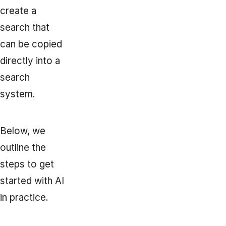
create a
search that
can be copied
directly into a
search
system.
Below, we
outline the
steps to get
started with AI
in practice.