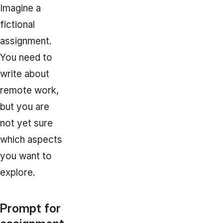
Imagine a
fictional
assignment.
You need to
write about
remote work,
but you are
not yet sure
which aspects
you want to
explore.
Prompt for