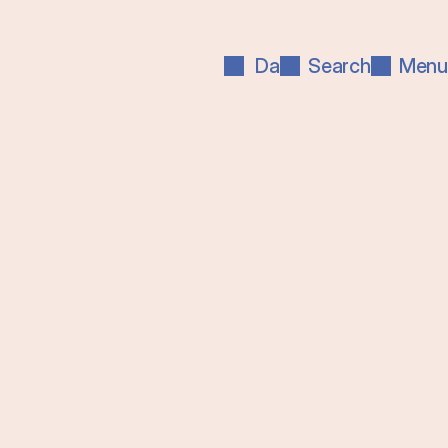
Da
Search
Menu