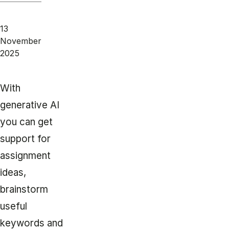
13
November
2025
With
generative AI
you can get
support for
assignment
ideas,
brainstorm
useful
keywords and