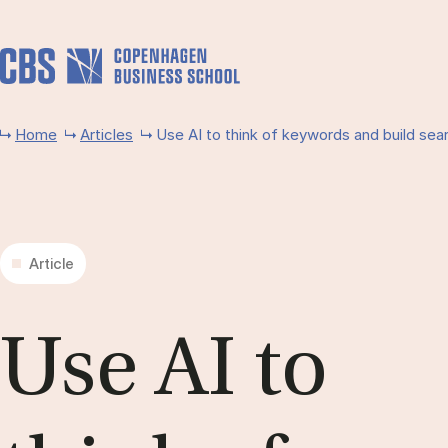
Skip to main content
Home
Articles
Use AI to think of keywords and bu­ild sea
Article
Use AI to