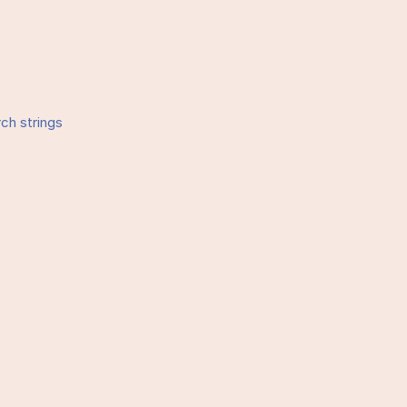
rch strings