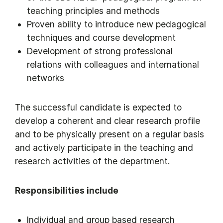
teaching principles and methods
Proven ability to introduce new pedagogical
techniques and course development
Development of strong professional
relations with colleagues and international
networks
The successful candidate is expected to
develop a coherent and clear research profile
and to be physically present on a regular basis
and actively participate in the teaching and
research activities of the department.
Responsibilities include
Individual and group based research