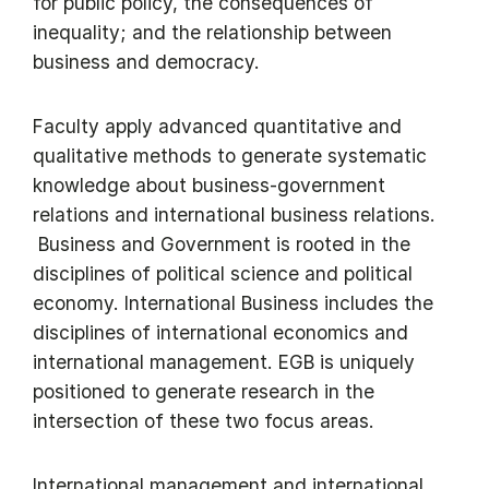
for public policy, the consequences of
inequality; and the relationship between
business and democracy.
Faculty apply advanced quantitative and
qualitative methods to generate systematic
knowledge about business-government
relations and international business relations.
Business and Government is rooted in the
disciplines of political science and political
economy. International Business includes the
disciplines of international economics and
international management. EGB is uniquely
positioned to generate research in the
intersection of these two focus areas.
International management and international