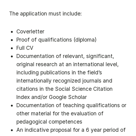
The application must include:
Coverletter
Proof of qualifications (diploma)
Full CV
Documentation of relevant, significant,
original research at an international level,
including publications in the field’s
internationally recognized journals and
citations in the Social Science Citation
Index and/or Google Scholar
Documentation of teaching qualifications or
other material for the evaluation of
pedagogical competences
An indicative proposal for a 6 year period of