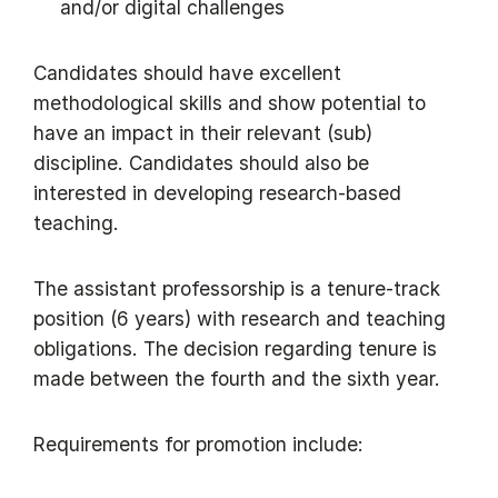
and/or digital challenges
Candidates should have excellent
methodological skills and show potential to
have an impact in their relevant (sub)
discipline. Candidates should also be
interested in developing research-based
teaching.
The assistant professorship is a tenure-track
position (6 years) with research and teaching
obligations. The decision regarding tenure is
made between the fourth and the sixth year.
Requirements for promotion include: