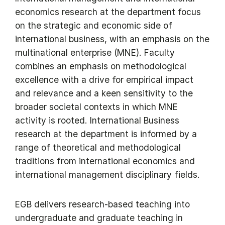
economics research at the department focus
on the strategic and economic side of
international business, with an emphasis on the
multinational enterprise (MNE). Faculty
combines an emphasis on methodological
excellence with a drive for empirical impact
and relevance and a keen sensitivity to the
broader societal contexts in which MNE
activity is rooted. International Business
research at the department is informed by a
range of theoretical and methodological
traditions from international economics and
international management disciplinary fields.
EGB delivers research-based teaching into
undergraduate and graduate teaching in