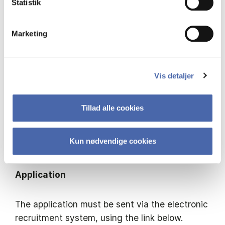
Statistik
an organization of this type (highlighting, for
example, relevant business, educational and
dissemination activities).
Marketing
​For further information please contact: Head of
Department Jens Gammelgaard, tel.: +45 3815
Vis detaljer
2512, e-mail
jg.egb@cbs.dk
.
Tillad alle cookies
​Appointment and salary will be in accordance
with the Ministry of Finance’s agreement with
Kun nødvendige cookies
the Central Academic Organisation.
Application
The application must be sent via the electronic
recruitment system, using the link below.