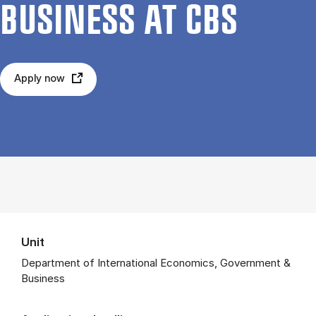
BUSI­NESS AT CBS
Apply now
Unit
Department of International Economics, Government &
Business