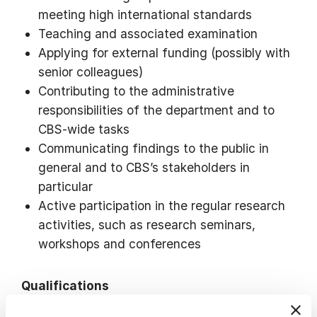
meeting high international standards
Teaching and associated examination
Applying for external funding (possibly with
senior colleagues)
Contributing to the administrative
responsibilities of the department and to
CBS-wide tasks
Communicating findings to the public in
general and to CBS’s stakeholders in
particular
Active participation in the regular research
activities, such as research seminars,
workshops and conferences
Qualifications