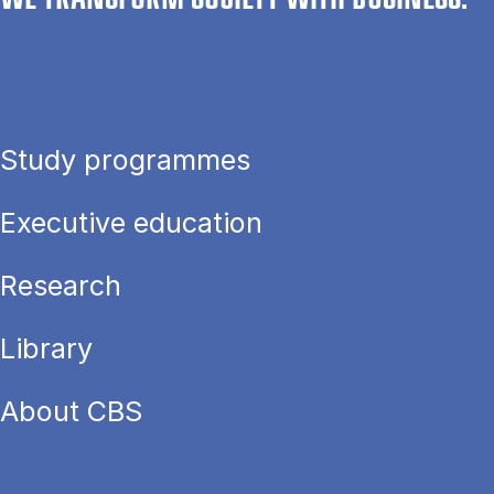
Study programmes
Executive education
Research
Library
About CBS