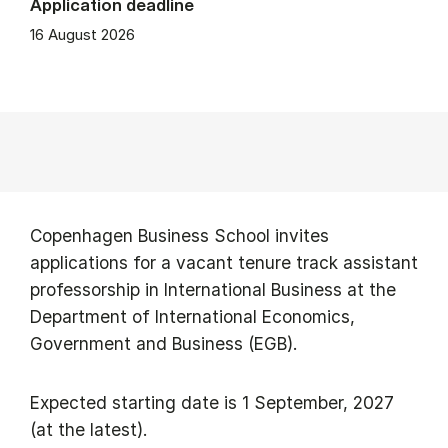
Application deadline
16 August 2026
Copenhagen Business School invites
applications for a vacant tenure track assistant
professorship in International Business at the
Department of International Economics,
Government and Business (EGB).
Expected starting date is 1 September, 2027
(at the latest).