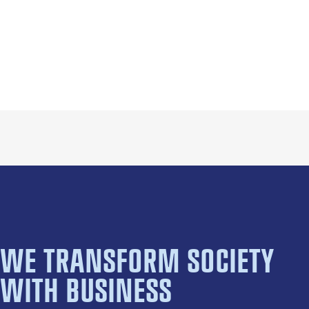
WE TRANSFORM SOCIETY
WITH BUSINESS