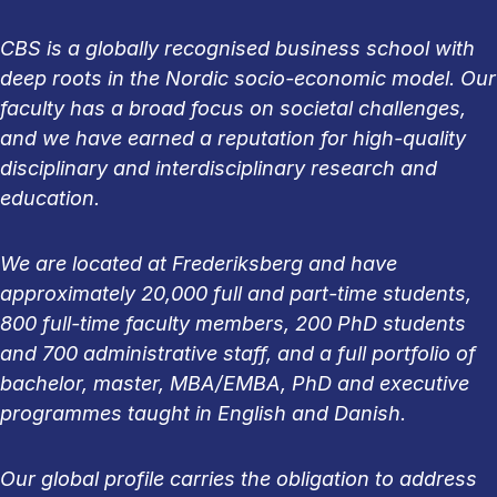
CBS is a globally recognised business school with
deep roots in the Nordic socio-economic model. Our
faculty has a broad focus on societal challenges,
and we have earned a reputation for high-quality
disciplinary and interdisciplinary research and
education.
We are located at Frederiksberg and have
approximately 20,000 full and part-time students,
800 full-time faculty members, 200 PhD students
and 700 administrative staff, and a full portfolio of
bachelor, master, MBA/EMBA, PhD and executive
programmes taught in English and Danish.
Our global profile carries the obligation to address