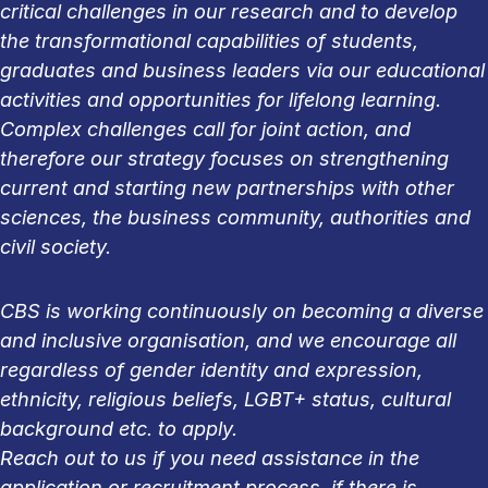
critical challenges in our research and to develop
the transformational capabilities of students,
graduates and business leaders via our educational
activities and opportunities for lifelong learning.
Complex challenges call for joint action, and
therefore our strategy focuses on strengthening
current and starting new partnerships with other
sciences, the business community, authorities and
civil society.
CBS is working continuously on becoming a diverse
and inclusive organisation, and we encourage all
regardless of gender identity and expression,
ethnicity, religious beliefs, LGBT+ status, cultural
background etc. to apply.
Reach out to us if you need assistance in the
application or recruitment process, if there is