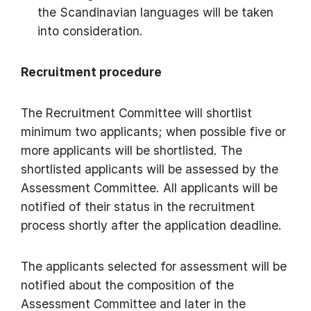
the Scandinavian languages will be taken
into consideration.
Recruitment procedure
The Recruitment Committee will shortlist
minimum two applicants; when possible five or
more applicants will be shortlisted. The
shortlisted applicants will be assessed by the
Assessment Committee. All applicants will be
notified of their status in the recruitment
process shortly after the application deadline.
​The applicants selected for assessment will be
notified about the composition of the
Assessment Committee and later in the