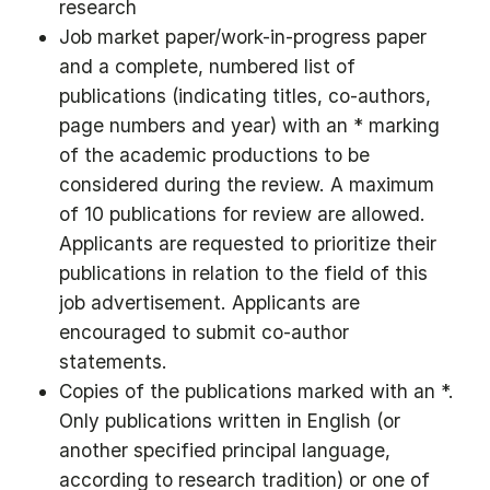
research
Job market paper/work-in-progress paper
and a complete, numbered list of
publications (indicating titles, co-authors,
page numbers and year) with an * marking
of the academic productions to be
considered during the review. A maximum
of 10 publications for review are allowed.
Applicants are requested to prioritize their
publications in relation to the field of this
job advertisement. Applicants are
encouraged to submit co-author
statements.
Copies of the publications marked with an *.
Only publications written in English (or
another specified principal language,
according to research tradition) or one of