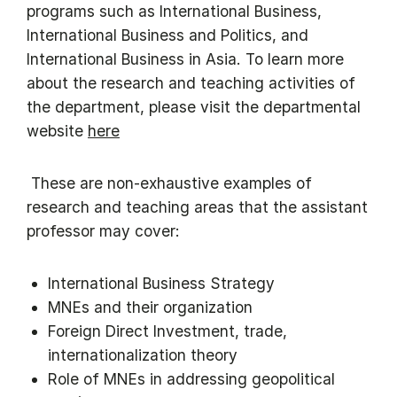
programs such as International Business,
International Business and Politics, and
International Business in Asia. To learn more
about the research and teaching activities of
the department, please visit the departmental
website
here
​ These are non-exhaustive examples of
research and teaching areas that the assistant
professor may cover:
International Business Strategy
MNEs and their organization
Foreign Direct Investment, trade,
internationalization theory
Role of MNEs in addressing geopolitical