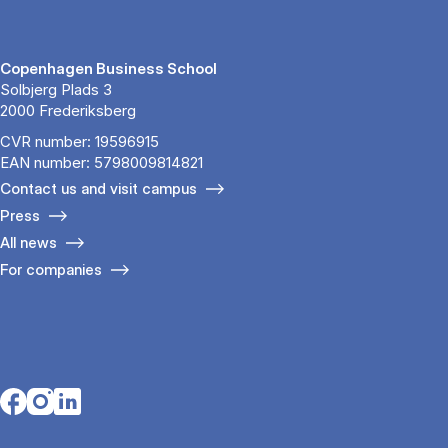
Copenhagen Business School
Solbjerg Plads 3
2000 Frederiksberg
CVR number: 19596915
EAN number: 5798009814821
Contact us and visit campus
Press
All news
For companies
Opens in a new tab
Opens in a new tab
Opens in a new tab