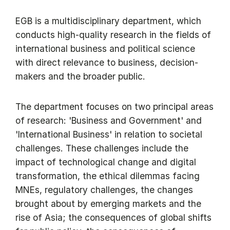
EGB is a multidisciplinary department, which
conducts high-quality research in the fields of
international business and political science
with direct relevance to business, decision-
makers and the broader public.
The department focuses on two principal areas
of research: 'Business and Government' and
'International Business' in relation to societal
challenges. These challenges include the
impact of technological change and digital
transformation, the ethical dilemmas facing
MNEs, regulatory challenges, the changes
brought about by emerging markets and the
rise of Asia; the consequences of global shifts