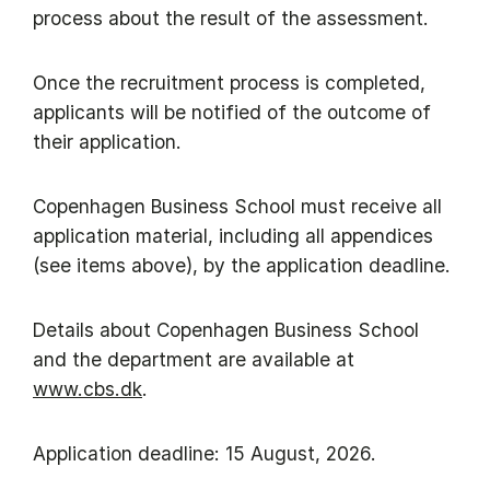
process about the result of the assessment.
​Once the recruitment process is completed,
applicants will be notified of the outcome of
their application.
​Copenhagen Business School must receive all
application material, including all appendices
(see items above), by the application deadline.
​Details about Copenhagen Business School
and the department are available at
www.cbs.dk
.
Application deadline: 15 August, 2026.