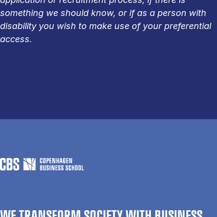
something we should know, or if as a person with
disability you wish to make use of your preferential
access.
WE TRANSFORM SOCIETY WITH BUSINESS.