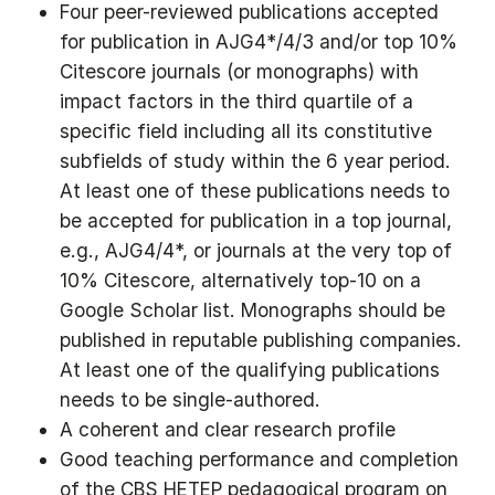
Four peer-reviewed publications accepted
for publication in AJG4*/4/3 and/or top 10%
Citescore journals (or monographs) with
impact factors in the third quartile of a
specific field including all its constitutive
subfields of study within the 6 year period.
At least one of these publications needs to
be accepted for publication in a top journal,
e.g., AJG4/4*, or journals at the very top of
10% Citescore, alternatively top-10 on a
Google Scholar list. Monographs should be
published in reputable publishing companies.
At least one of the qualifying publications
needs to be single-authored.
A coherent and clear research profile
Good teaching performance and completion
of the CBS HETEP pedagogical program on