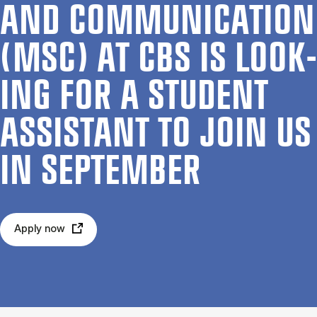
AND COM­MU­NIC­A­TION
(MSC) AT CBS IS LOOK­
ING FOR A STU­DENT
AS­SIST­ANT TO JOIN US
IN SEPTEM­BER
Apply now