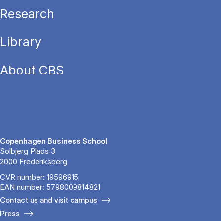
Research
Library
About CBS
Copenhagen Business School
Solbjerg Plads 3
2000 Frederiksberg
CVR number: 19596915
EAN number: 5798009814821
Contact us and visit campus
Press