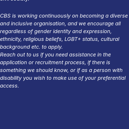
CBS is working continuously on becoming a diverse
and inclusive organisation, and we encourage all
regardless of gender identity and expression,
ethnicity, religious beliefs, LGBT+ status, cultural
background etc. to apply.
Reach out to us if you need assistance in the
application or recruitment process, if there is
something we should know, or if as a person with
disability you wish to make use of your preferential
access.