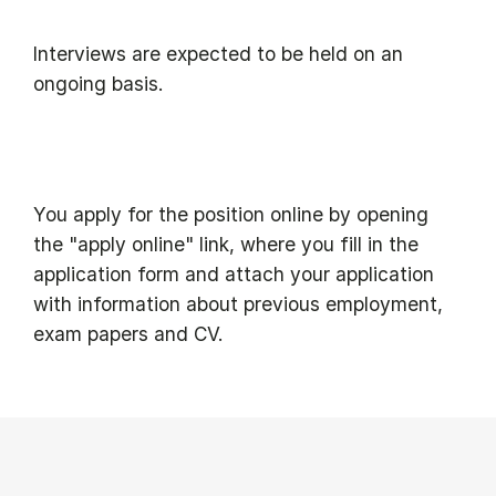
Interviews are expected to be held on an
ongoing basis.
You apply for the position online by opening
the "apply online" link, where you fill in the
application form and attach your application
with information about previous employment,
exam papers and CV.