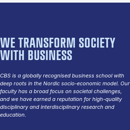
WE TRANSFORM SOCIETY
WITH BUSINESS
CBS is a globally recognised business school with
deep roots in the Nordic socio-economic model. Our
faculty has a broad focus on societal challenges,
and we have earned a reputation for high-quality
disciplinary and interdisciplinary research and
education.