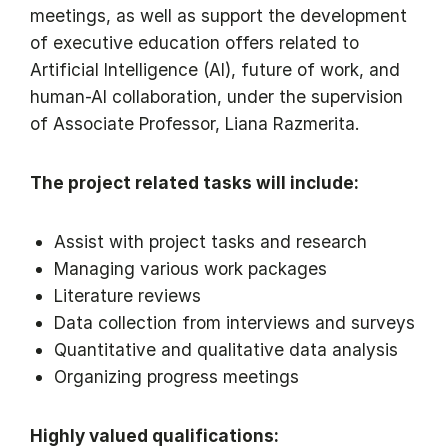
meetings, as well as support the development
of executive education offers related to
Artificial Intelligence (AI), future of work, and
human-AI collaboration, under the supervision
of Associate Professor, Liana Razmerita.
The project related tasks will include:
Assist with project tasks and research
Managing various work packages
Literature reviews
Data collection from interviews and surveys
Quantitative and qualitative data analysis
Organizing progress meetings
Highly valued qualifications: