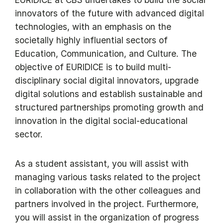
innovators of the future with advanced digital
technologies, with an emphasis on the
societally highly influential sectors of
Education, Communication, and Culture. The
objective of EURIDICE is to build multi-
disciplinary social digital innovators, upgrade
digital solutions and establish sustainable and
structured partnerships promoting growth and
innovation in the digital social-educational
sector.
As a student assistant, you will assist with
managing various tasks related to the project
in collaboration with the other colleagues and
partners involved in the project. Furthermore,
you will assist in the organization of progress