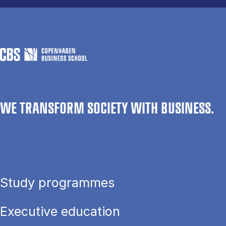
WE TRANSFORM SOCIETY WITH BUSINESS.
Study programmes
Executive education