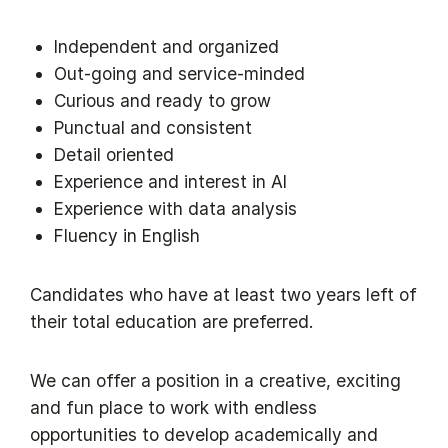
Independent and organized
Out-going and service-minded
Curious and ready to grow
Punctual and consistent
Detail oriented
Experience and interest in AI
Experience with data analysis
Fluency in English
Candidates who have at least two years left of
their total education are preferred.
We can offer a position in a creative, exciting
and fun place to work with endless
opportunities to develop academically and