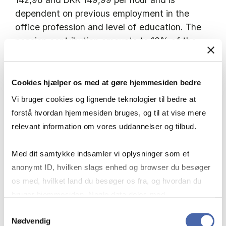
dependent on previous employment in the
office profession and level of education. The
pension contribution amounts to 16% of the
pensionable salary components.
Cookies hjælper os med at gøre hjemmesiden bedre
Vi bruger cookies og lignende teknologier til bedre at
It is a prerequisite that you are an active
forstå hvordan hjemmesiden bruges, og til at vise mere
student at a higher educational institution
relevant information om vores uddannelser og tilbud.
throughout the entirety of your employment.
Med dit samtykke indsamler vi oplysninger som et
anonymt ID, hvilken slags enhed og browser du besøger
os med, hvilket land du besøger os fra, og hvordan du
bruger hjemmesiden. Nogle data deles med
The recruitment process
tredjepartsværktøjer, som vi bruger til statistik og
Samtykkevalg
Nødvendig
markedsføring. Du bestemmer selv - og kan altid trække