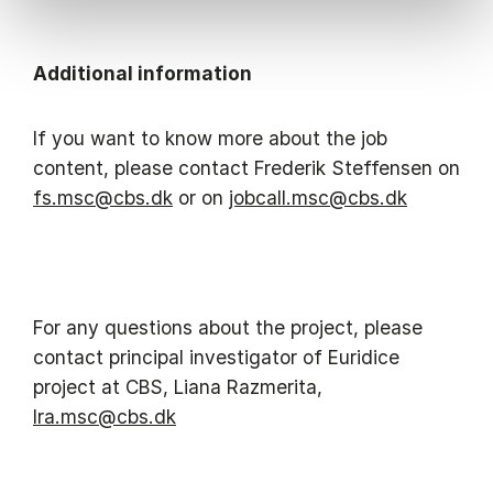
Additional information
If you want to know more about the job
content, please contact Frederik Steffensen on
fs.msc@cbs.dk
or on
jobcall.msc@cbs.dk
For any questions about the project, please
contact principal investigator of Euridice
project at CBS, Liana Razmerita,
lra.msc@cbs.dk