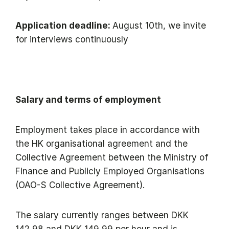
Application deadline:
August 10th, we invite
for interviews continuously
Salary and terms of employment
Employment takes place in accordance with
the HK organisational agreement and the
Collective Agreement between the Ministry of
Finance and Publicly Employed Organisations
(OAO-S Collective Agreement).
The salary currently ranges between DKK
142,98 and DKK 149,99 per hour and is