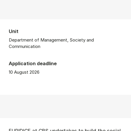
Unit
Department of Management, Society and
Communication
Application deadline
10 August 2026
EURIDICE at CBS undertakes to build the social