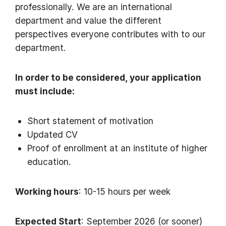
professionally. We are an international
department and value the different
perspectives everyone contributes with to our
department.
In order to be considered, your application
must include:
Short statement of motivation
Updated CV
Proof of enrollment at an institute of higher
education.
Working hours
: 10-15 hours per week
Expected Start
: September 2026 (or sooner)