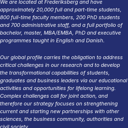
We are located at Frederiksberg and have
approximately 20,000 full and part-time students,
800 full-time faculty members, 200 PhD students
and 700 administrative staff, and a full portfolio of
bachelor, master, MBA/EMBA, PhD and executive
programmes taught in English and Danish.
Our global profile carries the obligation to address
critical challenges in our research and to develop
the transformational capabilities of students,
graduates and business leaders via our educational
activities and opportunities for lifelong learning.
Complex challenges call for joint action, and
therefore our strategy focuses on strengthening
current and starting new partnerships with other
sciences, the business community, authorities and
civil society.