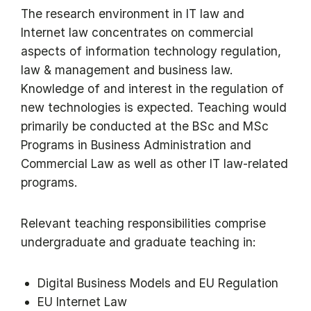
The research environment in IT law and
Internet law concentrates on commercial
aspects of information technology regulation,
law & management and business law.
Knowledge of and interest in the regulation of
new technologies is expected. Teaching would
primarily be conducted at the BSc and MSc
Programs in Business Administration and
Commercial Law as well as other IT law-related
programs.
Relevant teaching responsibilities comprise
undergraduate and graduate teaching in:
Digital Business Models and EU Regulation
EU Internet Law