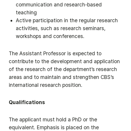
communication and research-based
teaching
Active participation in the regular research
activities, such as research seminars,
workshops and conferences.
The Assistant Professor is expected to
contribute to the development and application
of the research of the department’s research
areas and to maintain and strengthen CBS’s
international research position.
Qualifications
The applicant must hold a PhD or the
equivalent. Emphasis is placed on the