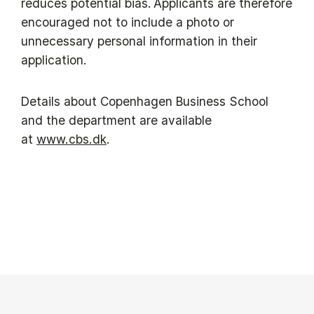
reduces potential bias. Applicants are therefore
encouraged not to include a photo or
unnecessary personal information in their
application.
Details about Copenhagen Business School
and the department are available
at
www.cbs.dk
.