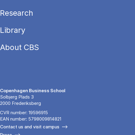
Research
Library
About CBS
Copenhagen Business School
Solbjerg Plads 3
2000 Frederiksberg
CVR number: 19596915
EAN number: 5798009814821
Contact us and visit campus
Press