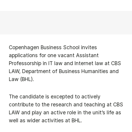
Copenhagen Business School invites
applications for one vacant Assistant
Professorship in IT law and Internet law at CBS
LAW, Department of Business Humanities and
Law (BHL).
The candidate is excepted to actively
contribute to the research and teaching at CBS
LAW and play an active role in the unit’s life as
well as wider activities at BHL.