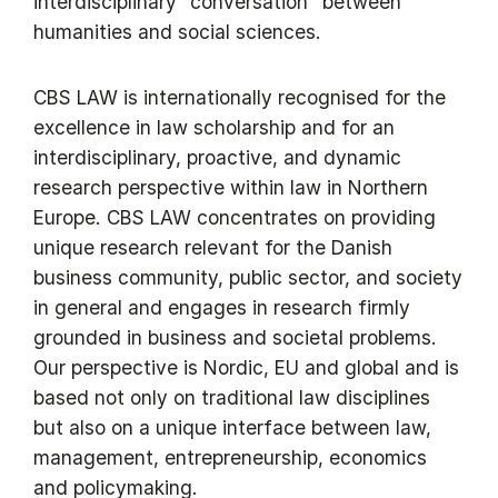
interdisciplinary “conversation” between
humanities and social sciences.
CBS LAW is internationally recognised for the
excellence in law scholarship and for an
interdisciplinary, proactive, and dynamic
research perspective within law in Northern
Europe. CBS LAW concentrates on providing
unique research relevant for the Danish
business community, public sector, and society
in general and engages in research firmly
grounded in business and societal problems.
Our perspective is Nordic, EU and global and is
based not only on traditional law disciplines
but also on a unique interface between law,
management, entrepreneurship, economics
and policymaking.