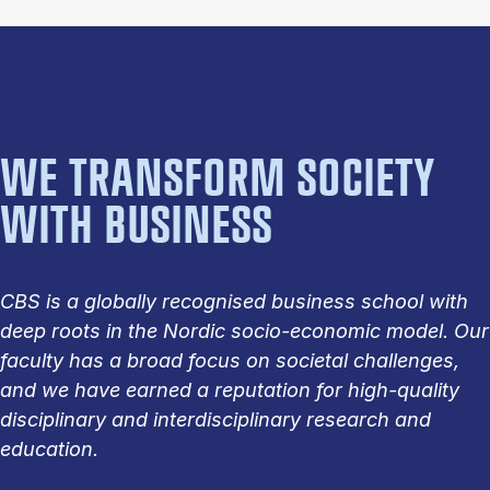
WE TRANSFORM SOCIETY
WITH BUSINESS
CBS is a globally recognised business school with
deep roots in the Nordic socio-economic model. Our
faculty has a broad focus on societal challenges,
and we have earned a reputation for high-quality
disciplinary and interdisciplinary research and
education.