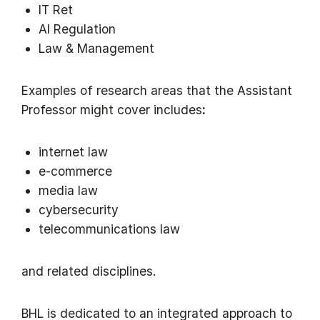
IT Ret
AI Regulation
Law & Management
Examples of research areas that the Assistant
Professor might cover includes
:
internet law
e-commerce
media law
cybersecurity
telecommunications law
and related disciplines.
BHL is dedicated to an integrated approach to