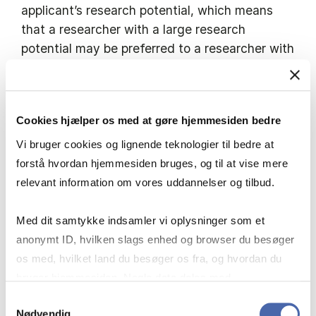
applicant’s research potential, which means
that a researcher with a large research
potential may be preferred to a researcher with
a large research production.
The applicant must have professional
Cookies hjælper os med at gøre hjemmesiden bedre
proficiency in English (written and
Vi bruger cookies og lignende teknologier til bedre at
spoken). The applicant should preferably be
forstå hvordan hjemmesiden bruges, og til at vise mere
able to teach in Danish.
relevant information om vores uddannelser og tilbud.
Copenhagen Business School has a broad
Med dit samtykke indsamler vi oplysninger som et
commitment to the excellence, distinctiveness
anonymt ID, hvilken slags enhed og browser du besøger
and relevance of its teaching and research
os med, hvilket land du besøger os fra, og hvordan du
programmes. Candidates who wish to join us
bruger hjemmesiden. Nogle data deles med
should demonstrate enthusiasm for working in
tredjepartsværktøjer, som vi bruger til statistik og
Samtykkevalg
an organisation of this type (highlighting, for
Nødvendig
markedsføring. Du bestemmer selv - og kan altid trække