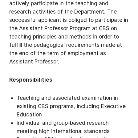
actively participate in the teaching and
research activities of the Department. The
successful applicant is obliged to participate in
the Assistant Professor Program at CBS on
teaching principles and methods in order to
fulfill the pedagogical requirements made at
the end of the term of employment as
Assistant Professor.
Responsibilities
Teaching and associated examination in
existing CBS programs, including Executive
Education
Individual and group-based research
meeting high international standards