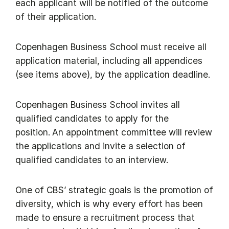
each applicant will be notified of the outcome
of their application.
Copenhagen Business School must receive all
application material, including all appendices
(see items above), by the application deadline.
Copenhagen Business School invites all
qualified candidates to apply for the
position. An appointment committee will review
the applications and invite a selection of
qualified candidates to an interview.
One of CBS’ strategic goals is the promotion of
diversity, which is why every effort has been
made to ensure a recruitment process that