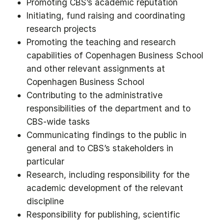
Promoting CBS’s academic reputation
Initiating, fund raising and coordinating
research projects
Promoting the teaching and research
capabilities of Copenhagen Business School
and other relevant assignments at
Copenhagen Business School
Contributing to the administrative
responsibilities of the department and to
CBS-wide tasks
Communicating findings to the public in
general and to CBS’s stakeholders in
particular
Research, including responsibility for the
academic development of the relevant
discipline
Responsibility for publishing, scientific