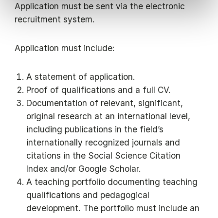
Application must be sent via the electronic
recruitment system.
Application must include:
A statement of application.
Proof of qualifications and a full CV.
Documentation of relevant, significant,
original research at an international level,
including publications in the field’s
internationally recognized journals and
citations in the Social Science Citation
Index and/or Google Scholar.
A teaching portfolio documenting teaching
qualifications and pedagogical
development. The portfolio must include an