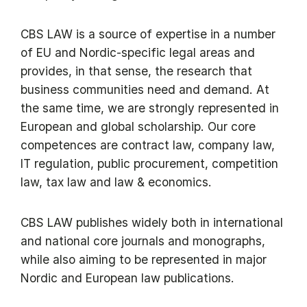
CBS LAW is a source of expertise in a number
of EU and Nordic-specific legal areas and
provides, in that sense, the research that
business communities need and demand. At
the same time, we are strongly represented in
European and global scholarship. Our core
competences are contract law, company law,
IT regulation, public procurement, competition
law, tax law and law & economics.
CBS LAW publishes widely both in international
and national core journals and monographs,
while also aiming to be represented in major
Nordic and European law publications.