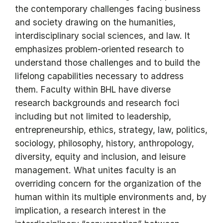
the contemporary challenges facing business
and society drawing on the humanities,
interdisciplinary social sciences, and law. It
emphasizes problem-oriented research to
understand those challenges and to build the
lifelong capabilities necessary to address
them. Faculty within BHL have diverse
research backgrounds and research foci
including but not limited to leadership,
entrepreneurship, ethics, strategy, law, politics,
sociology, philosophy, history, anthropology,
diversity, equity and inclusion, and leisure
management. What unites faculty is an
overriding concern for the organization of the
human within its multiple environments and, by
implication, a research interest in the