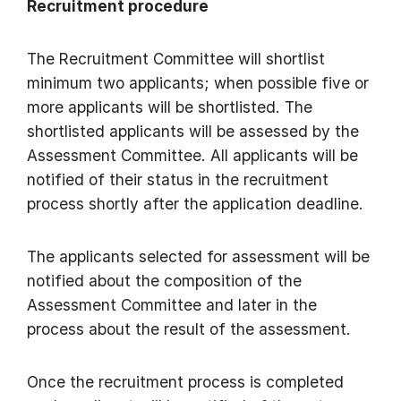
Recruitment procedure
The Recruitment Committee will shortlist
minimum two applicants; when possible five or
more applicants will be shortlisted. The
shortlisted applicants will be assessed by the
Assessment Committee. All applicants will be
notified of their status in the recruitment
process shortly after the application deadline.
The applicants selected for assessment will be
notified about the composition of the
Assessment Committee and later in the
process about the result of the assessment.
Once the recruitment process is completed