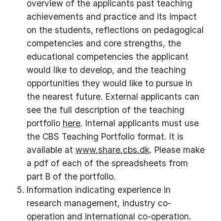
overview of the applicants past teaching
achievements and practice and its impact
on the students, reflections on pedagogical
competencies and core strengths, the
educational competencies the applicant
would like to develop, and the teaching
opportunities they would like to pursue in
the nearest future. External applicants can
see the full description of the teaching
portfolio
here
. Internal applicants must use
the CBS Teaching Portfolio format. It is
available at
www.share.cbs.dk
. Please make
a pdf of each of the spreadsheets from
part B of the portfolio.
Information indicating experience in
research management, industry co-
operation and international co-operation.