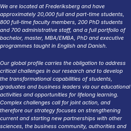
We are located at Frederiksberg and have
approximately 20,000 full and part-time students,
800 full-time faculty members, 200 PhD students
and 700 administrative staff, and a full portfolio of
bachelor, master, MBA/EMBA, PhD and executive
programmes taught in English and Danish.
Our global profile carries the obligation to address
critical challenges in our research and to develop
the transformational capabilities of students,
graduates and business leaders via our educational
activities and opportunities for lifelong learning.
Complex challenges call for joint action, and
therefore our strategy focuses on strengthening
current and starting new partnerships with other
sciences, the business community, authorities and