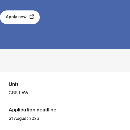
Apply now
Unit
CBS LAW
Application deadline
31 August 2026