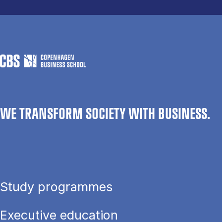
WE TRANSFORM SOCIETY WITH BUSINESS.
Study programmes
Executive education