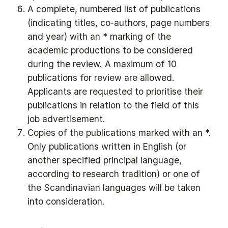
A complete, numbered list of publications
(indicating titles, co-authors, page numbers
and year) with an * marking of the
academic productions to be considered
during the review. A maximum of 10
publications for review are allowed.
Applicants are requested to prioritise their
publications in relation to the field of this
job advertisement.
Copies of the publications marked with an *.
Only publications written in English (or
another specified principal language,
according to research tradition) or one of
the Scandinavian languages will be taken
into consideration.