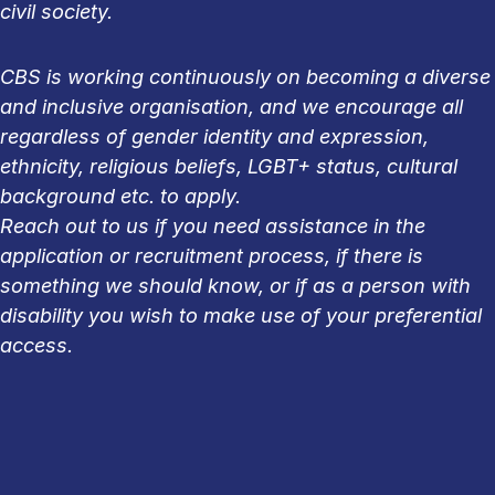
civil society.
CBS is working continuously on becoming a diverse
and inclusive organisation, and we encourage all
regardless of gender identity and expression,
ethnicity, religious beliefs, LGBT+ status, cultural
background etc. to apply.
Reach out to us if you need assistance in the
application or recruitment process, if there is
something we should know, or if as a person with
disability you wish to make use of your preferential
access.