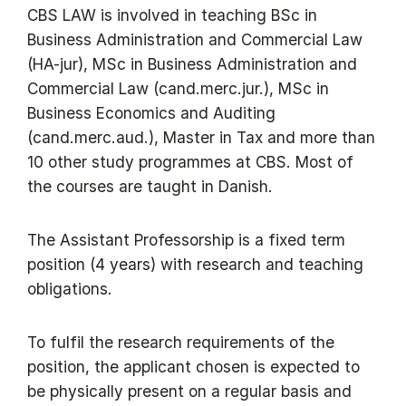
CBS LAW is involved in teaching BSc in
Business Administration and Commercial Law
(HA-jur), MSc in Business Administration and
Commercial Law (cand.merc.jur.), MSc in
Business Economics and Auditing
(cand.merc.aud.), Master in Tax and more than
10 other study programmes at CBS. Most of
the courses are taught in Danish.
The Assistant Professorship is a fixed term
position (4 years) with research and teaching
obligations.
To fulfil the research requirements of the
position, the applicant chosen is expected to
be physically present on a regular basis and