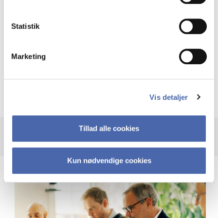
Statistik
Video surveillance
Marketing
Logging of activity on CBS’ systems and CBS’
networks
Vis detaljer
Tillad alle cookies
Kun nødvendige cookies