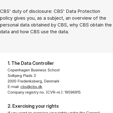
CBS' duty of disclosure: CBS' Data Protection
policy gives you, as a subject, an overview of the
personal data obtained by CBS, why CBS obtain the
data and how CBS use the data.
1. The Data Controller
Copenhagen Business School
Solbjerg Plads 3
2000 Frederiksberg, Denmark
E-mail:
cbs@cbs.dk
Company registry no. (CVR-nr.): 19596915
2. Exercising your rights
If you want to exercise your rights under the General