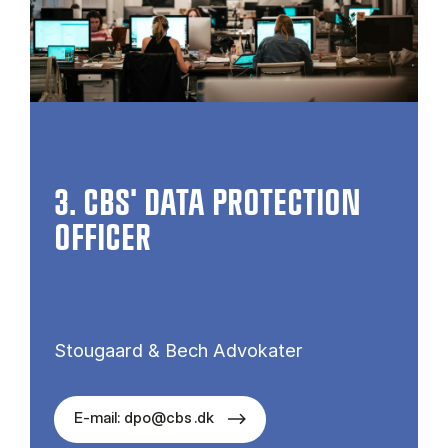
3. CBS' DATA PROTECTION
OFFICER
Stougaard & Bech Advokater
E-mail: dpo@cbs .dk