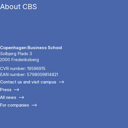
About CBS
Copenhagen Business School
Solbjerg Plads 3
2000 Frederiksberg
CVR number: 19596915
EAN number: 5798009814821
Contact us and visit campus
Press
All news
For companies