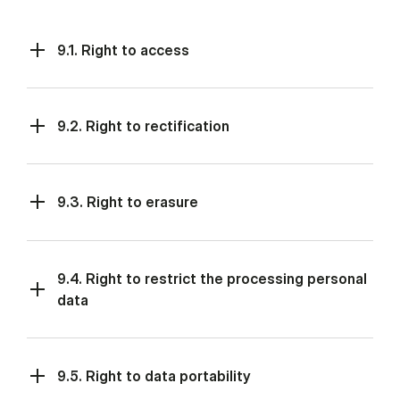
9.1. Right to access
9.2. Right to rectification
9.3. Right to erasure
9.4. Right to restrict the processing personal
data
9.5. Right to data portability