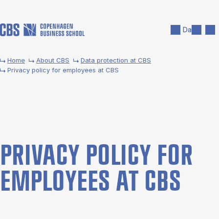
Skip to main content
Search
Men
Da
Home
About CBS
Data pro­tec­tion at CBS
Privacy policy for employees at CBS
PRI­VACY POLICY FOR
EM­PLOY­EES AT CBS