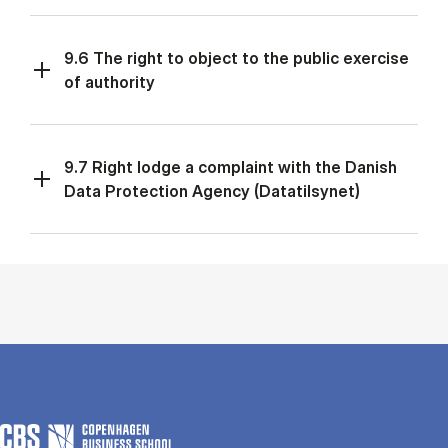
9.6 The right to object to the public exercise
of authority
9.7 Right lodge a complaint with the Danish
Data Protection Agency (Datatilsynet)