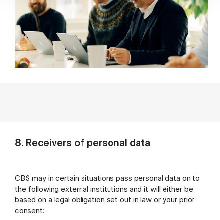
8. Receivers of personal data
CBS may in certain situations pass personal data on to
the following external institutions and it will either be
based on a legal obligation set out in law or your prior
consent: