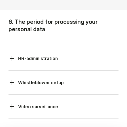
6. The period for processing your
personal data
HR-administration
Whistleblower setup
Video surveillance