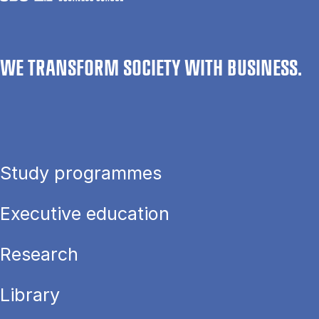
WE TRANSFORM SOCIETY WITH BUSINESS.
Study programmes
Executive education
Research
Library