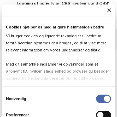
Logging of activity on CBS’ systems and CBS’
networks
Cookies hjælper os med at gøre hjemmesiden bedre
Vi bruger cookies og lignende teknologier til bedre at
forstå hvordan hjemmesiden bruges, og til at vise mere
relevant information om vores uddannelser og tilbud.
7. Categories of personal data
Med dit samtykke indsamler vi oplysninger som et
anonymt ID, hvilken slags enhed og browser du besøger
os med, hvilket land du besøger os fra, og hvordan du
bruger hjemmesiden. Nogle data deles med
HR-administration
tredjepartsværktøjer, som vi bruger til statistik og
Samtykkevalg
Nødvendig
markedsføring. Du bestemmer selv - og kan altid trække
dit samtykke tilbage via knappen nederst til højre.
Whistleblower setup
Præferencer