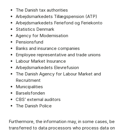
The Danish tax authorities
Arbejdsmarkedets Tillægspension (ATP)
Arbejdsmarkedets Feriefond og Feriekonto
Statistics Denmark
Agency for Modernisation
Pensionsfund
Banks and insurance companies
Employee representative and trade unions
Labour Market Insurance
Arbejdsmarkedets Elevrefusion
The Danish Agency for Labour Market and
Recruitment
Municipalities
Barselsfonden
CBS’ external auditors
The Danish Police
Furthermore, the information may, in some cases, be
transferred to data processors who process data on