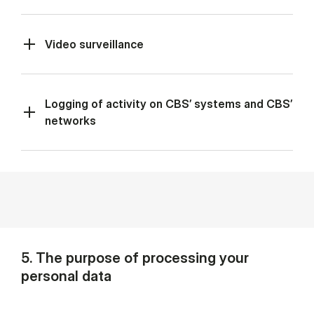
Video surveillance
Logging of activity on CBS’ systems and CBS’
networks
5. The purpose of processing your
personal data