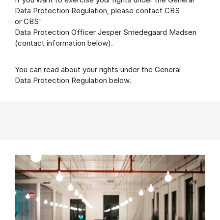
Data Protection Regulation, please contact CBS
or CBS'
Data Protection Officer Jesper Smedegaard Madsen
(contact information below).
You can read about your rights under the General
Data Protection Regulation below.