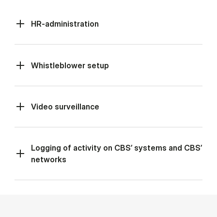
HR-administration
Whistleblower setup
Video surveillance
Logging of activity on CBS’ systems and CBS’
networks