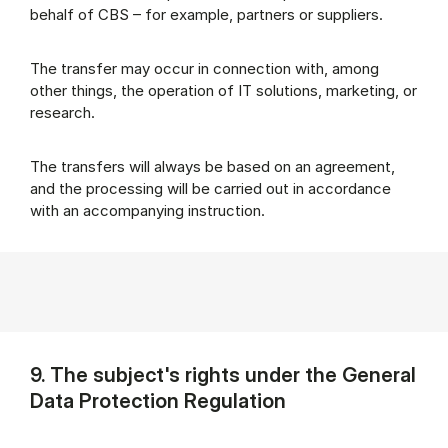
behalf of CBS – for example, partners or suppliers.
The transfer may occur in connection with, among
other things, the operation of IT solutions, marketing, or
research.
The transfers will always be based on an agreement,
and the processing will be carried out in accordance
with an accompanying instruction.
9. The subject's rights under the General
Data Protection Regulation