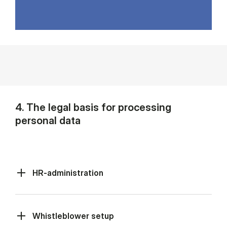
4. The legal basis for processing
personal data
HR-administration
Whistleblower setup