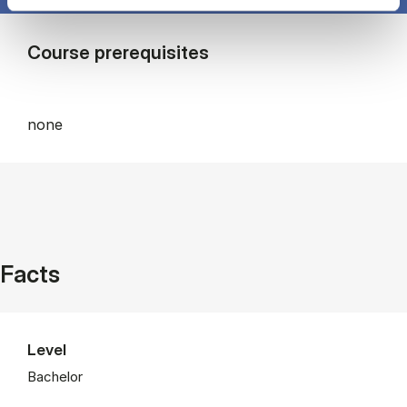
Course prerequisites
none
Facts
Level
Bachelor