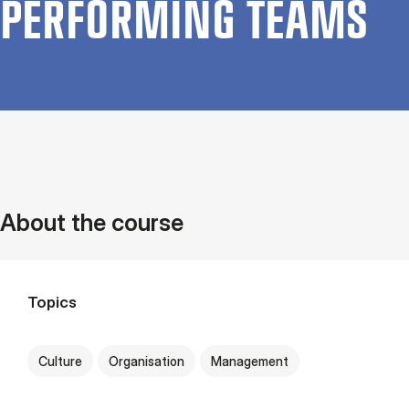
PER­FORM­ING TEAMS
About the course
Topics
Culture
Organisation
Management