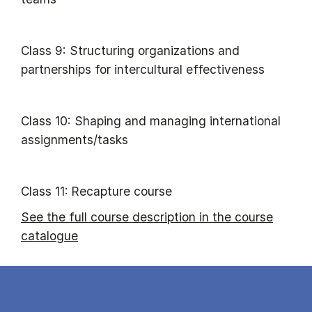
Class 9: Structuring organizations and
partnerships for intercultural effectiveness
Class 10: Shaping and managing international
assignments/tasks
Class 11: Recapture course
See the full course description in the course
catalogue