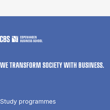
WE TRANSFORM SOCIETY WITH BUSINESS.
Study programmes