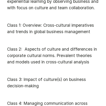
experiential learning by observing business and
with focus on culture and team collaboration.
Class 1: Overview: Cross-cultural imperatives
and trends in global business management
Class 2: Aspects of culture and differences in
corporate cultural norms. Prevalent theories
and models used in cross-cultural analysis
Class 3: Impact of culture(s) on business
decision-making
Class 4: Managing communication across