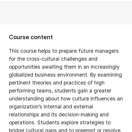
Course content
This course helps to prepare future managers
for the cross-cultural challenges and
opportunities awaiting them in an increasingly
globalized business environment. By examining
pertinent theories and practices of high
performing teams, students gain a greater
understanding about how culture influences an
organization’s internal and external
relationships and its decision-making and
operations. Students explore strategies to
bridge cultural gaps and to preempt or resolve