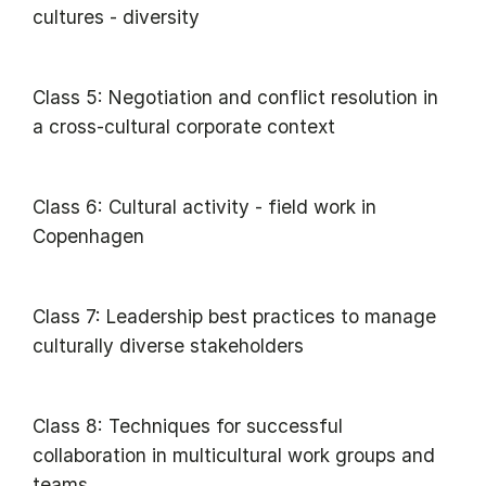
cultures - diversity
Class 5: Negotiation and conflict resolution in
a cross-cultural corporate context
Class 6: Cultural activity - field work in
Copenhagen
Class 7: Leadership best practices to manage
culturally diverse stakeholders
Class 8: Techniques for successful
collaboration in multicultural work groups and
teams