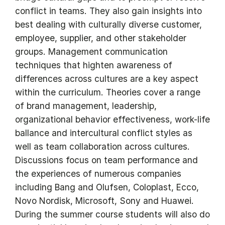
conflict in teams. They also gain insights into
best dealing with culturally diverse customer,
employee, supplier, and other stakeholder
groups. Management communication
techniques that highten awareness of
differences across cultures are a key aspect
within the curriculum. Theories cover a range
of brand management, leadership,
organizational behavior effectiveness, work-life
ballance and intercultural conflict styles as
well as team collaboration across cultures.
Discussions focus on team performance and
the experiences of numerous companies
including Bang and Olufsen, Coloplast, Ecco,
Novo Nordisk, Microsoft, Sony and Huawei.
During the summer course students will also do