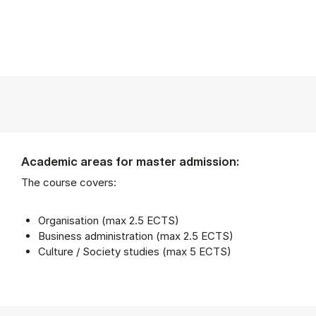
Academic areas for master admission:
The course covers:
Organisation (max 2.5 ECTS)
Business administration (max 2.5 ECTS)
Culture / Society studies (max 5 ECTS)