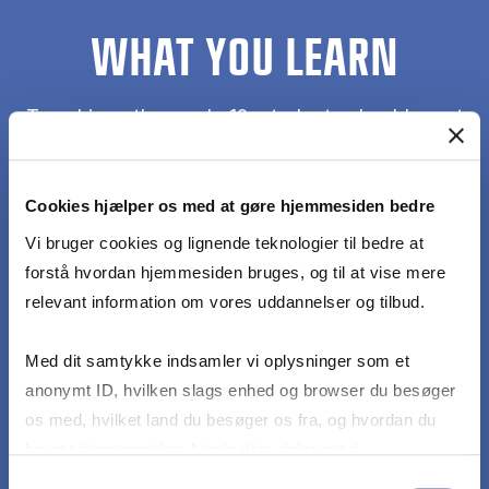
WHAT YOU LEARN
To achieve the grade 12, students should meet
the following learning objectives with no or only
minor mistakes or errors:
Cookies hjælper os med at gøre hjemmesiden bedre
Account for key characteristics that define
Vi bruger cookies og lignende teknologier til bedre at
culture(s) and describe the criteria for cross-
forstå hvordan hjemmesiden bruges, og til at vise mere
cultural analysis in a business context
relevant information om vores uddannelser og tilbud.
Med dit samtykke indsamler vi oplysninger som et
Apply theories and models to corporate business
anonymt ID, hvilken slags enhed og browser du besøger
cases to exemplify team collaboration across
os med, hvilket land du besøger os fra, og hvordan du
cultures
bruger hjemmesiden. Nogle data deles med
tredjepartsværktøjer, som vi bruger til statistik og
Samtykkevalg