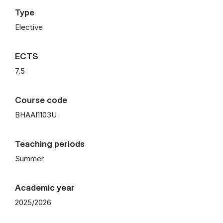
Type
Elective
ECTS
7.5
Course code
BHAAI1103U
Teaching periods
Summer
Academic year
2025/2026