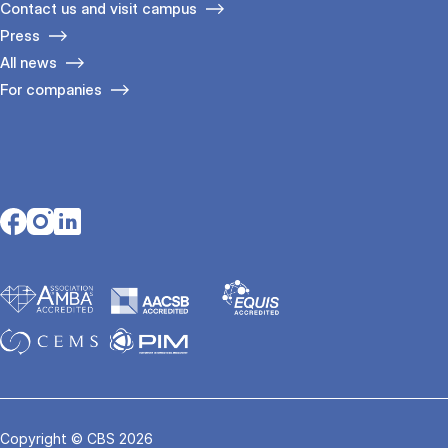
Contact us and visit campus
Press
All news
For companies
Opens in a new tab
Opens in a new tab
Opens in a new tab
Copyright © CBS 2026