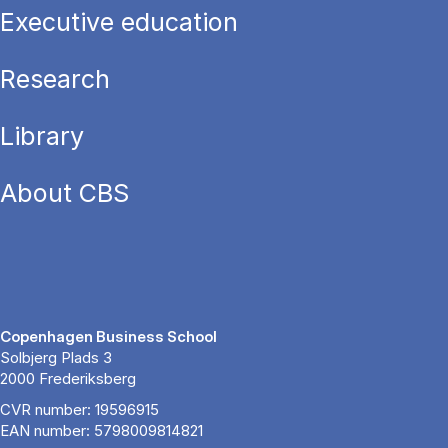
Executive education
Research
Library
About CBS
Copenhagen Business School
Solbjerg Plads 3
2000 Frederiksberg
CVR number: 19596915
EAN number: 5798009814821