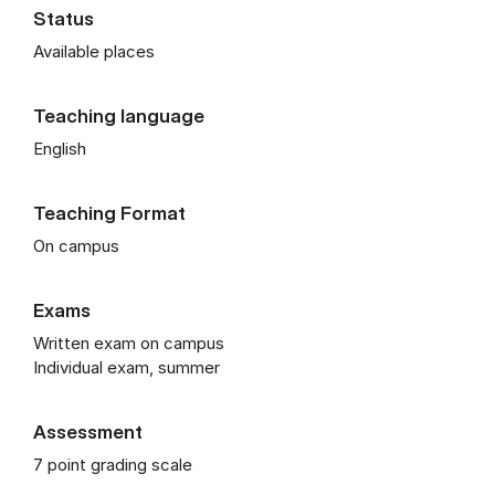
Status
Available places
Teaching language
English
Teaching Format
On campus
Exams
Written exam on campus
Individual exam, summer
Assessment
7 point grading scale