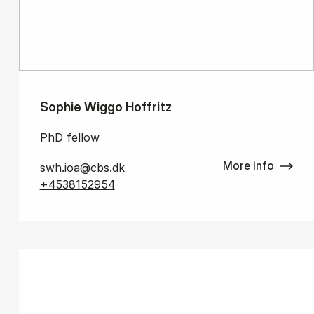
Sophie Wiggo Hoffritz
PhD fellow
More info
swh.ioa@cbs.dk
+4538152954