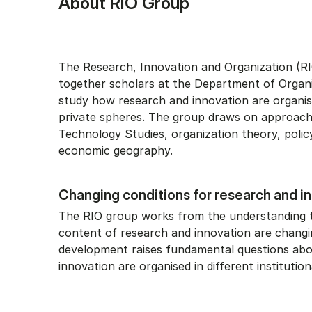
About RIO Group
The Research, Innovation and Organization (RI
together scholars at the Department of Organ
study how research and innovation are organis
private spheres. The group draws on approac
Technology Studies, organization theory, polic
economic geography.
Changing conditions for research and i
The RIO group works from the understanding 
content of research and innovation are changin
development raises fundamental questions ab
innovation are organised in different institution