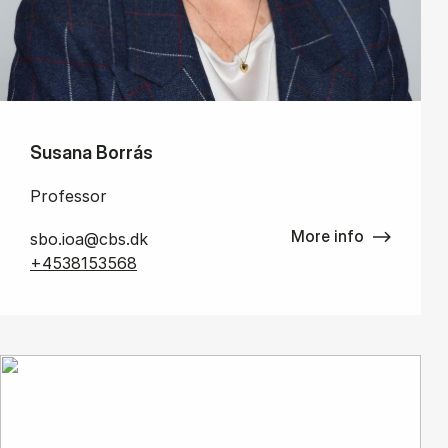
Susana Borrás
Professor
More info
sbo.ioa@cbs.dk
+4538153568