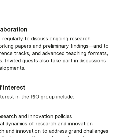
llaboration
regularly to discuss ongoing research
orking papers and preliminary findings—and to
rence tracks, and advanced teaching formats,
. Invited guests also take part in discussions
velopments.
f interest
terest in the RIO group include:
search and innovation policies
nal dynamics of research and innovation
ch and innovation to address grand challenges