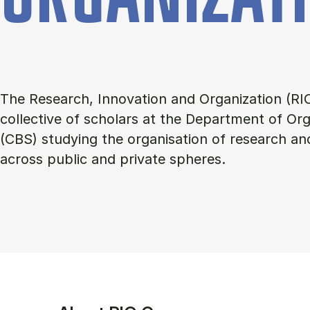
The Research, Innovation and Organization (RIO
collective of scholars at the Department of Org
(CBS) studying the organisation of research an
across public and private spheres.