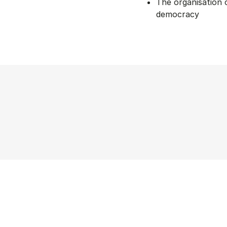
The organisation o
democracy