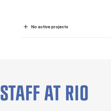
Current projects (Panel
No active projects
STAFF AT RIO