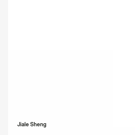
Jiale Sheng