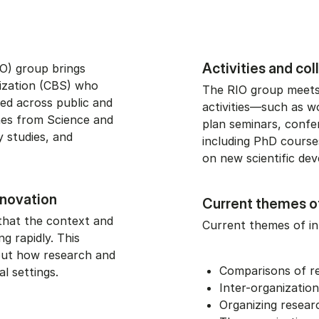
Activities and co
O) group brings
ization (CBS) who
The RIO group meets 
ed across public and
activities—such as w
hes from Science and
plan seminars, confe
y studies, and
including PhD courses
on new scientific de
nnovation
Current themes o
that the context and
Current themes of in
g rapidly. This
out how research and
Comparisons of re
al settings.
Inter-organizatio
Organizing resear