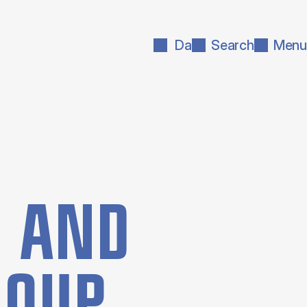
Da
Search
Menu
N AND
GROUP