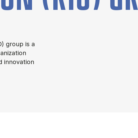
) group is a
anization
d innovation