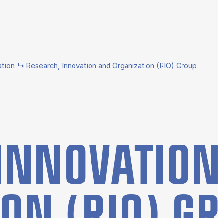
ation
Research, Innovation and Organization (RIO) Group
IN­NOV­A­TIO
­TION (RIO) 