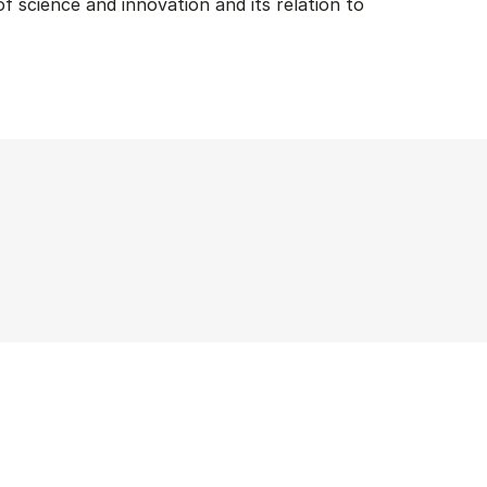
f science and innovation and its relation to