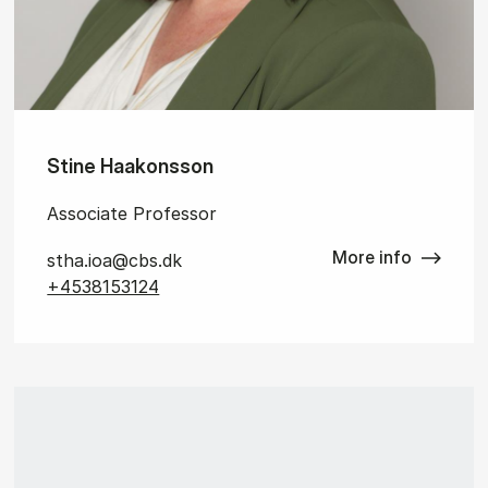
Stine Haakonsson
Associate Professor
More info
stha.ioa@cbs.dk
+4538153124