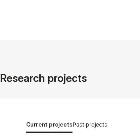
Research projects
Tablist controls
Show panel
Show panel
Current projects
Past projects