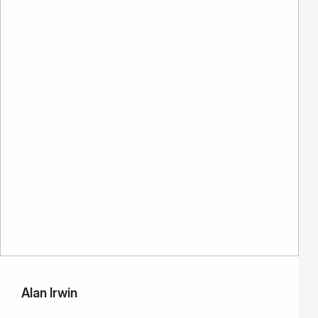
Alan Irwin