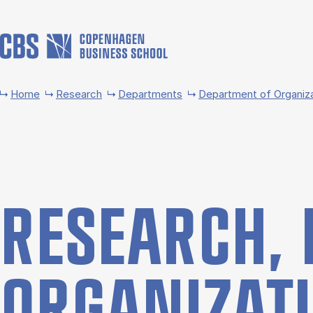
Skip to main content
Home
Research
Departments
Department of Organiz
RE­SEARCH, 
OR­GAN­IZ­A