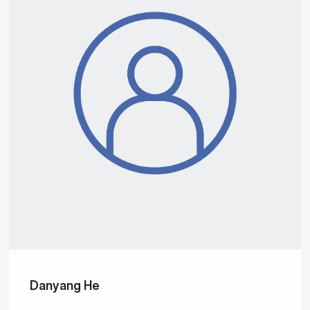
Danyang He