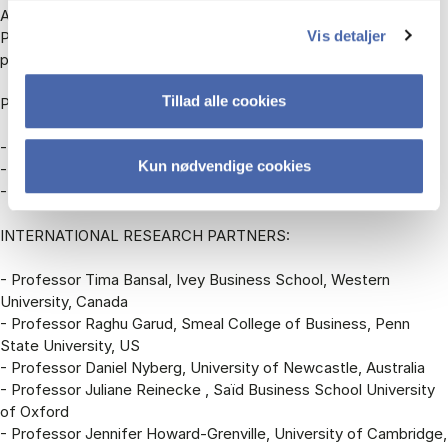
Assistant Professor Miriam Feuls,
Vis detaljer
Postdoc Sunny M. Xu,
postdoc Jonathan Feddersen.
Tillad alle cookies
PARTNER COMPANIES:
- Arla Foods
Kun nødvendige cookies
- Novo Nordisk
- Ørsted
INTERNATIONAL RESEARCH PARTNERS:
- Professor Tima Bansal, Ivey Business School, Western
University, Canada
- Professor Raghu Garud, Smeal College of Business, Penn
State University, US
- Professor Daniel Nyberg, University of Newcastle, Australia
- Professor Juliane Reinecke , Saïd Business School University
of Oxford
- Professor Jennifer Howard-Grenville, University of Cambridge,