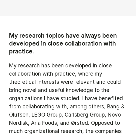
My research topics have always been
developed in close collaboration with
practice.
My research has been developed in close
collaboration with practice, where my
theoretical interests were relevant and could
bring novel and useful knowledge to the
organizations I have studied. I have benefited
from collaborating with, among others, Bang &
Olufsen, LEGO Group, Carlsberg Group, Novo
Nordisk, Arla Foods, and Ørsted. Opposed to
much organizational research, the companies