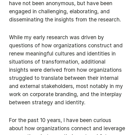
have not been anonymous, but have been
engaged in challenging, elaborating, and
disseminating the insights from the research.
While my early research was driven by
questions of how organizations construct and
renew meaningful cultures and identities in
situations of transformation, additional
insights were derived from how organizations
struggled to translate between their internal
and external stakeholders, most notably in my
work on corporate branding, and the interplay
between strategy and identity.
For the past 10 years, I have been curious
about how organizations connect and leverage