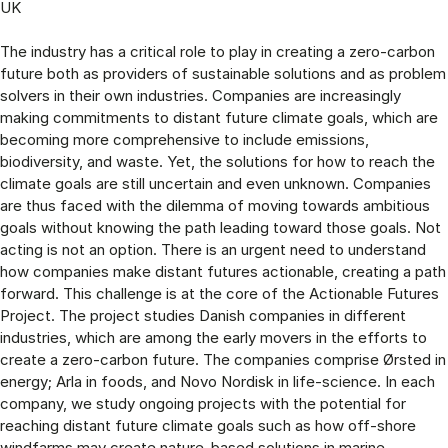
UK
The industry has a critical role to play in creating a zero-carbon
future both as providers of sustainable solutions and as problem
solvers in their own industries. Companies are increasingly
making commitments to distant future climate goals, which are
becoming more comprehensive to include emissions,
biodiversity, and waste. Yet, the solutions for how to reach the
climate goals are still uncertain and even unknown. Companies
are thus faced with the dilemma of moving towards ambitious
goals without knowing the path leading toward those goals. Not
acting is not an option. There is an urgent need to understand
how companies make distant futures actionable, creating a path
forward. This challenge is at the core of the Actionable Futures
Project. The project studies Danish companies in different
industries, which are among the early movers in the efforts to
create a zero-carbon future. The companies comprise Ørsted in
energy; Arla in foods, and Novo Nordisk in life-science. In each
company, we study ongoing projects with the potential for
reaching distant future climate goals such as how off-shore
windfarms may create nature-based solutions in marine