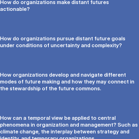
How do organizations make distant futures
actionable?
How do organizations pursue distant future goals
under conditions of uncertainty and complexity?
How organizations develop and navigate different
modes of future making and how they may connect in
the stewardship of the future commons.
How can a temporal view be applied to central
phenomena in organization and management? Such as
climate change, the interplay between strategy and
identity, and temporary organizations.