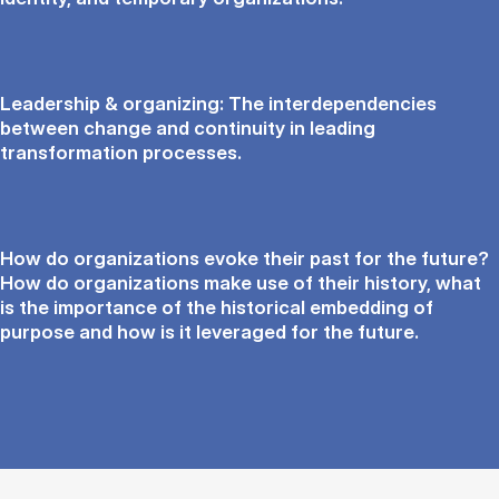
Leadership & organizing: The interdependencies
between change and continuity in leading
transformation processes.
How do organizations evoke their past for the future?
How do organizations make use of their history, what
is the importance of the historical embedding of
purpose and how is it leveraged for the future.