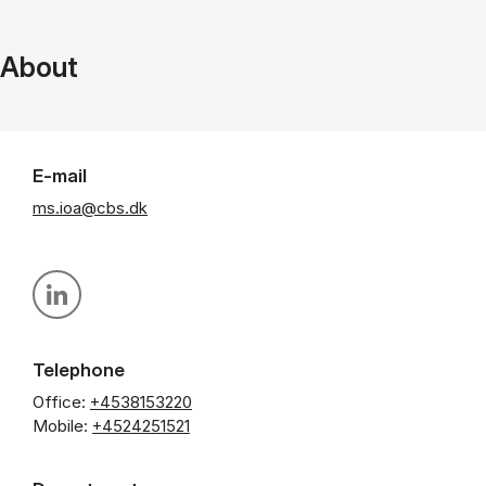
About
E-mail
ms.ioa@cbs.dk
Personal linkedin profile
Telephone
Office:
+4538153220
Mobile:
+4524251521