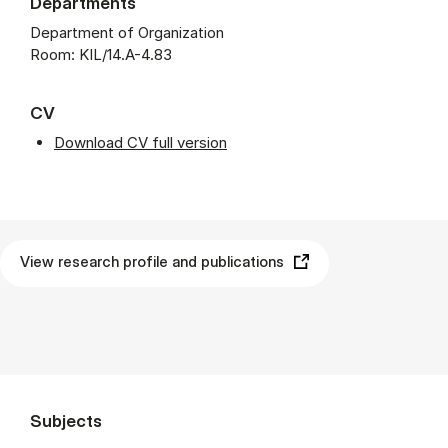
Departments
Department of Organization
Room: KIL/14.A-4.83
CV
Download CV full version
View research profile and publications
Subjects