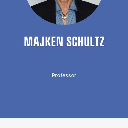
MA­JKEN SCHULTZ
Professor