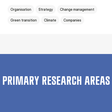
Organisation
Strategy
Change management
Green transition
Climate
Companies
PRIMARY RESEARCH AREAS