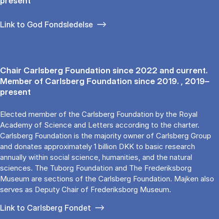
present
Link to God Fondsledelse
Chair Carlsberg Foundation since 2022 and current.
Member of Carlsberg Foundation since 2019. , 2019–
present
Elected member of the Carlsberg Foundation by the Royal
Academy of Science and Letters according to the charter.
Carlsberg Foundation is the majority owner of Carlsberg Group
and donates approximately 1 billion DKK to basic research
annually within social science, humanities, and the natural
sciences. The Tuborg Foundation and The Frederiksborg
Museum are sections of the Carlsberg Foundation. Majken also
serves as Deputy Chair of Frederiksborg Museum.
Link to Carlsberg Fondet