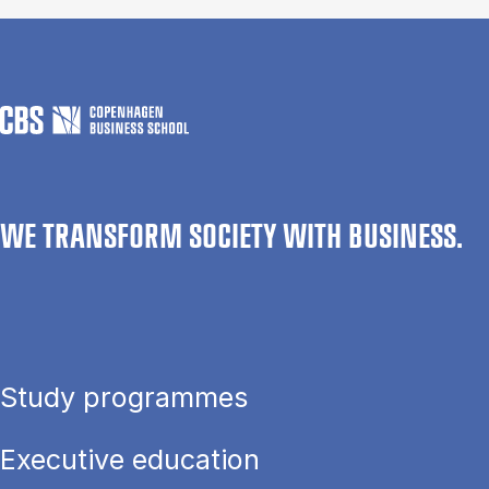
WE TRANSFORM SOCIETY WITH BUSINESS.
Study programmes
Executive education