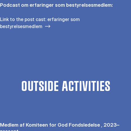
Podcast om erfaringer som bestyrelsesmedlem:
Link to the post cast: erfaringer som
bestyrelsesmedlem
OUTSIDE ACTIVITIES
Medlem af Komiteen for God Fondsledelse , 2023–