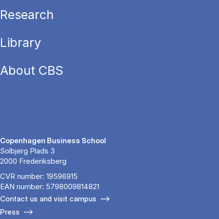
Research
Library
About CBS
Copenhagen Business School
Solbjerg Plads 3
2000 Frederiksberg
CVR number: 19596915
EAN number: 5798009814821
Contact us and visit campus
Press