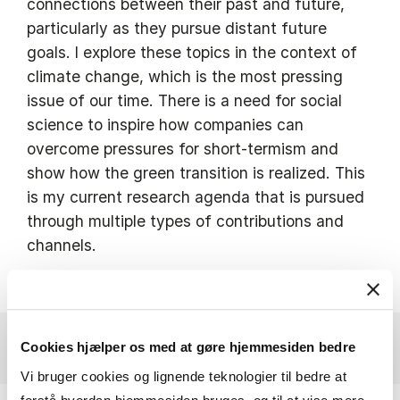
connections between their past and future,
particularly as they pursue distant future
goals. I explore these topics in the context of
climate change, which is the most pressing
issue of our time. There is a need for social
science to inspire how companies can
overcome pressures for short-termism and
show how the green transition is realized. This
is my current research agenda that is pursued
through multiple types of contributions and
channels.
Cookies hjælper os med at gøre hjemmesiden bedre
Vi bruger cookies og lignende teknologier til bedre at