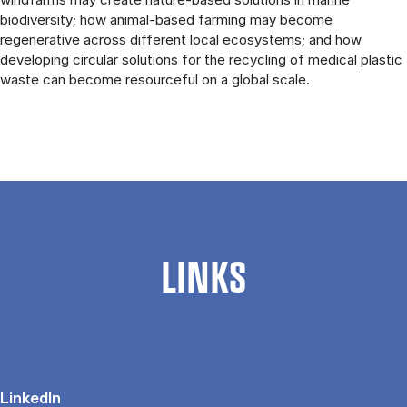
biodiversity; how animal-based farming may become
regenerative across different local ecosystems; and how
developing circular solutions for the recycling of medical plastic
waste can become resourceful on a global scale.
LINKS
LinkedIn