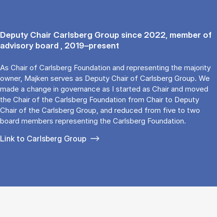
Deputy Chair Carlsberg Group since 2022, member of
advisory board , 2019–present
As Chair of Carlsberg Foundation and representing the majority
owner, Majken serves as Deputy Chair of Carlsberg Group. We
made a change in governance as I started as Chair and moved
the Chair of the Carlsberg Foundation from Chair to Deputy
Chair of the Carlsberg Group, and reduced from five to two
board members representing the Carlsberg Foundation.
Link to Carlsberg Group