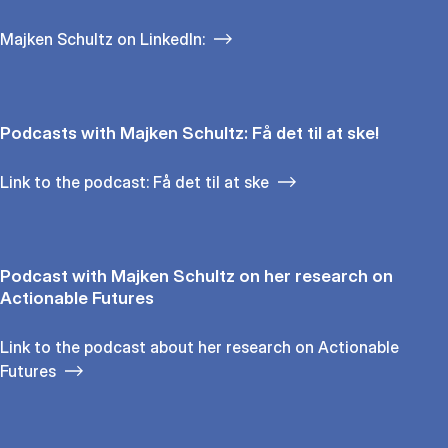
Majken Schultz on LinkedIn:
Podcasts with Majken Schultz: Få det til at ske!
Link to the podcast: Få det til at ske
Podcast with Majken Schultz on her research on
Actionable Futures
Link to the podcast about her research on Actionable
Futures