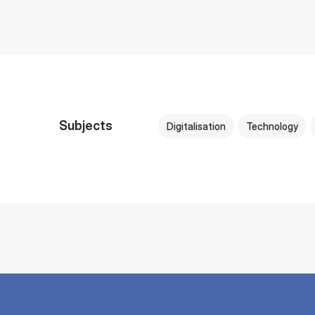
Subjects
Digitalisation
Technology