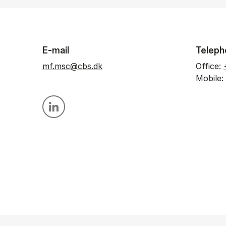
E-mail
Teleph
mf.msc@cbs.dk
Office:
Mobile:
Personal linkedin profile