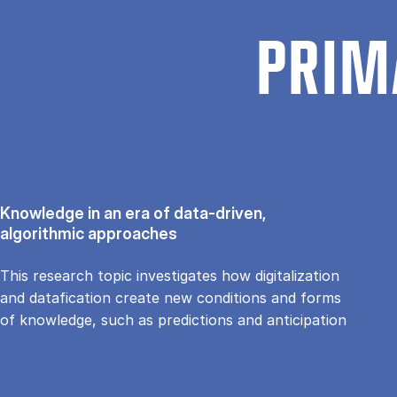
PRIM
Knowledge in an era of data-driven,
algorithmic approaches
This research topic investigates how digitalization
and datafication create new conditions and forms
of knowledge, such as predictions and anticipation