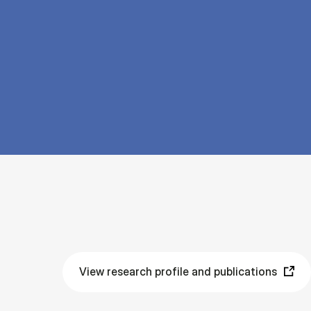
View research profile and publications