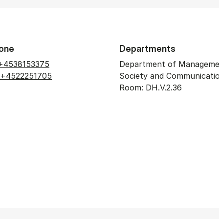
one
Departments
+4538153375
Department of Manageme
+4522251705
Society and Communicati
Room: DH.V.2.36