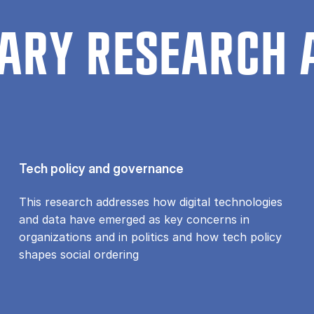
ARY RESEARCH 
Tech policy and governance
This research addresses how digital technologies
and data have emerged as key concerns in
organizations and in politics and how tech policy
shapes social ordering