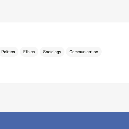
Politics
Ethics
Sociology
Communication