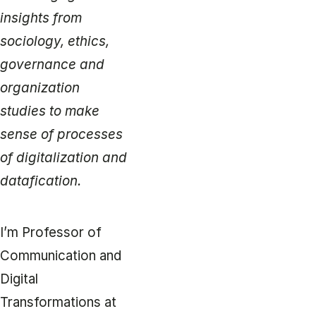
insights from
sociology, ethics,
governance and
organization
studies to make
sense of processes
of digitalization and
datafication.
I’m Professor of
Communication and
Digital
Transformations at