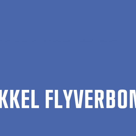
ment, Society and Communication
Mikkel Flyverbom
KKEL FLY­VER­B