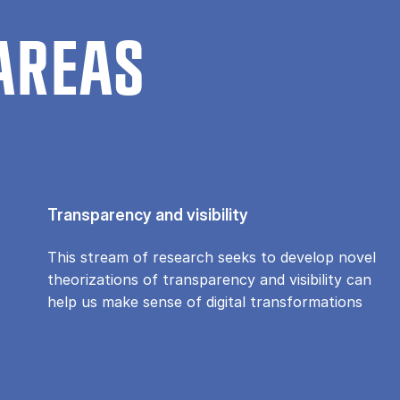
AREAS
Transparency and visibility
This stream of research seeks to develop novel
theorizations of transparency and visibility can
help us make sense of digital transformations