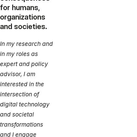
for humans,
organizations
and societies.
In my research and
in my roles as
expert and policy
advisor, I am
interested in the
intersection of
digital technology
and societal
transformations
and I engage