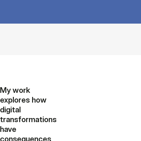
My work
explores how
digital
transformations
have
consequences