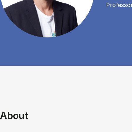
Professo
About