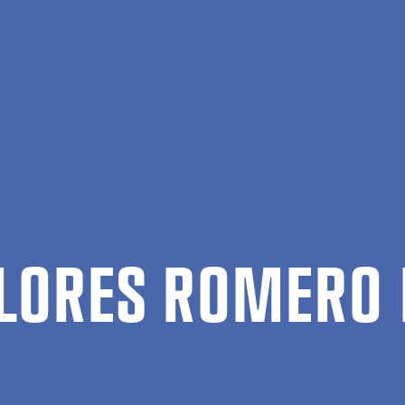
ics
Dolores Romero Morales
LORES ROMERO 