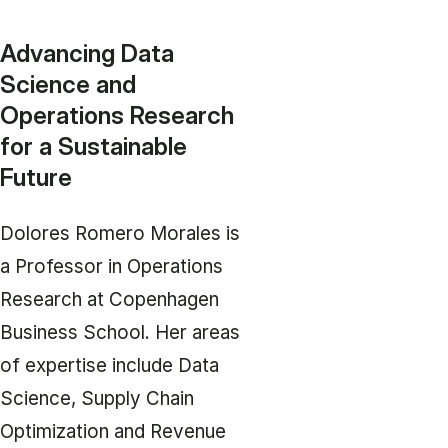
Advancing Data
Science and
Operations Research
for a Sustainable
Future
Dolores Romero Morales is
a Professor in Operations
Research at Copenhagen
Business School. Her areas
of expertise include Data
Science, Supply Chain
Optimization and Revenue