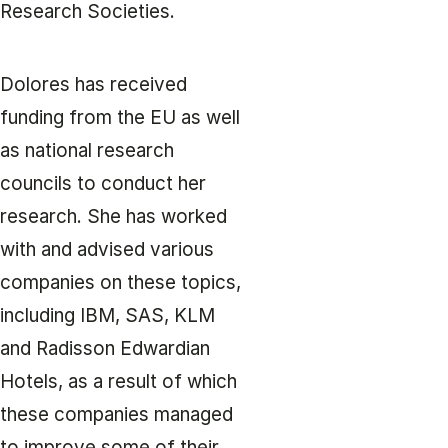
Research Societies.
Dolores has received
funding from the EU as well
as national research
councils to conduct her
research. She has worked
with and advised various
companies on these topics,
including IBM, SAS, KLM
and Radisson Edwardian
Hotels, as a result of which
these companies managed
to improve some of their