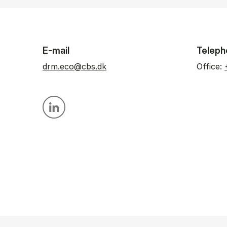
E-mail
Teleph
drm.eco@cbs.dk
Office:
Personal linkedin profile