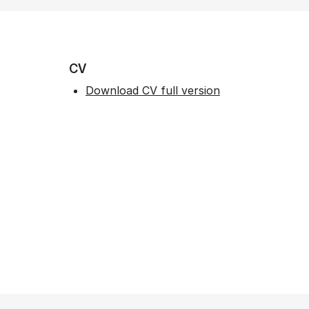
CV
Download CV full version