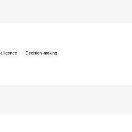
ntelligence
Decision-making