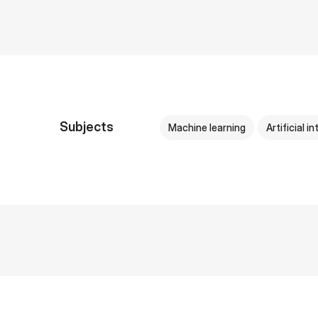
Subjects
Machine learning
Artificial i