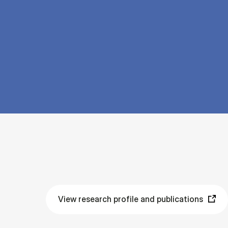
View research profile and publications