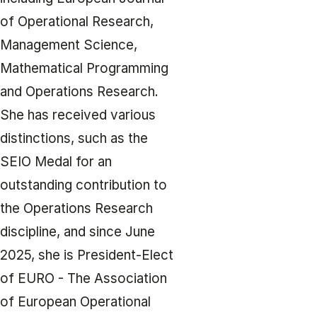
of Operational Research,
Management Science,
Mathematical Programming
and Operations Research.
She has received various
distinctions, such as the
SEIO Medal for an
outstanding contribution to
the Operations Research
discipline, and since June
2025, she is President-Elect
of EURO - The Association
of European Operational