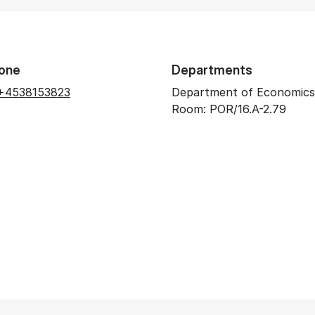
one
Departments
+4538153823
Department of Economics
Room: POR/16.A-2.79