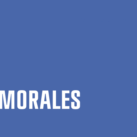
Da
Search
Menu
MOR­ALES