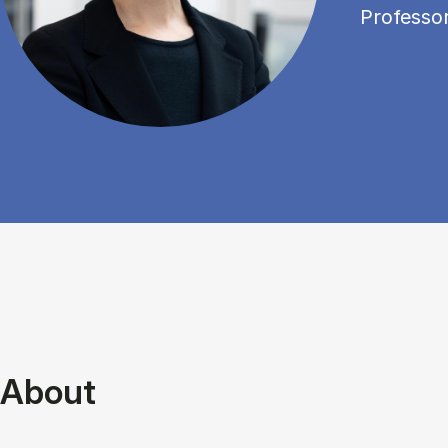
Professo
About