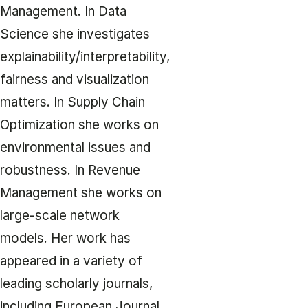
Management. In Data
Science she investigates
explainability/interpretability,
fairness and visualization
matters. In Supply Chain
Optimization she works on
environmental issues and
robustness. In Revenue
Management she works on
large-scale network
models. Her work has
appeared in a variety of
leading scholarly journals,
including European Journal