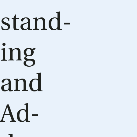
stand­
ing
and
Ad­