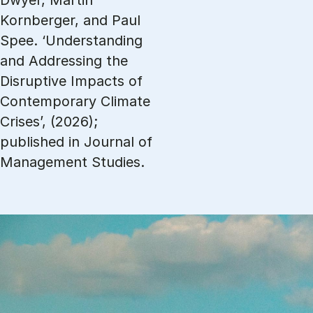
Dwyer, Martin
Kornberger, and Paul
Spee. ‘Understanding
and Addressing the
Disruptive Impacts of
Contemporary Climate
Crises’, (2026);
published in Journal of
Management Studies.