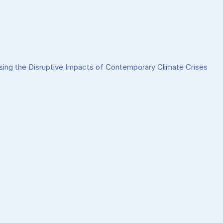
sing the Disruptive Impacts of Contemporary Climate Crises