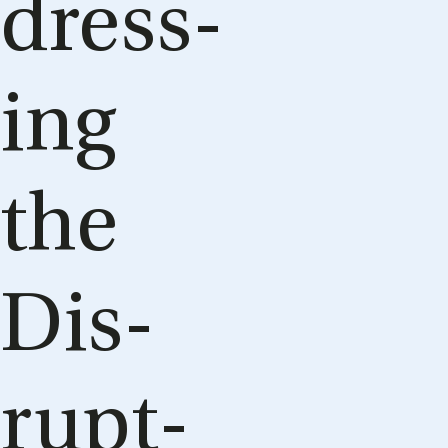
dress­
ing
the
Dis­
rupt­