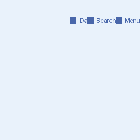
Da
Search
Menu