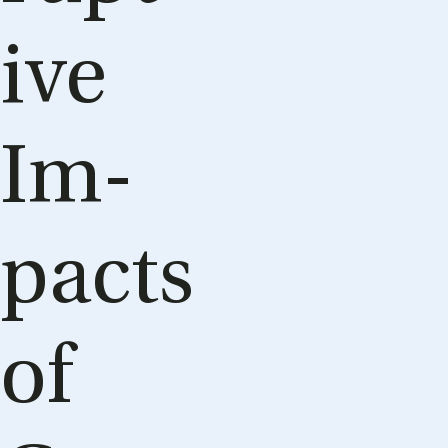
ive
Im­
pacts
of