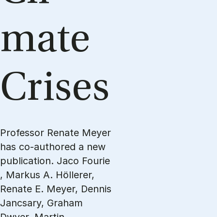
mate
Crises
Professor Renate Meyer
has co-authored a new
publication. Jaco Fourie
, Markus A. Höllerer,
Renate E. Meyer, Dennis
Jancsary, Graham