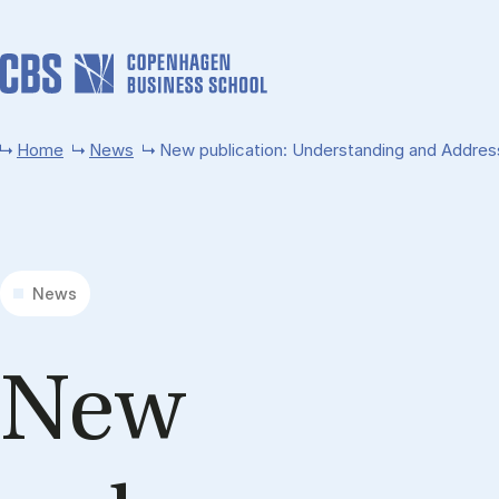
Skip to main content
Home
News
New publication: Understanding and Addres
News
New