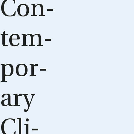
Con­
tem­
por­
ary
Cli­