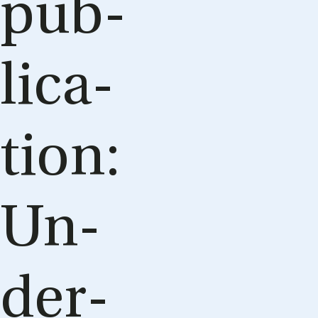
pub­
lic­a­
tion:
Un­
der­