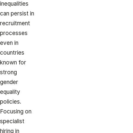
inequalities
can persist in
recruitment
processes
even in
countries
known for
strong
gender
equality
policies.
Focusing on
specialist
hiring in