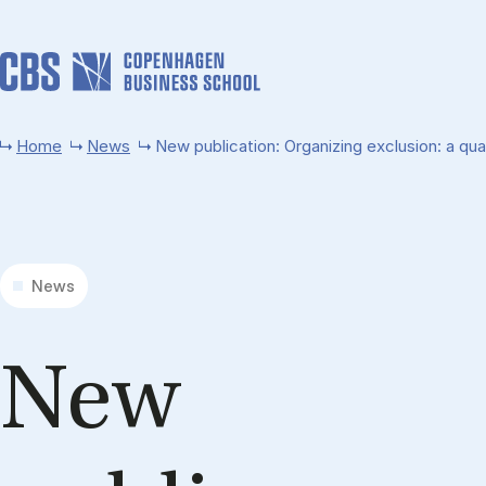
Skip to main content
Home
News
New publication: Organizing exclusion: a qua
News
New