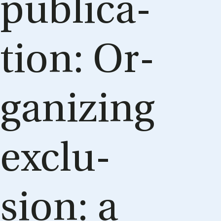
pub­lic­a­
tion: Or­
gan­iz­ing
ex­clu­
sion: a