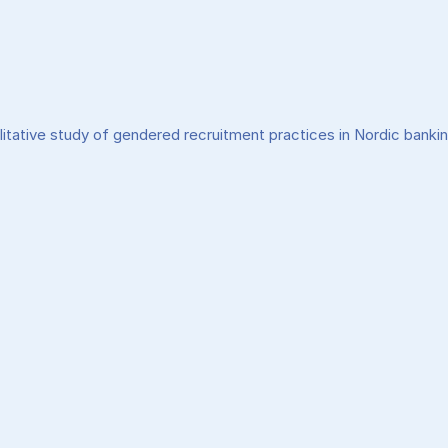
litative study of gendered recruitment practices in Nordic banki