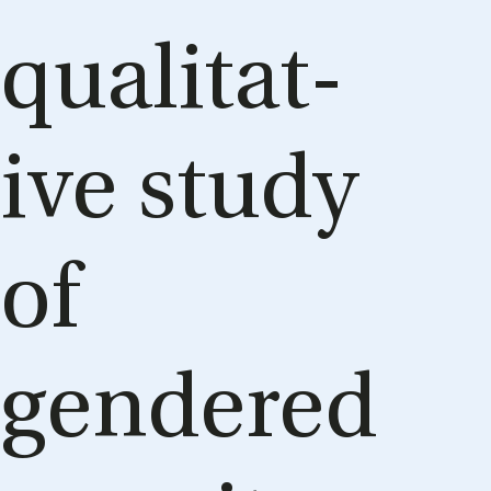
qual­it­at­
ive study
of
gendered