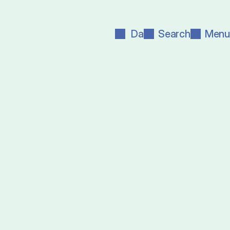
Da
Search
Menu