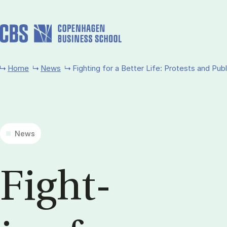
Skip to main content
Home
News
Fighting for a Better Life: Protests and Publ
News
Fight­