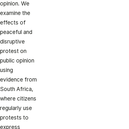
opinion. We
examine the
effects of
peaceful and
disruptive
protest on
public opinion
using
evidence from
South Africa,
where citizens
regularly use
protests to
express