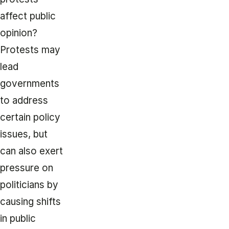
affect public
opinion?
Protests may
lead
governments
to address
certain policy
issues, but
can also exert
pressure on
politicians by
causing shifts
in public