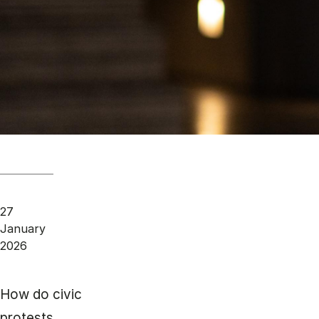
27
January
2026
How do civic
protests