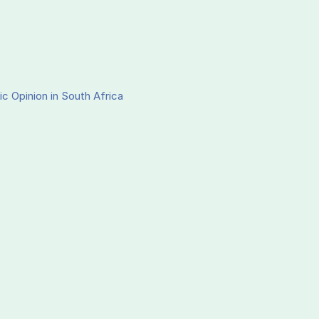
ic Opinion in South Africa