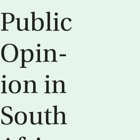
Pub­lic
Opin­
ion in
South