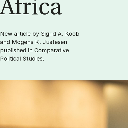
Africa
New article by Sigrid A. Koob
and Mogens K. Justesen
published in Comparative
Political Studies.