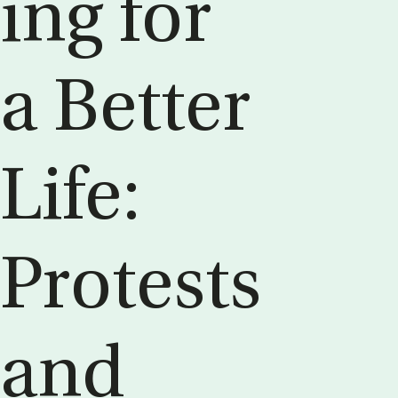
ing for
a Bet­ter
Life:
Protests
and