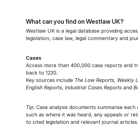
What can you find on Westlaw UK?
Westlaw UK is a legal database providing access
legislation, case law, legal commentary and jou
Cases
Access more than 400,000 case reports and tr
back to 1220.
Key sources include
The Law Reports
,
Weekly 
English Reports
,
Industrial Cases Reports
and
B
Tip:
Case analysis documents summarise each c
such as where it was heard, any appeals or rel
to cited legislation and relevant journal articles