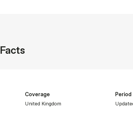
Facts
Coverage
Period
United Kingdom
Updated