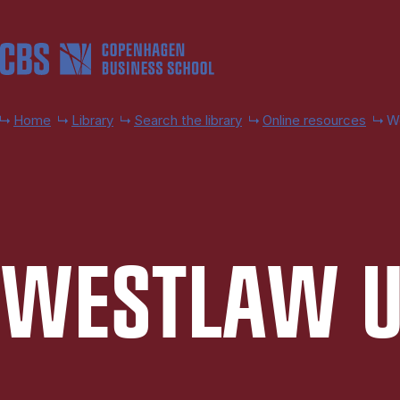
Skip to main content
Home
Library
Search the library
Online resources
W
WEST­LAW 