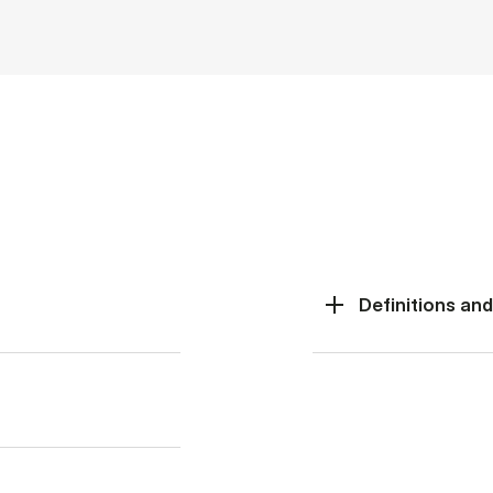
Definitions an