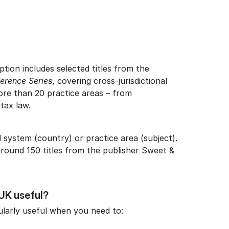
ption includes selected titles from the
erence Series
, covering cross-jurisdictional
ore than 20 practice areas – from
 tax law.
 system (country) or practice area (subject).
round 150 titles from the publisher Sweet &
UK useful?
ularly useful when you need to: