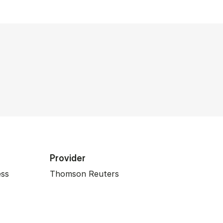
Provider
ess
Thomson Reuters