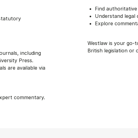
Find authoritativ
Understand legal
statutory
Explore commentar
Westlaw is your go-
British legislation or 
ournals, including
versity Press.
s are available via
 expert commentary.