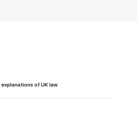
d explanations of UK law