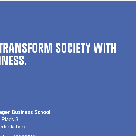
TRANSFORM SOCIETY WITH
INESS.
gen Business School
 Plads 3
ederiksberg