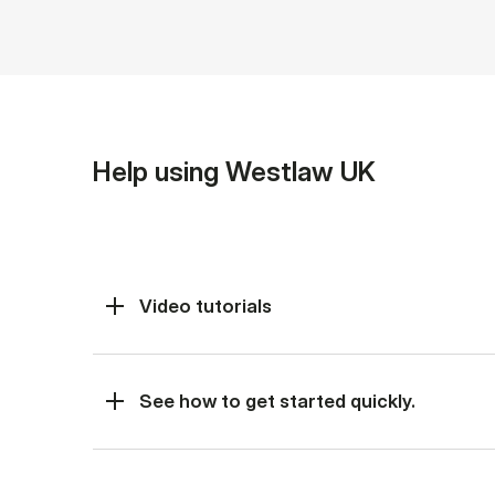
Help using Westlaw UK
Video tutorials
See how to get started quickly.