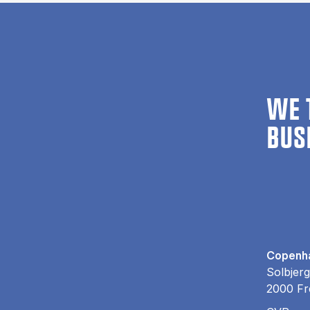
WE 
BUS
Copenha
Solbjerg
2000 Fr