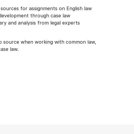
e sources for assignments on English law
 development through case law
y and analysis from legal experts
to source when working with common law,
case law.