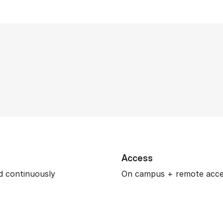
Access
 continuously
On campus + remote acc