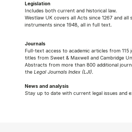
Legislation
Includes both current and historical law.
Westlaw UK covers all Acts since 1267 and all 
instruments since 1948, all in full text.
Journals
Full-text access to academic articles from 115 j
titles from Sweet & Maxwell and Cambridge Uni
Abstracts from more than 800 additional journal
the
Legal Journals Index (LJI)
.
News and analysis
Stay up to date with current legal issues and