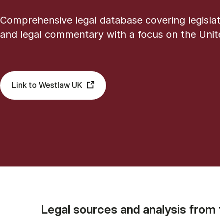
Comprehensive legal database covering legislat
and legal commentary with a focus on the Uni
Link to Westlaw UK
Legal sources and analysis from