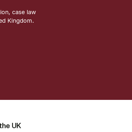
ion, case law
ted Kingdom.
 the UK