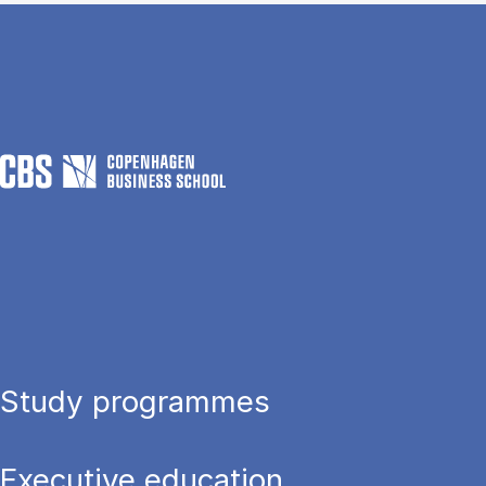
Study programmes
Executive education