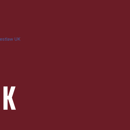
estlaw UK
UK