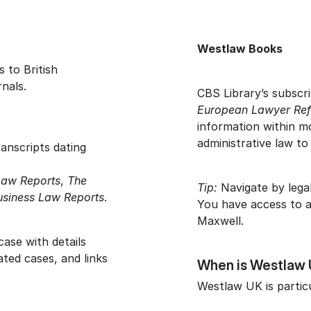
Westlaw Books
 to British
rnals.
CBS Library’s subscri
European Lawyer Ref
information within m
administrative law to
anscripts dating
Law Reports
,
The
Tip:
Navigate by legal
usiness Law Reports
.
You have access to a
Maxwell.
ase with details
ated cases, and links
When is Westlaw 
.
Westlaw UK is partic