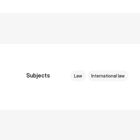
Subjects
Law
International law