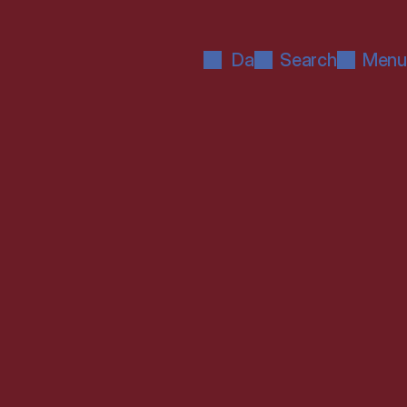
Da
Search
Menu