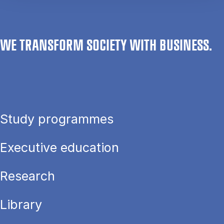
WE TRANSFORM SOCIETY WITH BUSINESS.
Study programmes
Executive education
Research
Library