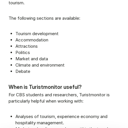
tourism.
The following sections are available:
Tourism development
Accommodation
Attractions
Politics
Market and data
Climate and environment
Debate
When is Turistmonitor useful?
For CBS students and researchers, Turistmonitor is
particularly helpful when working with:
Analyses of tourism, experience economy and
hospitality management.