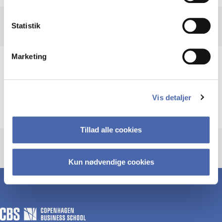
Statistik
Marketing
Subjects
Vis detaljer
Industries
Tillad alle cookies
Kun nødvendige cookies