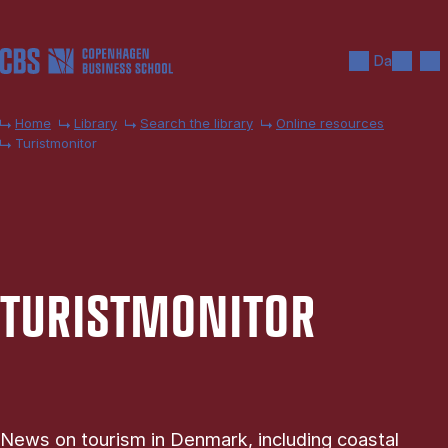
Skip to main content
Search
Men
Da
Home
Library
Search the library
Online resources
Turistmonitor
TUR­IST­MON­IT­OR
News on tourism in Denmark, including coastal