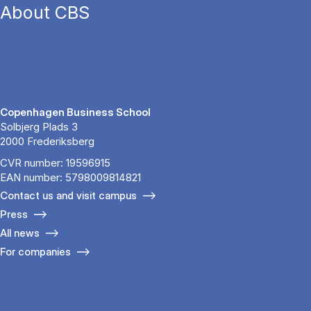
About CBS
Copenhagen Business School
Solbjerg Plads 3
2000 Frederiksberg
CVR number: 19596915
EAN number: 5798009814821
Contact us and visit campus
Press
All news
For companies