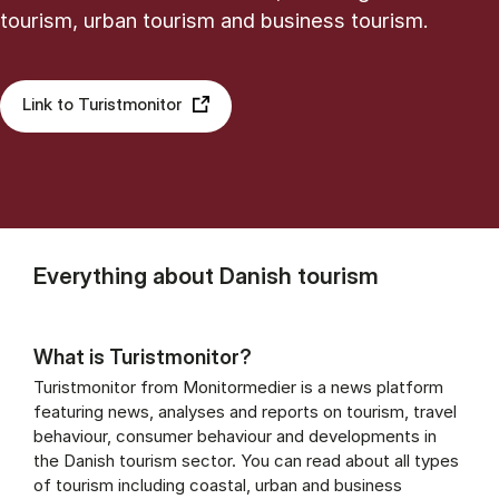
tourism, urban tourism and business tourism.
Link to Turistmonitor
Everything about Danish tourism
What is Turistmonitor?
Turistmonitor from Monitormedier is a news platform
featuring news, analyses and reports on tourism, travel
behaviour, consumer behaviour and developments in
the Danish tourism sector. You can read about all types
of tourism including coastal, urban and business