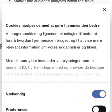
Market and audience analyses within the travel
industry and experience sector.
Sustainability and developments in Danish tourism.
Cookies hjælper os med at gøre hjemmesiden bedre
Vi bruger cookies og lignende teknologier til bedre at
forstå hvordan hjemmesiden bruges, og til at vise mere
Facts
relevant information om vores uddannelser og tilbud.
Med dit samtykke indsamler vi oplysninger som et
anonymt ID, hvilken slags enhed og browser du besøger
Coverage
os med, hvilket land du besøger os fra, og hvordan du
Denmark
bruger hjemmesiden. Nogle data deles med
Access
tredjepartsværktøjer, som vi bruger til statistik og
Samtykkevalg
On campus + remote access
Nødvendig
markedsføring. Du bestemmer selv - og kan altid trække
Provider
dit samtykke tilbage via knappen nederst til højre.
JP/Politikens Hus A/S
Præferencer