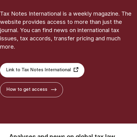
Tax Notes International is a weekly magazine. The
website provides access to more than just the
journal. You can find news on international tax
issues, tax accords, transfer pricing and much
more.
Link to Tax Notes International
How to get access
Analyses and news on global tax law