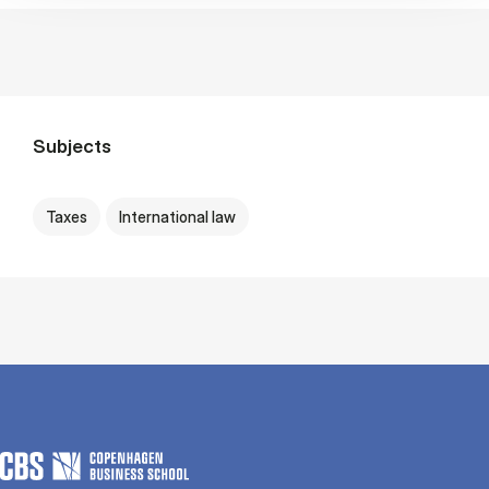
Subjects
Taxes
International law