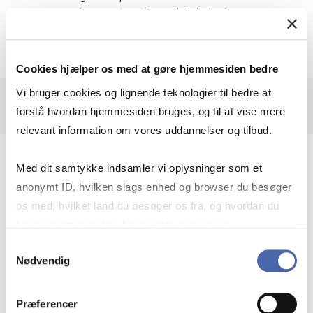
perspectives on taxation and globalisation.
Cookies hjælper os med at gøre hjemmesiden bedre
Vi bruger cookies og lignende teknologier til bedre at
forstå hvordan hjemmesiden bruges, og til at vise mere
relevant information om vores uddannelser og tilbud.
How to get access
Med dit samtykke indsamler vi oplysninger som et
anonymt ID, hvilken slags enhed og browser du besøger
os med, hvilket land du besøger os fra, og hvordan du
Go to Tax notes International
bruger hjemmesiden. Nogle data deles med
Click "Sign in"
tredjepartsværktøjer, som vi bruger til statistik og
Insert CBS e-mail address
Samtykkevalg
Choose a password
Nødvendig
markedsføring. Du bestemmer selv - og kan altid trække
Fill in form
dit samtykke tilbage via knappen nederst til højre.
You receive an email with an activation link
Præferencer