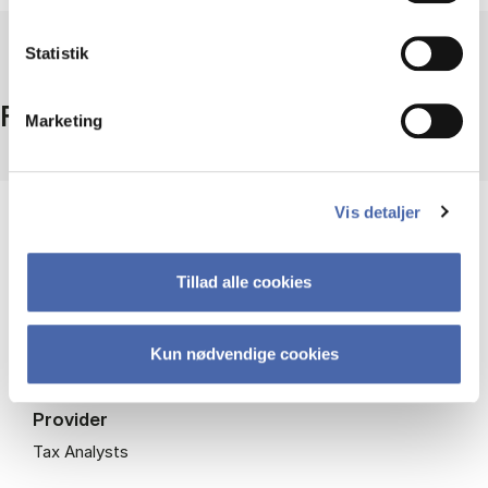
Statistik
Facts
Marketing
Vis detaljer
Coverage
International
Period
Tillad alle cookies
2001-
Access
Kun nødvendige cookies
Campus + remote access - (registration needed for
access - click more info)
Provider
Tax Analysts