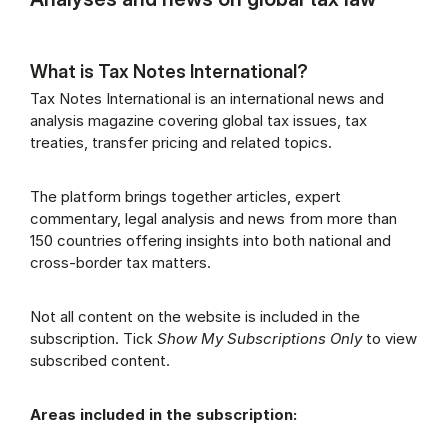
What is Tax Notes International?
Tax Notes International is an international news and
analysis magazine covering global tax issues, tax
treaties, transfer pricing and related topics.
The platform brings together articles, expert
commentary, legal analysis and news from more than
150 countries offering insights into both national and
cross-border tax matters.
Not all content on the website is included in the
subscription. Tick
Show My Subscriptions Only
to view
subscribed content.
Areas included in the subscription: