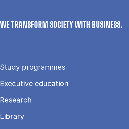
WE TRANSFORM SOCIETY WITH BUSINESS.
Study programmes
Executive education
Research
Library