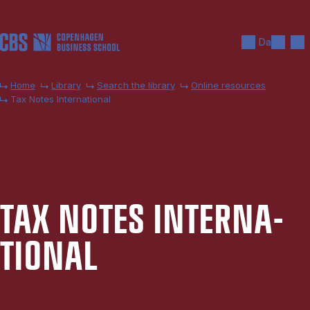
Skip to main content
Search
Men
Da
Home
Library
Search the library
Online resources
Tax Notes International
TAX NOTES IN­TER­NA­
TION­AL