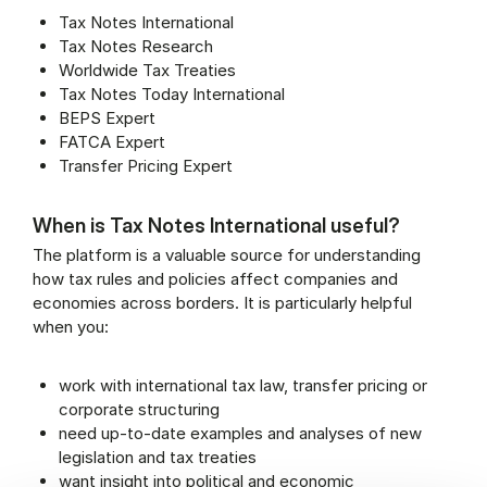
Tax Notes International
Tax Notes Research
Worldwide Tax Treaties
Tax Notes Today International
BEPS Expert
FATCA Expert
Transfer Pricing Expert
When is Tax Notes International useful?
The platform is a valuable source for understanding
how tax rules and policies affect companies and
economies across borders. It is particularly helpful
when you:
work with international tax law, transfer pricing or
corporate structuring
need up-to-date examples and analyses of new
legislation and tax treaties
want insight into political and economic