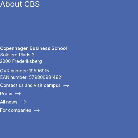
About CBS
Copenhagen Business School
Solbjerg Plads 3
2000 Frederiksberg
CVR number: 19596915
EAN number: 5798009814821
Contact us and visit campus
Press
All news
For companies