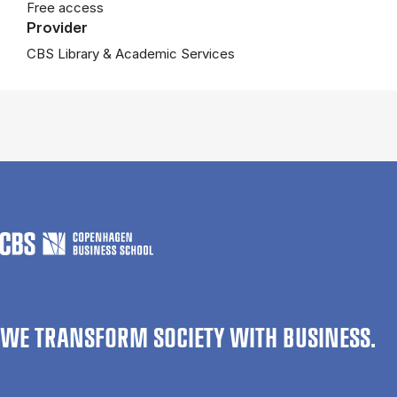
Free access
Provider
CBS Library & Academic Services
WE TRANSFORM SOCIETY WITH BUSINESS.