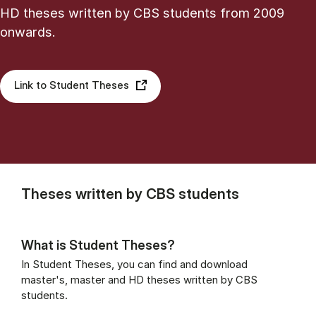
HD theses written by CBS students from 2009
onwards.
Link to Student Theses
Theses written by CBS students
What is Student Theses?
In Student Theses, you can find and download
master's, master and HD theses written by CBS
students.