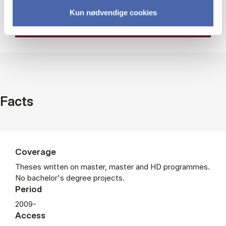
Kun nødvendige cookies
Facts
Coverage
Theses written on master, master and HD programmes.
No bachelor's degree projects.
Period
2009-
Access