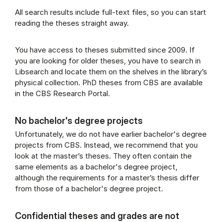
All search results include full-text files, so you can start
reading the theses straight away.
You have access to theses submitted since 2009. If
you are looking for older theses, you have to search in
Libsearch and locate them on the shelves in the library’s
physical collection. PhD theses from CBS are available
in the CBS Research Portal.
No bachelor's degree projects
Unfortunately, we do not have earlier bachelor's degree
projects from CBS. Instead, we recommend that you
look at the master’s theses. They often contain the
same elements as a bachelor's degree project,
although the requirements for a master’s thesis differ
from those of a bachelor's degree project.
Confidential theses and grades are not