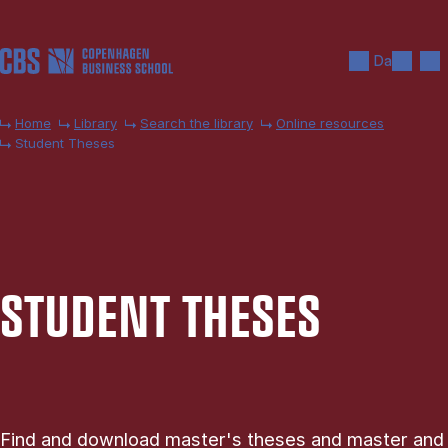
Skip to main content
Search
Men
Da
Home
Library
Search the library
Online resources
Student Theses
STU­DENT THESES
Find and download master's theses and master and