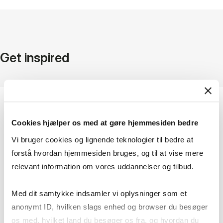
Get inspired
Cookies hjælper os med at gøre hjemmesiden bedre
Vi bruger cookies og lignende teknologier til bedre at
forstå hvordan hjemmesiden bruges, og til at vise mere
relevant information om vores uddannelser og tilbud.
Med dit samtykke indsamler vi oplysninger som et
anonymt ID, hvilken slags enhed og browser du besøger
os med, hvilket land du besøger os fra, og hvordan du