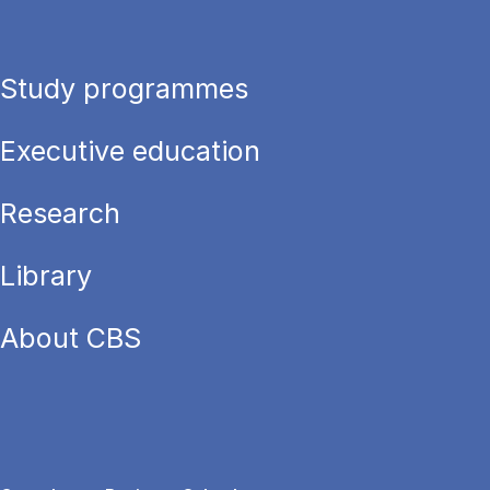
Study programmes
Executive education
Research
Library
About CBS