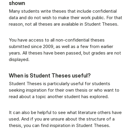
shown
Many students write theses that include confidential
data and do not wish to make their work public. For that
reason, not all theses are available in Student Theses.
You have access to all non-confidential theses
submitted since 2009, as well as a few from earlier
years. All theses have been passed, but grades are not
displayed.
When is Student Theses useful?
Student Theses is particularly useful for students
seeking inspiration for their own thesis or who want to
read about a topic another student has explored.
It can also be helpful to see what literature others have
used. And if you are unsure about the structure of a
thesis, you can find inspiration in Student Theses.