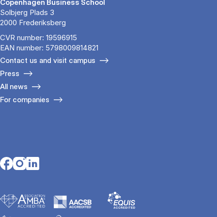
Copenhagen Business School
Solbjerg Plads 3
2000 Frederiksberg
CVR number: 19596915
EAN number: 5798009814821
Contact us and visit campus
Press
All news
For companies
Opens in a new tab
Opens in a new tab
Opens in a new tab