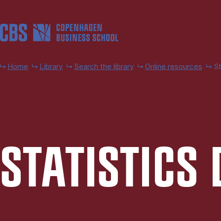
Skip to main content
Home
Library
Search the library
Online resources
St
STAT­IST­IC