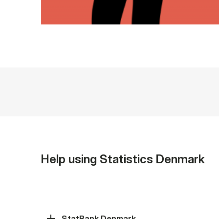
Help using Statistics Denmark
StatBank Denmark