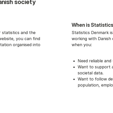
anish society
When is Statistic
 statistics and the
Statistics Denmark is
website, you can find
working with Danish da
tation organised into
when you:
Need reliable and 
Want to support an
societal data.
Want to follow d
population, empl