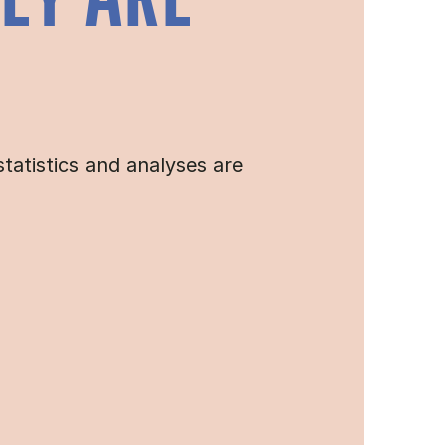
HEY ARE
tatistics and analyses are