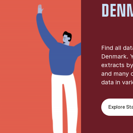
DEN
Find all da
Denmark. Y
extracts by
and many o
data in var
Explore St