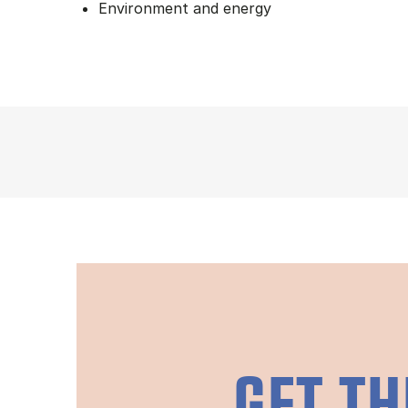
Environment and energy