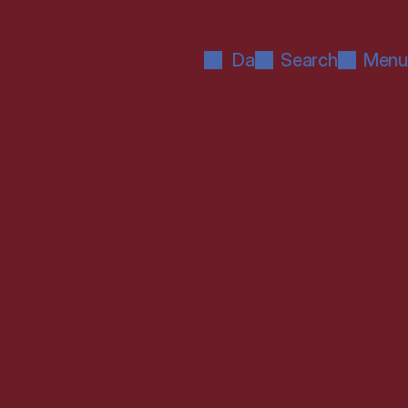
Da
Search
Menu