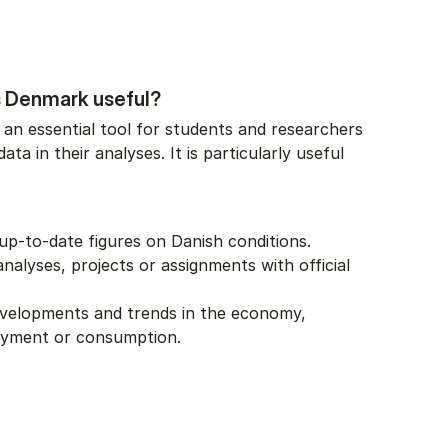
s Denmark useful?
 an essential tool for students and researchers
ta in their analyses. It is particularly useful
up-to-date figures on Danish conditions.
alyses, projects or assignments with official
evelopments and trends in the economy,
oyment or consumption.