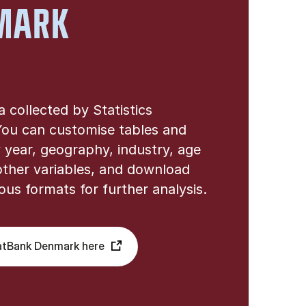
MARK
ta collected by Statistics
ou can customise tables and
 year, geography, industry, age
ther variables, and download
ious formats for further analysis.
atBank Denmark here