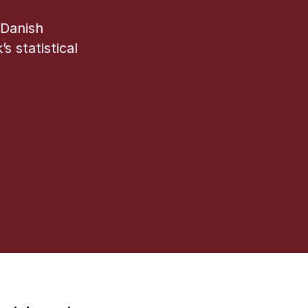
 Danish
s statistical