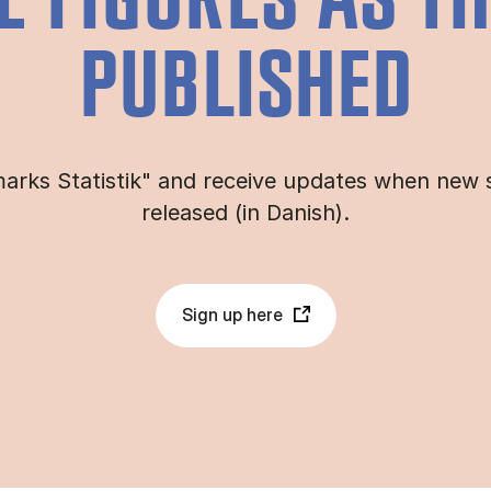
E FIGURES AS T
PUBLISHED
arks Statistik" and receive updates when new s
released (in Danish).
Sign up here