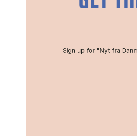
GET TH
Sign up for "Nyt fra Danm