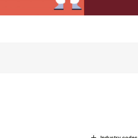
Industry codes