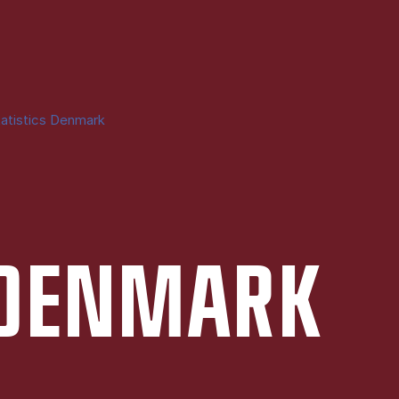
atistics Denmark
S DEN­MARK