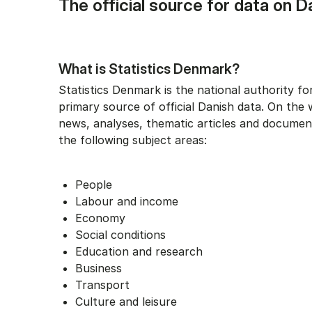
The official source for data on D
What is Statistics Denmark?
Statistics Denmark is the national authority for
primary source of official Danish data. On the 
news, analyses, thematic articles and documen
the following subject areas:
People
Labour and income
Economy
Social conditions
Education and research
Business
Transport
Culture and leisure