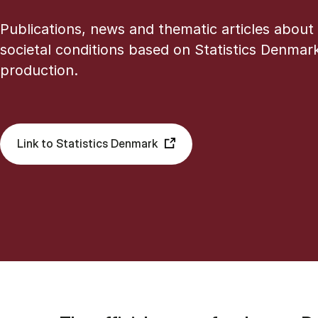
Publications, news and thematic articles about
societal conditions based on Statistics Denmark’
production.
Link to Statistics Denmark