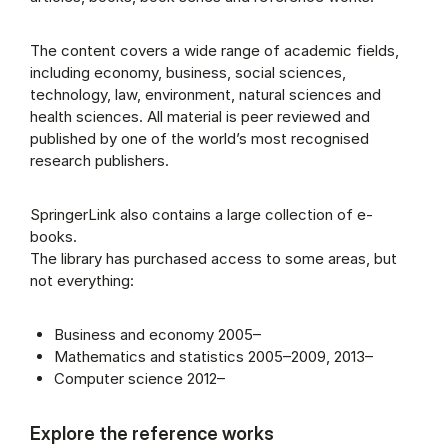
The content covers a wide range of academic fields,
including economy, business, social sciences,
technology, law, environment, natural sciences and
health sciences. All material is peer reviewed and
published by one of the world’s most recognised
research publishers.
SpringerLink also contains a large collection of e-
books.
The library has purchased access to some areas, but
not everything:
Business and economy 2005–
Mathematics and statistics 2005–2009, 2013–
Computer science 2012–
Explore the reference works