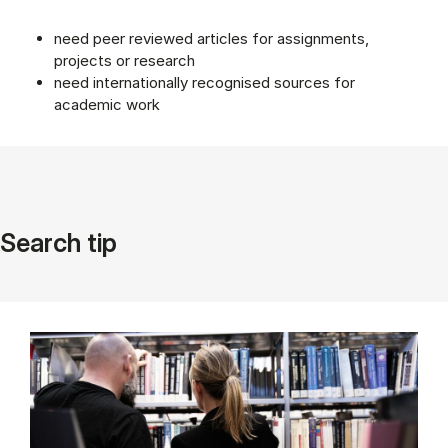
need peer reviewed articles for assignments,
projects or research
need internationally recognised sources for
academic work
Search tip