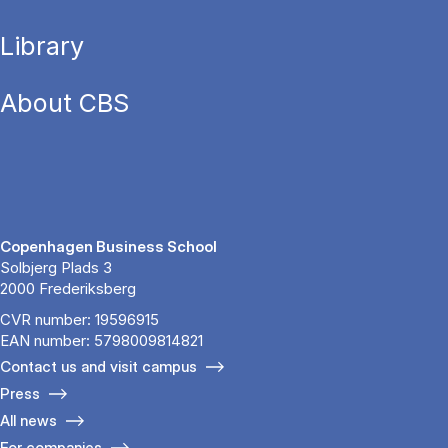
Library
About CBS
Copenhagen Business School
Solbjerg Plads 3
2000 Frederiksberg
CVR number: 19596915
EAN number: 5798009814821
Contact us and visit campus
Press
All news
For companies