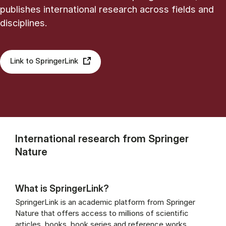
publishes international research across fields and
disciplines.
Link to SpringerLink
International research from Springer
Nature
What is SpringerLink?
SpringerLink is an academic platform from Springer
Nature that offers access to millions of scientific
articles, books, book series and reference works.