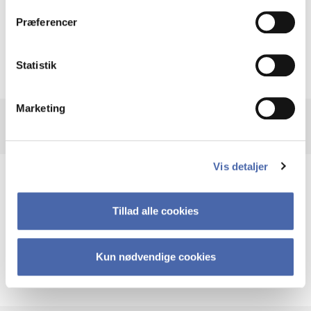
Look for Browse by Subject
Præferencer
Statistik
Marketing
Vis detaljer
Help using SpringerLink
Tillad alle cookies
Guides
Kun nødvendige cookies