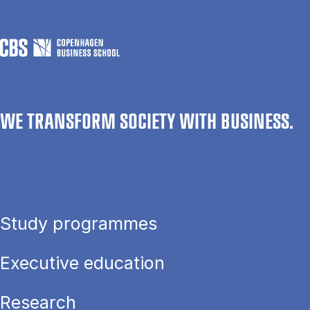
WE TRANSFORM SOCIETY WITH BUSINESS.
Study programmes
Executive education
Research