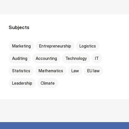
Subjects
Marketing
Entrepreneurship
Logistics
Auditing
Accounting
Technology
IT
Statistics
Mathematics
Law
EU law
Leadership
Climate