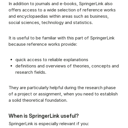
In addition to journals and e-books, SpringerLink also
offers access to a wide selection of reference works
and encyclopaedias within areas such as business,
social sciences, technology and statistics.
It is useful to be familiar with this part of SpringerLink
because reference works provide:
quick access to reliable explanations
definitions and overviews of theories, concepts and
research fields.
They are particularly helpful during the research phase
of a project or assignment, when you need to establish
a solid theoretical foundation.
When is SpringerLink useful?
SpringerLink is especially relevant if you: