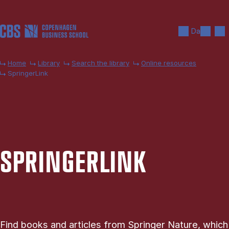
Skip to main content
Search
Men
Da
Home
Library
Search the library
Online resources
SpringerLink
SPRING­ER­LINK
Find books and articles from Springer Nature, which