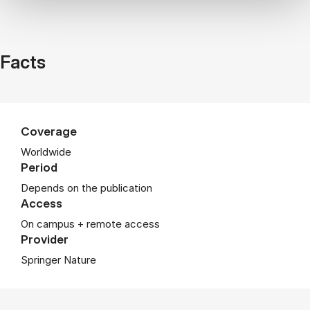
Facts
Coverage
Worldwide
Period
Depends on the publication
Access
On campus + remote access
Provider
Springer Nature