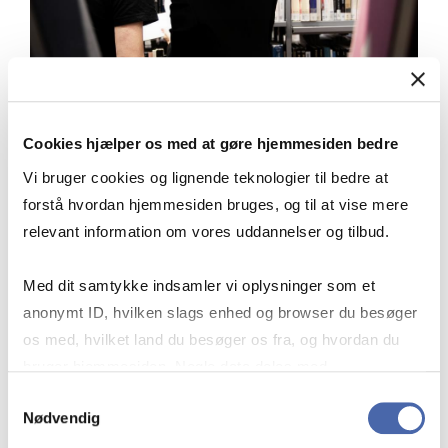
Cookies hjælper os med at gøre hjemmesiden bedre
USE SUBJECT CATEGORIES
Vi bruger cookies og lignende teknologier til bedre at
forstå hvordan hjemmesiden bruges, og til at vise mere
relevant information om vores uddannelser og tilbud.
Med dit samtykke indsamler vi oplysninger som et
On the SpringerLink front page, you
anonymt ID, hvilken slags enhed og browser du besøger
can browse by subject. This makes it
os med, hvilket land du besøger os fra, og hvordan du
easier to find articles that are relevant
bruger hjemmesiden. Nogle data deles med
to your topic because the subject
tredjepartsværktøjer, som vi bruger til statistik og
Samtykkevalg
categories are highly detailed.
Nødvendig
markedsføring. Du bestemmer selv - og kan altid trække
dit samtykke tilbage via knappen nederst til højre.