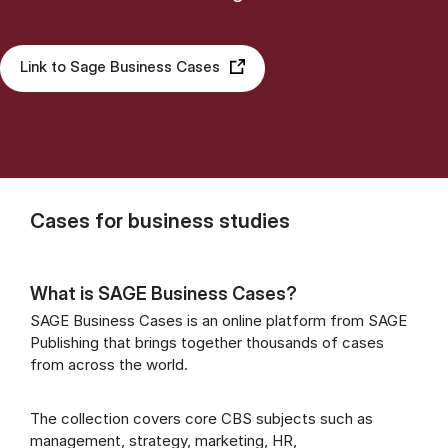
Link to Sage Business Cases
Cases for business studies
What is SAGE Business Cases?
SAGE Business Cases is an online platform from SAGE
Publishing that brings together thousands of cases
from across the world.
The collection covers core CBS subjects such as
management, strategy, marketing, HR,