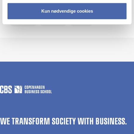
Economics
Accounting
Organisation
Finance
Kun nødvendige cookies
Investment
Companies
Logistics
WE TRANSFORM SOCIETY WITH BUSINESS.