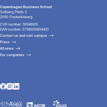
Copenhagen Business School
Solbjerg Plads 3
2000 Frederiksberg
CVR number: 19596915
EAN number: 5798009814821
Contact us and visit campus
Press
All news
For companies
Opens in a new tab
Opens in a new tab
Opens in a new tab