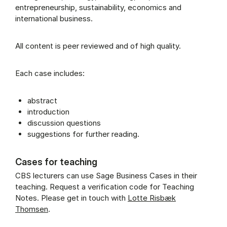
entrepreneurship, sustainability, economics and
international business.
All content is peer reviewed and of high quality.
Each case includes:
abstract
introduction
discussion questions
suggestions for further reading.
Cases for teaching
CBS lecturers can use Sage Business Cases in their
teaching. Request a verification code for Teaching
Notes. Please get in touch with
Lotte Risbæk
Thomsen
.