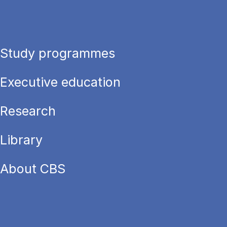
Study programmes
Executive education
Research
Library
About CBS