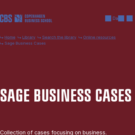
Skip to main content
Search
Men
Da
Home
Library
Search the library
Online resources
Sage Business Cases
SAGE BUSI­NESS CASES
Collection of cases focusing on business.