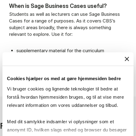
When is Sage Business Cases useful?
Students as well as lecturers can use Sage Business
Cases for a range of purposes. As it covers CBS’s
subject areas broadly, there is always something
relevant to explore. Use it for:
supplementary material for the curriculum
inspiration for assignments or presentations
expanding the understanding of real-world
challenges
adding variety to teaching with easily integrated
Cookies hjælper os med at gøre hjemmesiden bedre
material
Vi bruger cookies og lignende teknologier til bedre at
forstå hvordan hjemmesiden bruges, og til at vise mere
relevant information om vores uddannelser og tilbud.
Med dit samtykke indsamler vi oplysninger som et
Facts
anonymt ID, hvilken slags enhed og browser du besøger