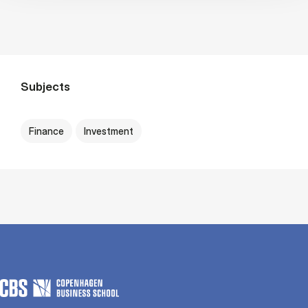
Subjects
Finance
Investment