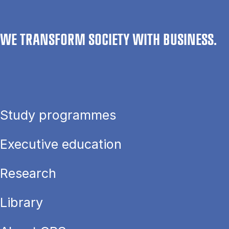
WE TRANSFORM SOCIETY WITH BUSINESS.
Study programmes
Executive education
Research
Library