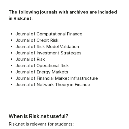
The following journals with archives are included
in Risk.net:
Journal of Computational Finance
Journal of Credit Risk
Journal of Risk Model Validation
Journal of Investment Strategies
Journal of Risk
Journal of Operational Risk
Journal of Energy Markets
Journal of Financial Market Infrastructure
Journal of Network Theory in Finance
When is Risk.net useful?
Risk.net is relevant for students: