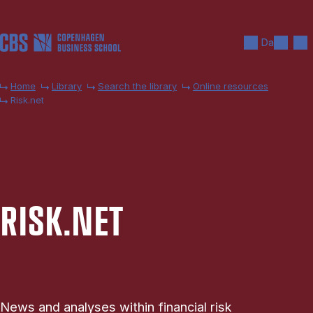
Skip to main content
Search
Men
Da
Home
Library
Search the library
Online resources
Risk.net
RISK.NET
News and analyses within financial risk