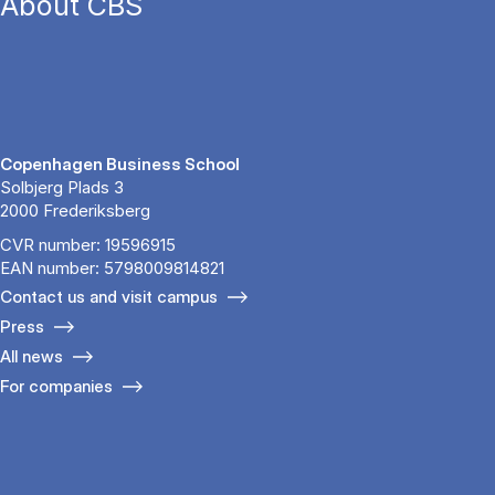
About CBS
Copenhagen Business School
Solbjerg Plads 3
2000 Frederiksberg
CVR number: 19596915
EAN number: 5798009814821
Contact us and visit campus
Press
All news
For companies