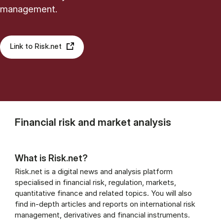
management.
Link to Risk.net
Financial risk and market analysis
What is Risk.net?
Risk.net is a digital news and analysis platform
specialised in financial risk, regulation, markets,
quantitative finance and related topics. You will also
find in-depth articles and reports on international risk
management, derivatives and financial instruments.