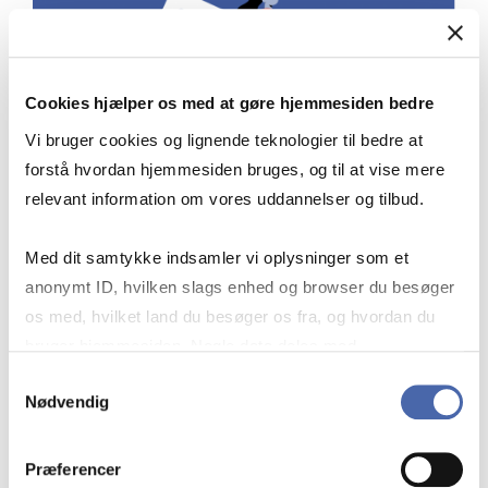
Cookies hjælper os med at gøre hjemmesiden bedre
Vi bruger cookies og lignende teknologier til bedre at
forstå hvordan hjemmesiden bruges, og til at vise mere
relevant information om vores uddannelser og tilbud.
Med dit samtykke indsamler vi oplysninger som et
STAY UPDATED
anonymt ID, hvilken slags enhed og browser du besøger
os med, hvilket land du besøger os fra, og hvordan du
bruger hjemmesiden. Nogle data deles med
tredjepartsværktøjer, som vi bruger til statistik og
Samtykkevalg
On Risk.net you can subscribe to news
Nødvendig
markedsføring. Du bestemmer selv - og kan altid trække
on different risk management topics.
dit samtykke tilbage via knappen nederst til højre.
Præferencer