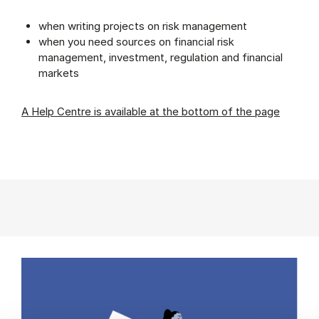
when writing projects on risk management
when you need sources on financial risk
management, investment, regulation and financial
markets
A Help Centre is available at the bottom of the page