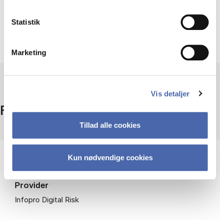
Follow topics on Risk.net here
Statistik
Marketing
Vis detaljer
Facts
Tillad alle cookies
Kun nødvendige cookies
Access
On campus + remote access
Provider
Infopro Digital Risk