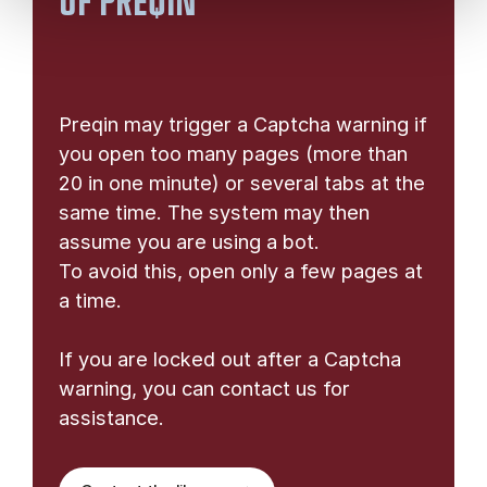
OF PREQIN
Preqin may trigger a Captcha warning if
you open too many pages (more than
20 in one minute) or several tabs at the
same time. The system may then
assume you are using a bot.
To avoid this, open only a few pages at
a time.
If you are locked out after a Captcha
warning, you can contact us for
assistance.