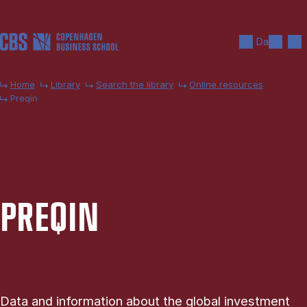
Skip to main content
Search
Men
Da
Home
Library
Search the library
Online resources
Preqin
PRE­QIN
Data and information about the global investment