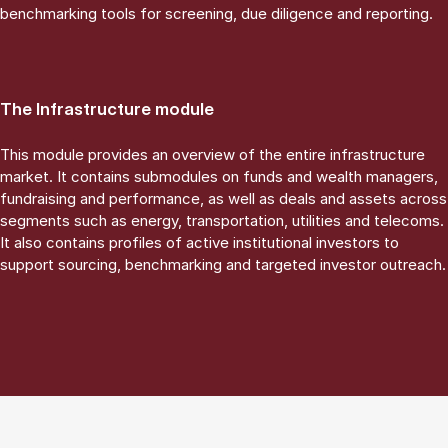
benchmarking tools for screening, due diligence and reporting.
The Infrastructure module
This module provides an overview of the entire infrastructure
market. It contains submodules on funds and wealth managers,
fundraising and performance, as well as deals and assets across
segments such as energy, transportation, utilities and telecoms.
It also contains profiles of active institutional investors to
support sourcing, benchmarking and targeted investor outreach.