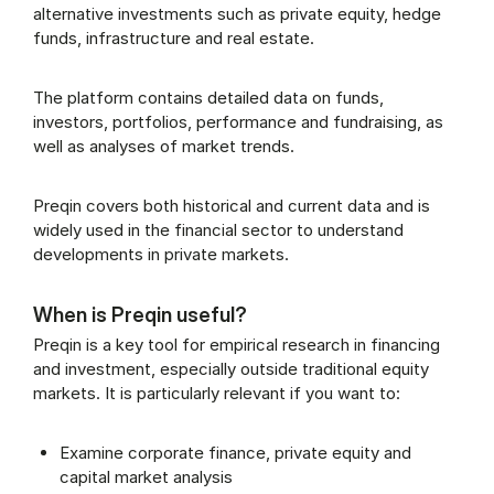
alternative investments such as private equity, hedge
funds, infrastructure and real estate.
The platform contains detailed data on funds,
investors, portfolios, performance and fundraising, as
well as analyses of market trends.
Preqin covers both historical and current data and is
widely used in the financial sector to understand
developments in private markets.
When is Preqin useful?
Preqin is a key tool for empirical research in financing
and investment, especially outside traditional equity
markets. It is particularly relevant if you want to:
Examine corporate finance, private equity and
capital market analysis