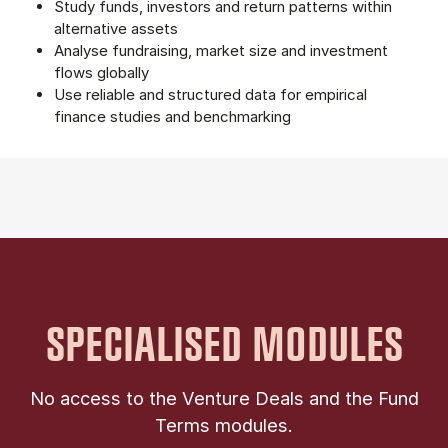
Study funds, investors and return patterns within
alternative assets
Analyse fundraising, market size and investment
flows globally
Use reliable and structured data for empirical
finance studies and benchmarking
SPECIALISED MODULES
No access to the Venture Deals and the Fund
Terms modules.