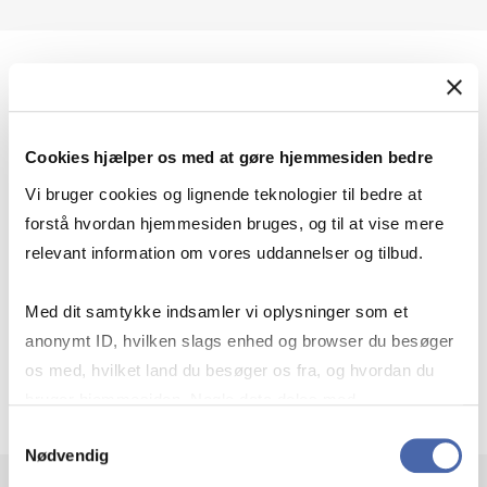
Help using Preqin
Cookies hjælper os med at gøre hjemmesiden bedre
User manuals
Vi bruger cookies og lignende teknologier til bedre at
forstå hvordan hjemmesiden bruges, og til at vise mere
relevant information om vores uddannelser og tilbud.
Combine criteria
Med dit samtykke indsamler vi oplysninger som et
anonymt ID, hvilken slags enhed og browser du besøger
os med, hvilket land du besøger os fra, og hvordan du
Download/eksport
bruger hjemmesiden. Nogle data deles med
tredjepartsværktøjer, som vi bruger til statistik og
Samtykkevalg
Nødvendig
markedsføring. Du bestemmer selv - og kan altid trække