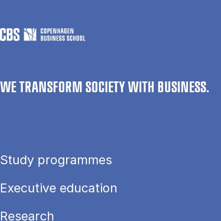
WE TRANSFORM SOCIETY WITH BUSINESS.
Study programmes
Executive education
Research