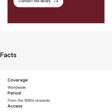
Contact the library
Facts
Coverage
Worldwide
Period
From the 1990s onwards
Access