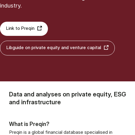
industry.
Link to Preqin
Libguide on private equity and venture capital
Data and analyses on private equity, ESG
and infrastructure
What is Preqin?
Preqin is a global financial database specialised in