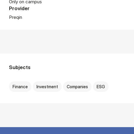
Only on campus
Provider
Preqin
Subjects
Finance
Investment
Companies
ESG