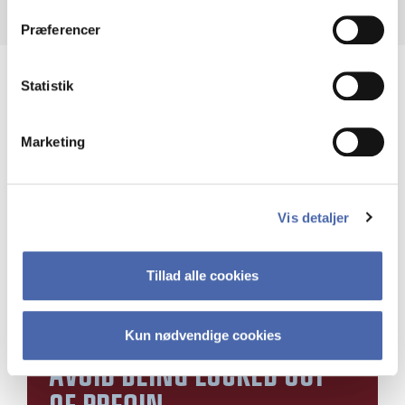
dit samtykke tilbage via knappen nederst til højre.
Præferencer
Statistik
Marketing
Vis detaljer
Tillad alle cookies
Kun nødvendige cookies
AVOID BEING LOCKED OUT