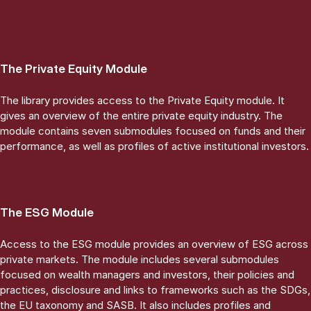
The Private Equity Module
The library provides access to the Private Equity module. It
gives an overview of the entire private equity industry. The
module contains seven submodules focused on funds and their
performance, as well as profiles of active institutional investors.
The ESG Module
Access to the ESG module provides an overview of ESG across
private markets. The module includes several submodules
focused on wealth managers and investors, their policies and
practices, disclosure and links to frameworks such as the SDGs,
the EU taxonomy and SASB. It also includes profiles and