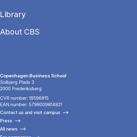
Library
About CBS
Copenhagen Business School
Solbjerg Plads 3
2000 Frederiksberg
CVR number: 19596915
EAN number: 5798009814821
Contact us and visit campus
Press
All news