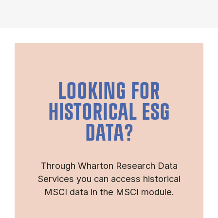
LOOKING FOR
HISTORICAL ESG
DATA?
Through Wharton Research Data
Services you can access historical
MSCI data in the MSCI module.