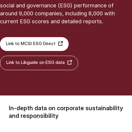
social and governance (ESG) performance of
around 9,000 companies, including 8,000 with
current ESG scores and detailed reports.
Link to MCSI ESG Direct
Link to Libguide on ESG data
In-depth data on corporate sustainability
and responsibility