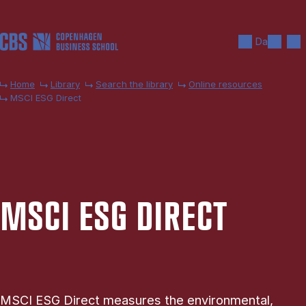
Skip to main content
Search
Men
Da
Home
Library
Search the library
Online resources
MSCI ESG Direct
MSCI ESG DIR­ECT
MSCI ESG Direct measures the environmental,