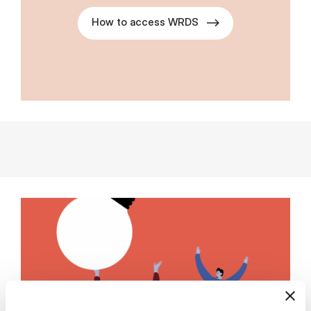
How to access WRDS