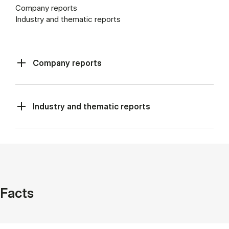
Company reports
Industry and thematic reports
Company reports
Industry and thematic reports
Facts