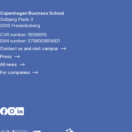
Copenhagen Business School
Solbjerg Plads 3
2000 Frederiksberg
CVR number: 19596915
EAN number: 5798009814821
Contact us and visit campus
Press
All news
For companies
Opens in a new tab
Opens in a new tab
Opens in a new tab