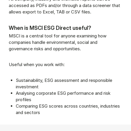
accessed as PDFs and/or through a data screener that
allows export to Excel, TAB or CSV files.
When is MSCI ESG Direct useful?
MSCI is a central tool for anyone examining how
companies handle environmental, social and
governance risks and opportunities.
Useful when you work with:
Sustainability, ESG assessment and responsible
investment
Analysing corporate ESG performance and risk
profiles
Comparing ESG scores across countries, industries
and sectors