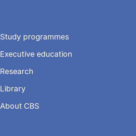
Study programmes
Executive education
Research
Library
About CBS