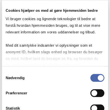
Cookies hjælper os med at gøre hjemmesiden bedre
Vi bruger cookies og lignende teknologier til bedre at
forstå hvordan hjemmesiden bruges, og til at vise mere
relevant information om vores uddannelser og tilbud.
OTHER ESG DATA SOURCES
Med dit samtykke indsamler vi oplysninger som et
anonymt ID, hvilken slags enhed og browser du besøger
os med, hvilket land du besøger os fra, og hvordan du
bruger hjemmesiden. Nogle data deles med
See where to find ESG data in the
tredjepartsværktøjer, som vi bruger til statistik og
Samtykkevalg
databases provided by the library.
Nødvendig
markedsføring. Du bestemmer selv - og kan altid trække
dit samtykke tilbage via knappen nederst til højre.
Our tailored Libguide on ESG data
Præferencer
includes key sources and guidance on
how to retrieve ESG data.
Statistik