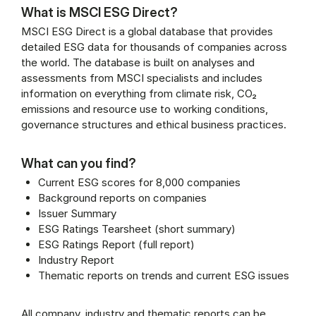
What is MSCI ESG Direct?
MSCI ESG Direct is a global database that provides
detailed ESG data for thousands of companies across
the world. The database is built on analyses and
assessments from MSCI specialists and includes
information on everything from climate risk, CO₂
emissions and resource use to working conditions,
governance structures and ethical business practices.
What can you find?
Current ESG scores for 8,000 companies
Background reports on companies
Issuer Summary
ESG Ratings Tearsheet (short summary)
ESG Ratings Report (full report)
Industry Report
Thematic reports on trends and current ESG issues
All company, industry and thematic reports can be