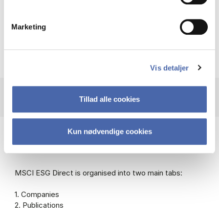
Link to Libguide on ESG data
Marketing
Vis detaljer
Tillad alle cookies
Kun nødvendige cookies
Help using MSCI ESG Direct
MSCI ESG Direct is organised into two main tabs:
1. Companies
2. Publications