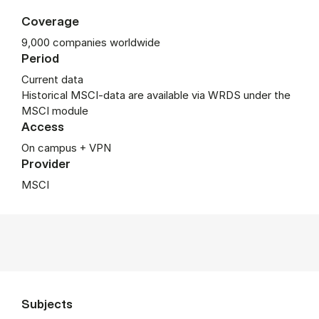
Coverage
9,000 companies worldwide
Period
Current data
Historical MSCI-data are available via WRDS under the
MSCI module
Access
On campus + VPN
Provider
MSCI
Subjects