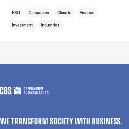
ESG
Companies
Climate
Finance
Investment
Industries
WE TRANSFORM SOCIETY WITH BUSINESS.