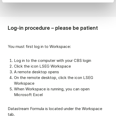
Log-in procedure – please be patient
You must first log in to Workspace:
Log in to the computer with your CBS login
Click the icon LSEG Workspace
A remote desktop opens
On the remote desktop, click the icon LSEG
Workspace
When Workspace is running, you can open
Microsoft Excel
Datastream Formula is located under the Workspace
tab.