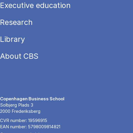
Executive education
Research
Library
About CBS
Copenhagen Business School
Solbjerg Plads 3
2000 Frederiksberg
CVR number: 19596915
EAN number: 5798009814821