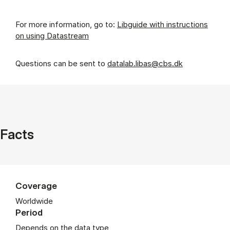
For more information, go to:
Libguide with instructions
on using Datastream
Questions can be sent to
datalab.libas@cbs.dk
Facts
Coverage
Worldwide
Period
Depends on the data type