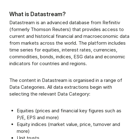
What is Datastream?
Datastream is an advanced database from Refinitiv
(formerly Thomson Reuters) that provides access to
current and historical financial and macroeconomic data
from markets across the world. The platform includes
time series for equities, interest rates, currencies,
commodities, bonds, indices, ESG data and economic
indicators for countries and regions.
The content in Datastream is organised in a range of
Data Categories. All data extractions begin with
selecting the relevant Data Category:
Equities (prices and financial key figures such as
P/E, EPS and more)
Equity indices (market value, price, turnover and
more)
Unit trusts