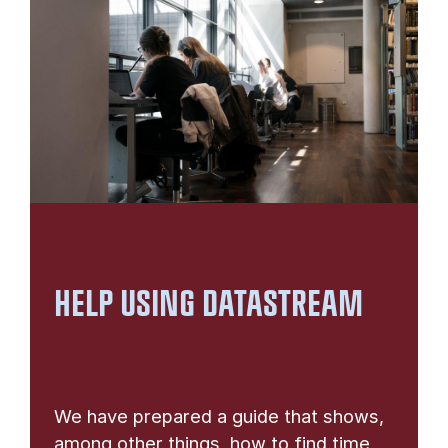
HELP USING DATASTREAM
We have prepared a guide that shows,
among other things, how to find time