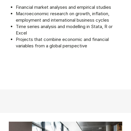
Financial market analyses and empirical studies
Macroeconomic research on growth, inflation,
employment and international business cycles
Time series analysis and modelling in Stata, R or
Excel
Projects that combine economic and financial
variables from a global perspective