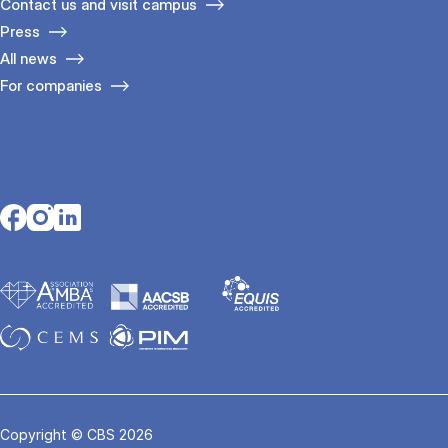
Contact us and visit campus
Press
All news
For companies
Opens in a new tab
Opens in a new tab
Opens in a new tab
Copyright © CBS 2026