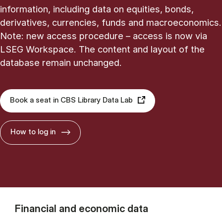
information, including data on equities, bonds,
derivatives, currencies, funds and macroeconomics.
Note: new access procedure – access is now via
LSEG Workspace. The content and layout of the
database remain unchanged.
Book a seat in CBS Library Data Lab
How to log in
Financial and economic data