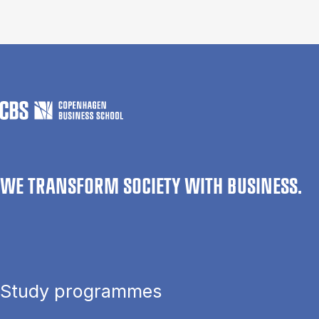
WE TRANSFORM SOCIETY WITH BUSINESS.
Study programmes