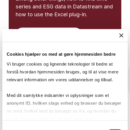
series and ESG data in Datastream and
how to use the Excel plug-in.
Libguide on datastream
Cookies hjælper os med at gøre hjemmesiden bedre
Vi bruger cookies og lignende teknologier til bedre at
forstå hvordan hjemmesiden bruges, og til at vise mere
relevant information om vores uddannelser og tilbud.
Med dit samtykke indsamler vi oplysninger som et
anonymt ID, hvilken slags enhed og browser du besøger
os med, hvilket land du besøger os fra, og hvordan du
bruger hjemmesiden. Nogle data deles med
USE DATASTREAM IN
tredjepartsværktøjer, som vi bruger til statistik og
Samtykkevalg