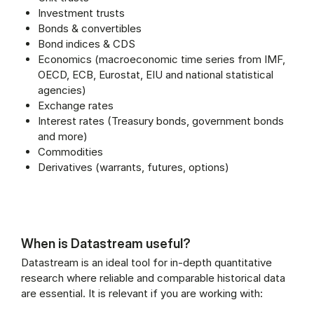
Investment trusts
Bonds & convertibles
Bond indices & CDS
Economics (macroeconomic time series from IMF,
OECD, ECB, Eurostat, EIU and national statistical
agencies)
Exchange rates
Interest rates (Treasury bonds, government bonds
and more)
Commodities
Derivatives (warrants, futures, options)
When is Datastream useful?
Datastream is an ideal tool for in-depth quantitative
research where reliable and comparable historical data
are essential. It is relevant if you are working with: