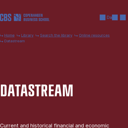
Skip to main content
Search
Men
Da
Home
Library
Search the library
Online resources
Datastream
DATA­STREAM
Current and historical financial and economic