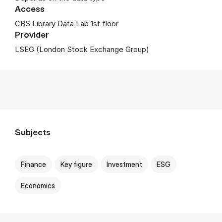
Access
CBS Library Data Lab 1st floor
Provider
LSEG (London Stock Exchange Group)
Subjects
Finance
Key figure
Investment
ESG
Economics