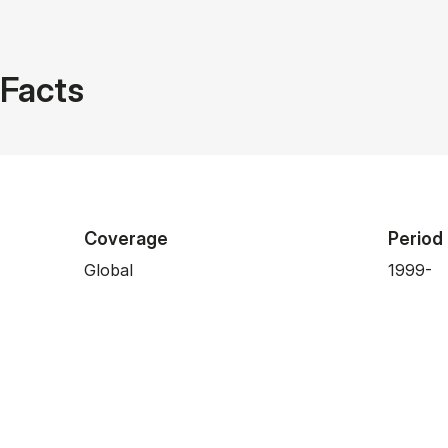
Facts
Coverage
Period
Global
1999-