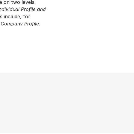
e on two levels.
ndividual Profile and
s include, for
d
Company Profile
.