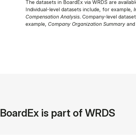
The datasets in BoardEx via WRDS are availabl
Individual-level datasets include, for example,
I
Compensation Analysis
. Company-level dataset
example,
Company Organization Summary
an
BoardEx is part of WRDS