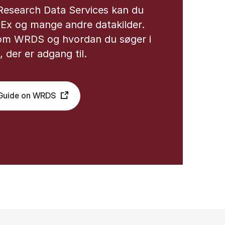
Research Data Services kan du
dEx og mange andre datakilder.
om WRDS og hvordan du søger i
 der er adgang til.
bGuide on WRDS