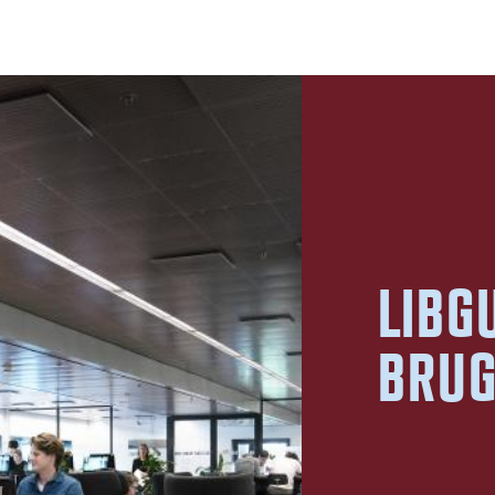
LIBG
BRU