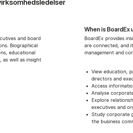
virksomhedsledelser
When is BoardEx 
ecutives and board
BoardEx provides ins
ons. Biographical
are connected, and i
ons, educational
management and cor
 as well as insight
View education, 
directors and exe
Access informatio
Analyse corporate
Explore relation
executives and or
Study corporate g
the business com