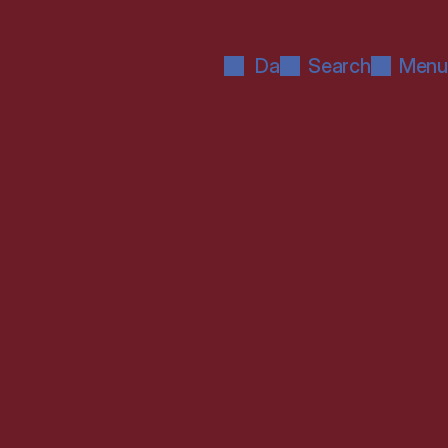
Da
Search
Menu