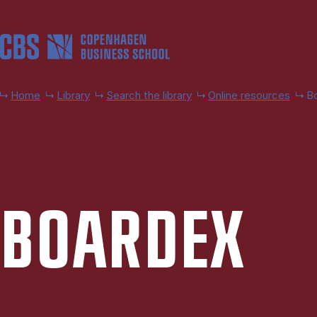
Skip to main content
Home
Library
Search the library
Online resources
B
BOAR­DEX