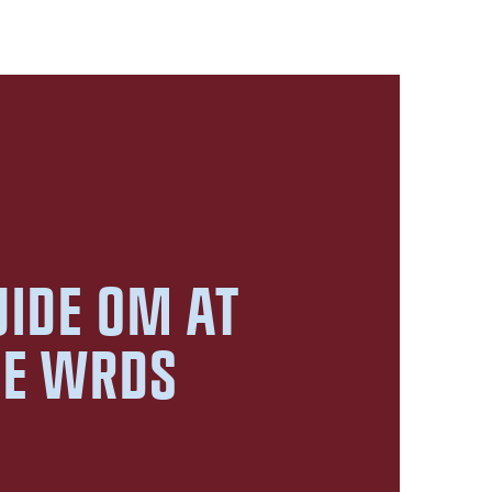
UIDE OM AT
GE WRDS