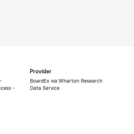
Provider
-
BoardEx via Wharton Research
ccess -
Data Service