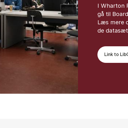
I Wharton 
gå til Boar
Læs mere 
de datasæt,
Link to Li