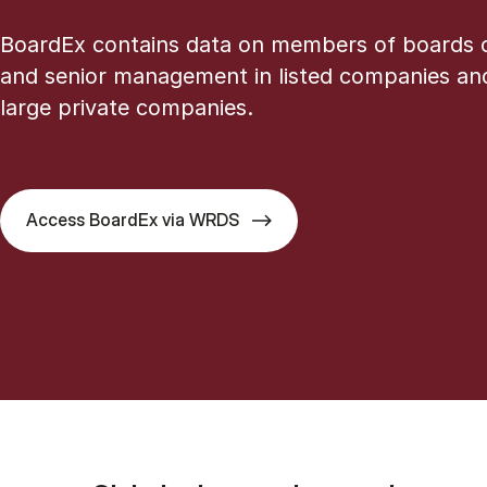
BoardEx contains data on members of boards o
and senior management in listed companies an
large private companies.
Access BoardEx via WRDS