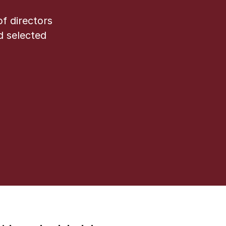
f directors
d selected