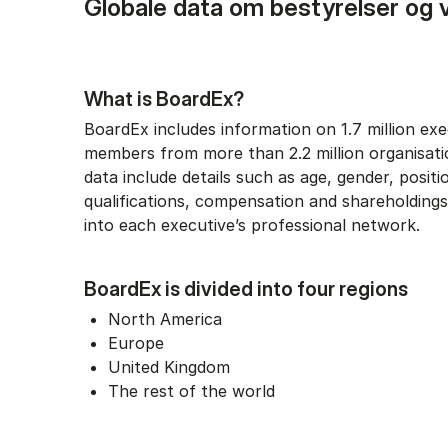
Globale data om bestyrelser og 
What is BoardEx?
BoardEx includes information on 1.7 million ex
members from more than 2.2 million organisati
data include details such as age, gender, positi
qualifications, compensation and shareholdings,
into each executive’s professional network.
BoardEx is divided into four regions
North America
Europe
United Kingdom
The rest of the world