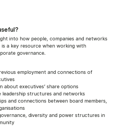
useful?
ight into how people, companies and networks
t is a key resource when working with
porate governance.
previous employment and connections of
cutives
n about executives’ share options
 leadership structures and networks
ships and connections between board members,
ganisations
overnance, diversity and power structures in
munity