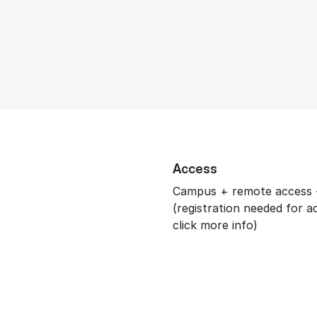
Access
Campus + remote access 
(registration needed for a
click more info)