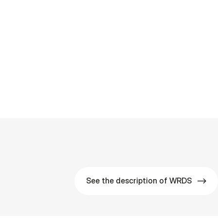
See the description of WRDS