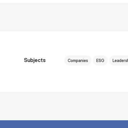
Subjects
Companies
ESG
Leaders