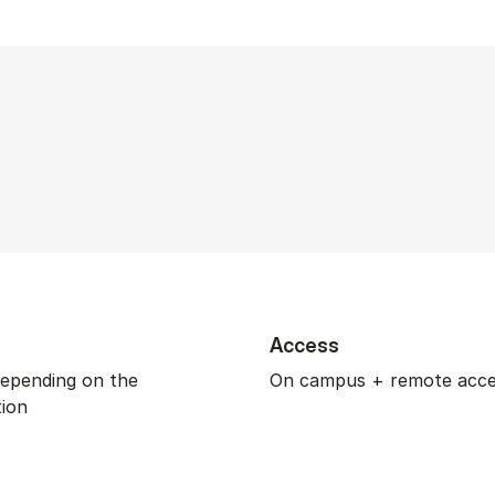
Access
depending on the
On campus + remote acc
tion