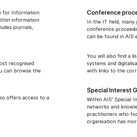
Conference proc
n for Information
ithin information
In the IT field, many
ludes journals,
conference proceedin
can be found in AIS e
You will also find a 
ost recognised
systems and digitalis
You can browse the
with links to the cor
Special Interest 
lso offers access to a
Within AIS’ Special I
networks and knowle
practitioners who fo
organisation has mor