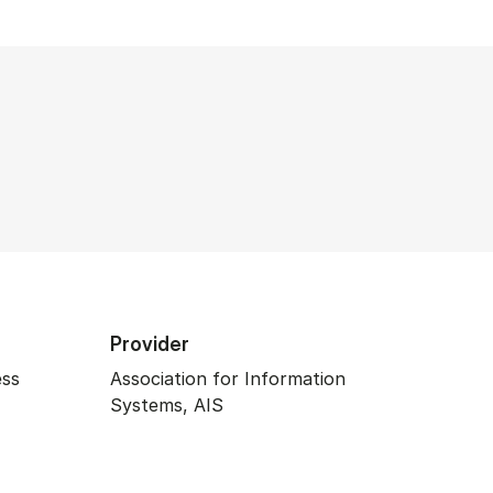
Provider
ess
Association for Information
Systems, AIS