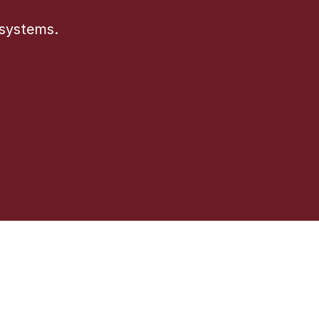
 systems.