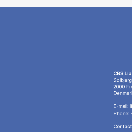
CBS Lib
Solbjerg
2000 Fr
Denmar
E-mail:
Phone:
Contact 