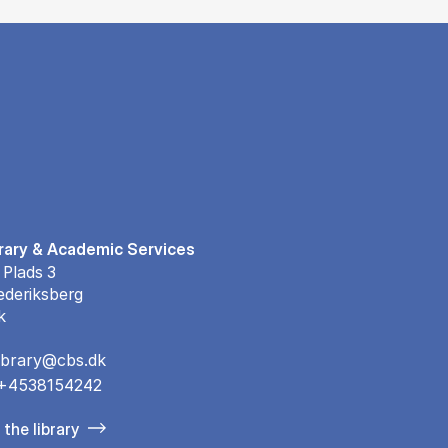
rary & Academic Services
 Plads 3
ederiksberg
k
library@cbs.dk
+4538154242
the library