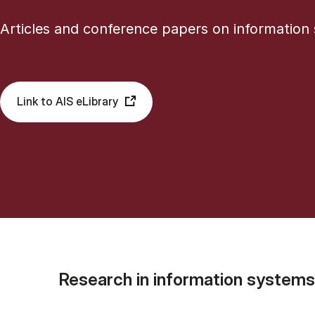
Articles and conference papers on information
Link to AIS eLibrary
Research in information systems