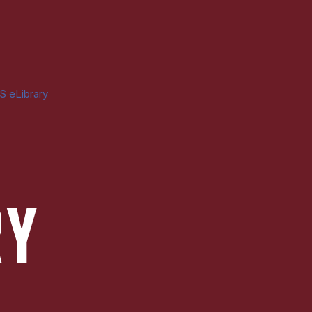
S eLibrary
RY