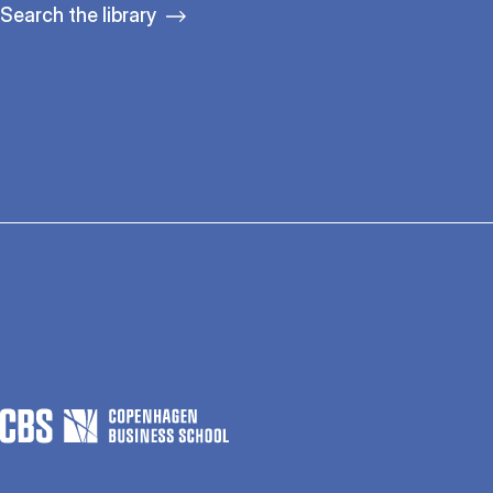
Search the library