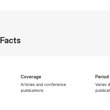
Facts
Coverage
Period
Articles and conference
Varies 
publications
publica