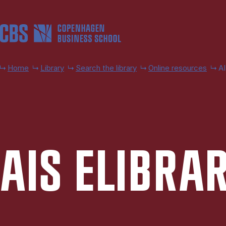
Skip to main content
Home
Library
Search the library
Online resources
AI
AIS ELIB­RA