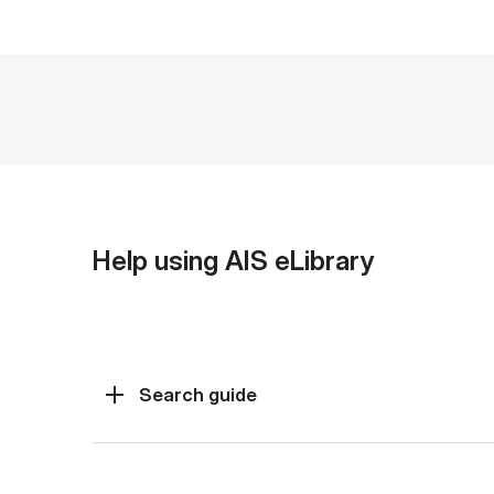
Help using AIS eLibrary
Search guide