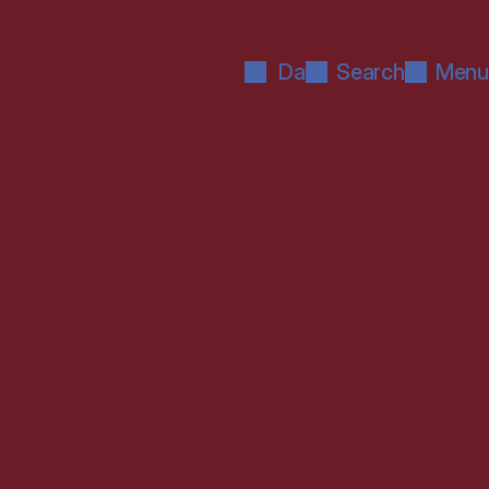
Da
Search
Menu