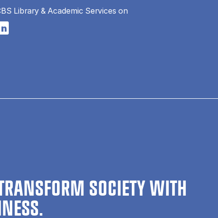
CBS Library & Academic Services on
n a new tab
s in a new tab
pens in a new tab
TRANSFORM SOCIETY WITH
INESS.