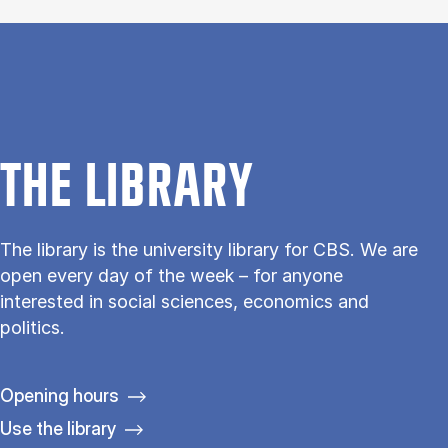
THE LIBRARY
The library is the university library for CBS. We are
open every day of the week – for anyone
interested in social sciences, economics and
politics.
Opening hours
Use the library