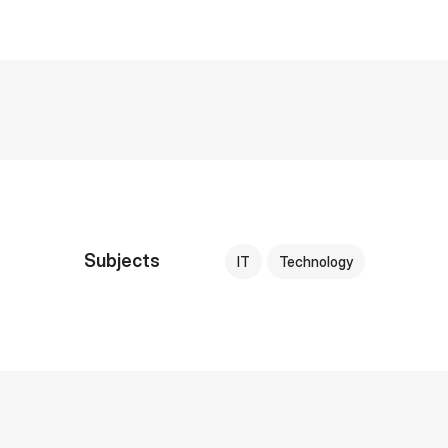
Subjects
IT
Technology