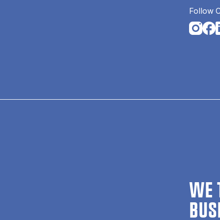
Follow 
Opens i
Open
O
WE 
BUS