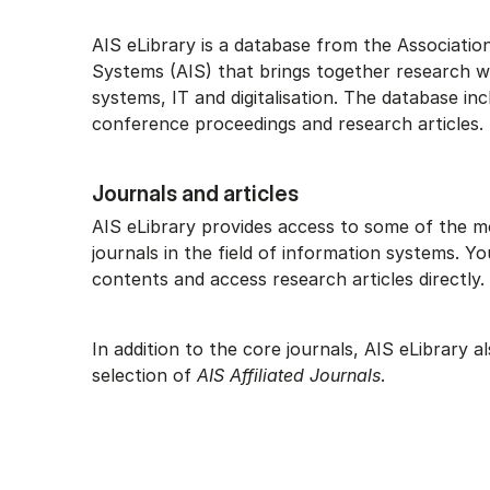
AIS eLibrary is a database from the Associatio
Systems (AIS) that brings together research w
systems, IT and digitalisation. The database inc
conference proceedings and research articles.
Journals and articles
AIS eLibrary provides access to some of the m
journals in the field of information systems. 
contents and access research articles directly.
In addition to the core journals, AIS eLibrary a
selection of
AIS Affiliated Journals
.