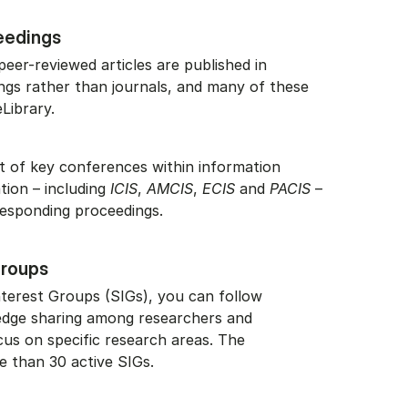
eedings
 peer-reviewed articles are published in
gs rather than journals, and many of these
Library.
list of key conferences within information
ation – including
ICIS
,
AMCIS
,
ECIS
and
PACIS
–
responding proceedings.
Groups
nterest Groups (SIGs), you can follow
dge sharing among researchers and
cus on specific research areas. The
e than 30 active SIGs.