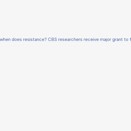
when does resistance? CBS researchers receive major grant to 