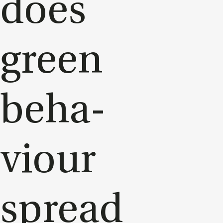
does
green
be­ha­
viour
spread