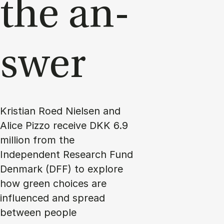
the an­
swer
Kristian Roed Nielsen and
Alice Pizzo receive DKK 6.9
million from the
Independent Research Fund
Denmark (DFF) to explore
how green choices are
influenced and spread
between people