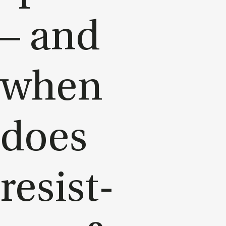
– and
when
does
res­ist­