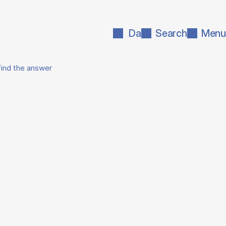
Da
Search
Menu
find the answer