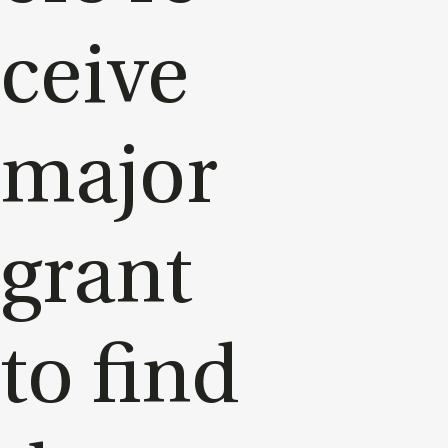
ceive
ma­jor
grant
to find