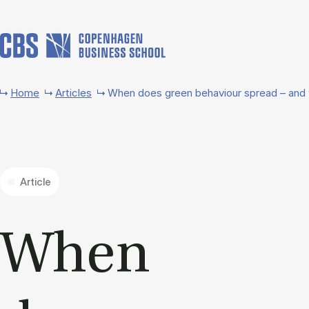
Skip to main content
Home
Articles
When does green behaviour spread – and 
Article
When