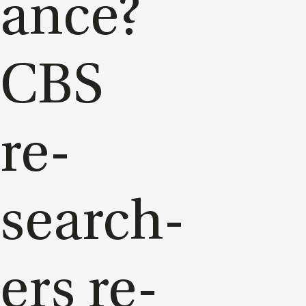
ance?
CBS
re­
search­
ers re­