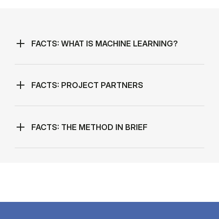
FACTS: WHAT IS MACHINE LEARNING?
FACTS: PROJECT PARTNERS
FACTS: THE METHOD IN BRIEF