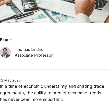
Expert
Thomas Lindner
Associate Professor
12 May 2025
In a time of economic uncertainty and shifting trade
agreements, the ability to predict economic trends
has never been more important.