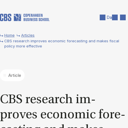
Skip to main content
Search
Men
Da
Home
Articles
CBS research improves economic forecasting and makes fiscal
policy more effective
Article
CBS re­search im­
proves eco­nom­ic fore­