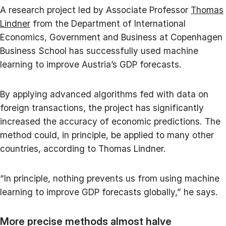
A research project led by Associate Professor
Thomas
Lindner
from the Department of International
Economics, Government and Business at Copenhagen
Business School has successfully used machine
learning to improve Austria’s GDP forecasts.
By applying advanced algorithms fed with data on
foreign transactions, the project has significantly
increased the accuracy of economic predictions. The
method could, in principle, be applied to many other
countries, according to Thomas Lindner.
“In principle, nothing prevents us from using machine
learning to improve GDP forecasts globally,” he says.
More precise methods almost halve