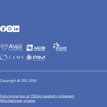
Opens in a new tab
Opens in a new tab
Opens in a new tab
Copyright © CBS 2026
Data pro­tec­tion at CBS
Accessibility statement
Whistleblower scheme