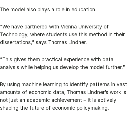
The model also plays a role in education.
”We have partnered with Vienna University of
Technology, where students use this method in their
dissertations,” says Thomas Lindner.
”This gives them practical experience with data
analysis while helping us develop the model further.”
By using machine learning to identify patterns in vast
amounts of economic data, Thomas Lindner’s work is
not just an academic achievement – it is actively
shaping the future of economic policymaking.