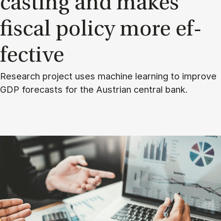
cast­ing and makes
fisc­al policy more ef­
fect­ive
Research project uses machine learning to improve
GDP forecasts for the Austrian central bank.