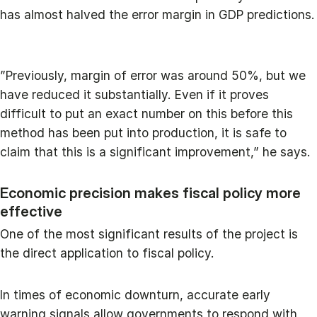
has almost halved the error margin in GDP predictions.
”Previously, margin of error was around 50%, but we
have reduced it substantially. Even if it proves
difficult to put an exact number on this before this
method has been put into production, it is safe to
claim that this is a significant improvement,” he says.
Economic precision makes fiscal policy more
effective
One of the most significant results of the project is
the direct application to fiscal policy.
In times of economic downturn, accurate early
warning signals allow governments to respond with