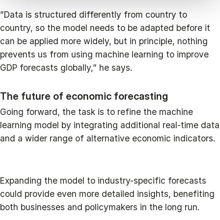
”Data is structured differently from country to
country, so the model needs to be adapted before it
can be applied more widely, but in principle, nothing
prevents us from using machine learning to improve
GDP forecasts globally,” he says.
The future of economic forecasting
Going forward, the task is to refine the machine
learning model by integrating additional real-time data
and a wider range of alternative economic indicators.
Expanding the model to industry-specific forecasts
could provide even more detailed insights, benefiting
both businesses and policymakers in the long run.