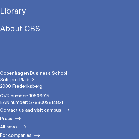
Library
About CBS
Copenhagen Business School
Solbjerg Plads 3
2000 Frederiksberg
CVR number: 19596915
EAN number: 5798009814821
Contact us and visit campus
Press
All news
For companies