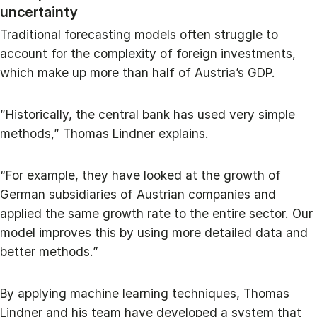
uncertainty
Traditional forecasting models often struggle to
account for the complexity of foreign investments,
which make up more than half of Austria’s GDP.
”Historically, the central bank has used very simple
methods,” Thomas Lindner explains.
“For example, they have looked at the growth of
German subsidiaries of Austrian companies and
applied the same growth rate to the entire sector. Our
model improves this by using more detailed data and
better methods.”
By applying machine learning techniques, Thomas
Lindner and his team have developed a system that