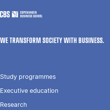
WE TRANSFORM SOCIETY WITH BUSINESS.
Study programmes
Executive education
Research