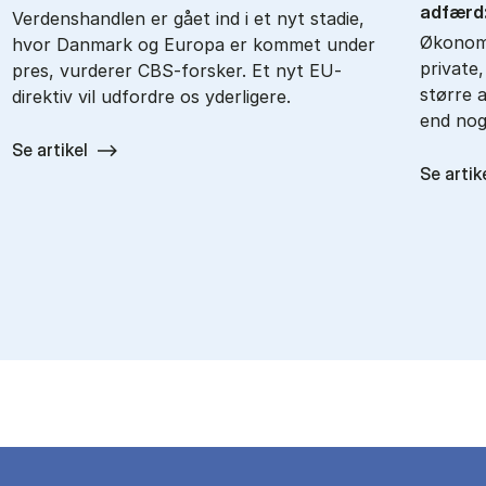
ad­færd: 
Verdenshandlen er gået ind i et nyt stadie,
Økonomi
hvor Danmark og Europa er kommet under
private
pres, vurderer CBS-forsker. Et nyt EU-
større a
direktiv vil udfordre os yderligere.
end nog
Se artikel
Se artik