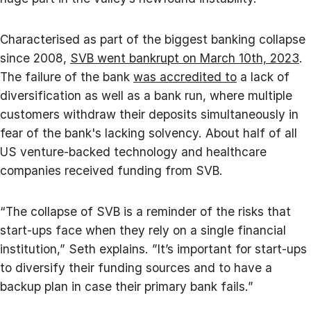
Characterised as part of the biggest banking collapse
since 2008,
SVB went bankrupt on March 10th, 2023
.
The failure of the bank
was accredited to
a lack of
diversification as well as a bank run, where multiple
customers withdraw their deposits simultaneously in
fear of the bank's lacking solvency. About half of all
US venture-backed technology and healthcare
companies received funding from SVB.
“The collapse of SVB is a reminder of the risks that
start-ups face when they rely on a single financial
institution,” Seth explains. ”It’s important for start-ups
to diversify their funding sources and to have a
backup plan in case their primary bank fails.”