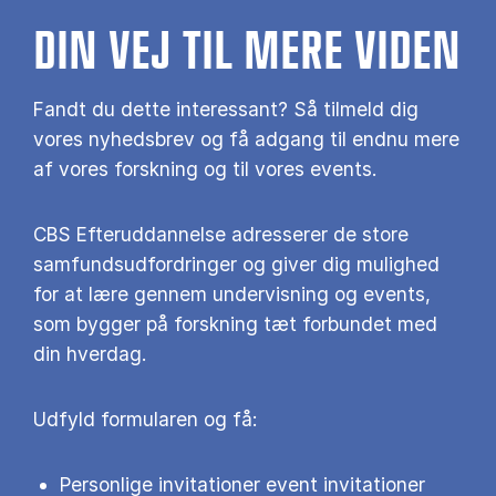
DIN VEJ TIL MERE VIDEN
Fandt du dette interessant? Så tilmeld dig
vores nyhedsbrev og få adgang til endnu mere
af vores forskning og til vores events.
CBS Efteruddannelse adresserer de store
samfundsudfordringer og giver dig mulighed
for at lære gennem undervisning og events,
som bygger på forskning tæt forbundet med
din hverdag.
Udfyld formularen og få:
Personlige invitationer event invitationer