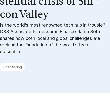
sten­ti­al cri­sis of Si­li­
con Val­ley
Is the world’s most renowned tech hub in trouble?
CBS Associate Professor in Finance Rama Seth
shares how both local and global challenges are
rocking the foundation of the world’s tech
epicentre.
Finansiering