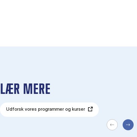
LÆR MERE
Udforsk vores programmer og kurser