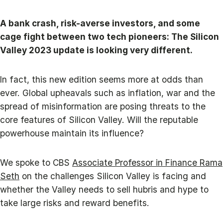
A bank crash, risk-averse investors, and some
cage fight between two tech pioneers: The Silicon
Valley 2023 update is looking very different.
In fact, this new edition seems more at odds than
ever. Global upheavals such as inflation, war and the
spread of misinformation are posing threats to the
core features of Silicon Valley. Will the reputable
powerhouse maintain its influence?
We spoke to CBS
Associate Professor in Finance Rama
Seth
on the challenges Silicon Valley is facing and
whether the Valley needs to sell hubris and hype to
take large risks and reward benefits.