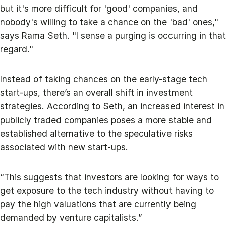
but it's more difficult for 'good' companies, and
nobody's willing to take a chance on the 'bad' ones,"
says Rama Seth. "I sense a purging is occurring in that
regard."
Instead of taking chances on the early-stage tech
start-ups, there’s an overall shift in investment
strategies. According to Seth, an increased interest in
publicly traded companies poses a more stable and
established alternative to the speculative risks
associated with new start-ups.
“This suggests that investors are looking for ways to
get exposure to the tech industry without having to
pay the high valuations that are currently being
demanded by venture capitalists.”