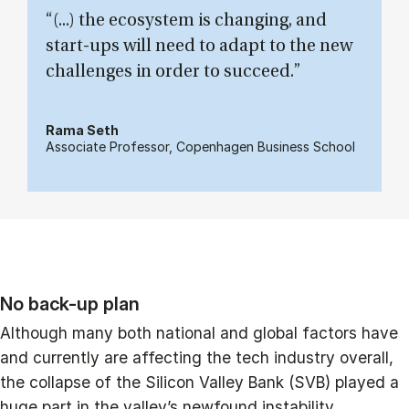
“(...) the ecosystem is changing, and
start-ups will need to adapt to the new
challenges in order to succeed.”
Rama Seth
Associate Professor, Copenhagen Business School
No back-up plan
Although many both national and global factors have
and currently are affecting the tech industry overall,
the collapse of the Silicon Valley Bank (SVB) played a
huge part in the valley’s newfound instability.