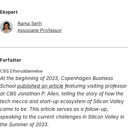
Ekspert
Rama Seth
Associate Professor
Forfatter
CBS Efteruddannelse
At the beginning of 2023, Copenhagen Business
School
published an article
featuring visiting professor
at CBS Jonathan P. Allen, telling the story of how the
tech mecca and start-up ecosystem of Silicon Valley
came to be. This article serves as a follow-up,
speaking to the current challenges in Silicon Valley in
the Summer of 2023.