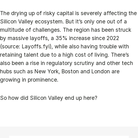
The drying up of risky capital is severely affecting the
Silicon Valley ecosystem. But it’s only one out of a
multitude of challenges. The region has been struck
by massive layoffs, a 35% increase since 2022
(source: Layoffs.fyi), while also having trouble with
retaining talent due to a high cost of living. There’s
also been a rise in regulatory scrutiny and other tech
hubs such as New York, Boston and London are
growing in prominence.
So how did Silicon Valley end up here?