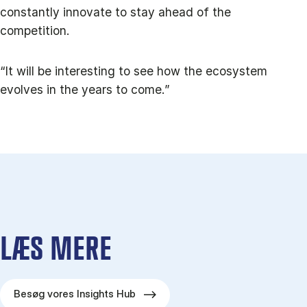
constantly innovate to stay ahead of the
competition.
“It will be interesting to see how the ecosystem
evolves in the years to come.”
LÆS MERE
Besøg vores Insights Hub