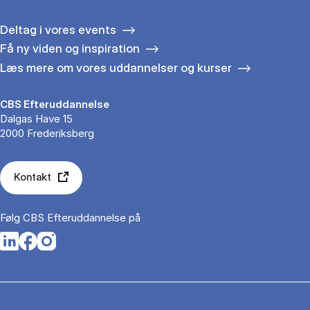
Deltag i vores events
Få ny viden og inspiration
Læs mere om vores uddannelser og kurser
CBS Efteruddannelse
Dalgas Have 15
2000 Frederiksberg
Kontakt
Følg CBS Efteruddannelse på
Opens in a new tab
Opens in a new tab
Opens in a new tab