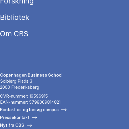
Forskning
Bibliotek
Om CBS
Copenhagen Business School
Solbjerg Plads 3
2000 Frederiksberg
CVR-nummer: 19596915
EAN-nummer: 5798009814821
Kontakt os og besøg campus
Pressekontakt
Nyt fra CBS