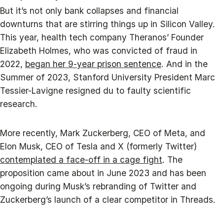
But it’s not only bank collapses and financial
downturns that are stirring things up in Silicon Valley.
This year, health tech company Theranos’ Founder
Elizabeth Holmes, who was convicted of fraud in
2022,
began her 9-year prison sentence
. And in the
Summer of 2023, Stanford University President Marc
Tessier-Lavigne resigned du to faulty scientific
research.
More recently, Mark Zuckerberg, CEO of Meta, and
Elon Musk, CEO of Tesla and X (formerly Twitter)
contemplated a face-off in a cage fight
. The
proposition came about in June 2023 and has been
ongoing during Musk’s rebranding of Twitter and
Zuckerberg’s launch of a clear competitor in Threads.