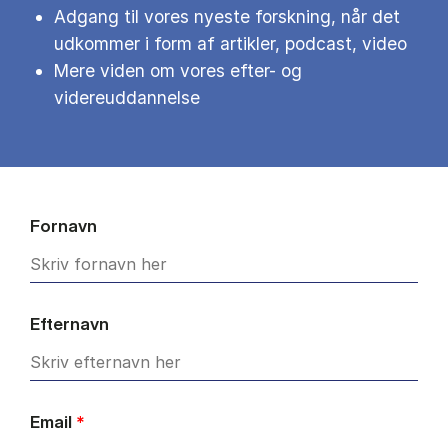
Adgang til vores nyeste forskning, når det
udkommer i form af artikler, podcast, video
Mere viden om vores efter- og
videreuddannelse
Fornavn
Efternavn
Email
*