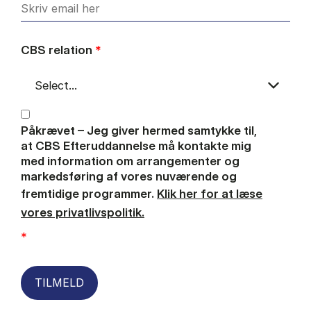
CBS relation
*
Påkrævet – Jeg giver hermed samtykke til,
at CBS Efteruddannelse må kontakte mig
med information om arrangementer og
markedsføring af vores nuværende og
fremtidige programmer.
Klik her for at læse
vores privatlivspolitik.
*
TILMELD