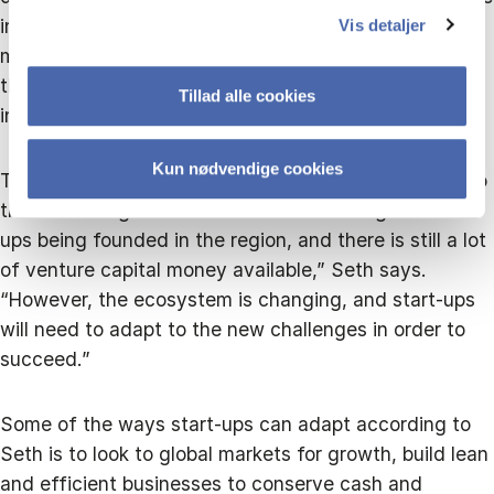
in research and development will be an important
Vis detaljer
move, as well as staying resilient innovators, trusting
the growth in tech and retaining talent through
Tillad alle cookies
inclusion.
Kun nødvendige cookies
There’s also momentum for the start-up ecosystem to
thrive once again. “There are still a lot of great start-
ups being founded in the region, and there is still a lot
of venture capital money available,” Seth says.
“However, the ecosystem is changing, and start-ups
will need to adapt to the new challenges in order to
succeed.”
Some of the ways start-ups can adapt according to
Seth is to look to global markets for growth, build lean
and efficient businesses to conserve cash and