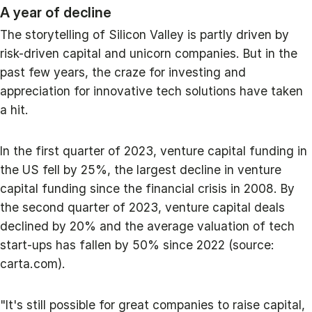
A year of decline
The storytelling of Silicon Valley is partly driven by
risk-driven capital and unicorn companies. But in the
past few years, the craze for investing and
appreciation for innovative tech solutions have taken
a hit.
In the first quarter of 2023, venture capital funding in
the US fell by 25%, the largest decline in venture
capital funding since the financial crisis in 2008. By
the second quarter of 2023, venture capital deals
declined by 20% and the average valuation of tech
start-ups has fallen by 50% since 2022 (source:
carta.com).
"It's still possible for great companies to raise capital,