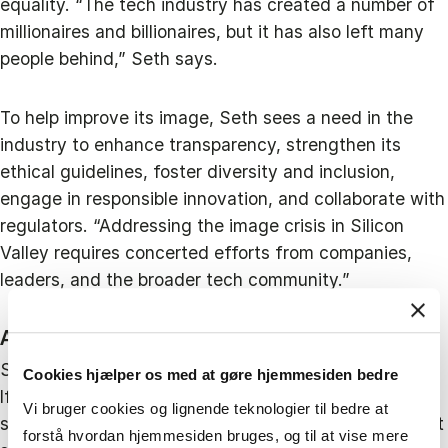
equality. “The tech industry has created a number of
millionaires and billionaires, but it has also left many
people behind,” Seth says.
To help improve its image, Seth sees a need in the
industry to enhance transparency, strengthen its
ethical guidelines, foster diversity and inclusion,
engage in responsible innovation, and collaborate with
regulators. “Addressing the image crisis in Silicon
Valley requires concerted efforts from companies,
leaders, and the broader tech community.”
A valley of opportunities
So where do all these challenges leave Silicon Valley?
Cookies hjælper os med at gøre hjemmesiden bedre
If the value of the tech stocks and funding for new
Vi bruger cookies og lignende teknologier til bedre at
start-ups continue to decline, it would be a significant
forstå hvordan hjemmesiden bruges, og til at vise mere