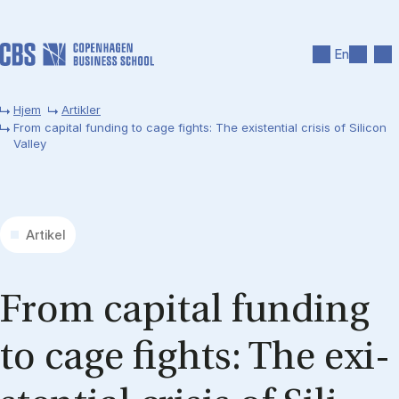
Gå til hovedindhold
Søg
Men
En
Hjem
Artikler
From capital funding to cage fights: The existential crisis of Silicon
Valley
Artikel
From ca­pi­tal fun­ding
to cage fights: The exi­