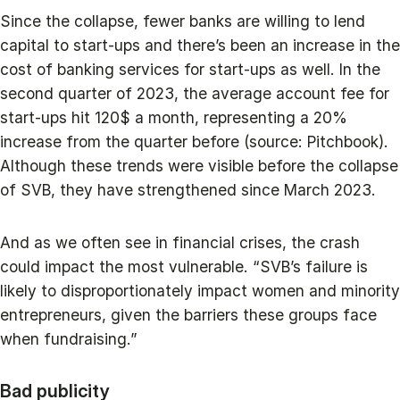
Since the collapse, fewer banks are willing to lend
capital to start-ups and there’s been an increase in the
cost of banking services for start-ups as well. In the
second quarter of 2023, the average account fee for
start-ups hit 120$ a month, representing a 20%
increase from the quarter before (source: Pitchbook).
Although these trends were visible before the collapse
of SVB, they have strengthened since March 2023.
And as we often see in financial crises, the crash
could impact the most vulnerable. “SVB’s failure is
likely to disproportionately impact women and minority
entrepreneurs, given the barriers these groups face
when fundraising.”
Bad publicity