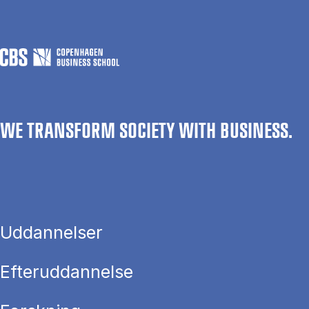
WE TRANSFORM SOCIETY WITH BUSINESS.
Uddannelser
Efteruddannelse