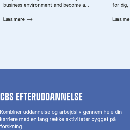
business environment and become a…
for dig,
Læs mere
Læs me
CBS EFTERUDDANNELSE
Kombiner uddannelse og arbejdsliv gennem hele din
karriere med en lang række aktiviteter bygget på
forskning.