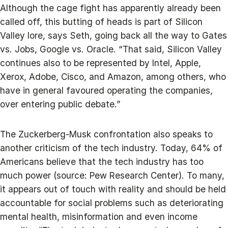
Although the cage fight has apparently already been
called off, this butting of heads is part of Silicon
Valley lore, says Seth, going back all the way to Gates
vs. Jobs, Google vs. Oracle. “That said, Silicon Valley
continues also to be represented by Intel, Apple,
Xerox, Adobe, Cisco, and Amazon, among others, who
have in general favoured operating the companies,
over entering public debate.”
The Zuckerberg-Musk confrontation also speaks to
another criticism of the tech industry. Today, 64% of
Americans believe that the tech industry has too
much power (source: Pew Research Center). To many,
it appears out of touch with reality and should be held
accountable for social problems such as deteriorating
mental health, misinformation and even income