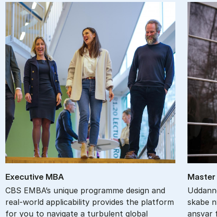
Ex­ec­ut­ive MBA
Ma­ster 
CBS EMBA’s unique programme design and
Uddanne
real-world applicability provides the platform
skabe ny
for you to navigate a turbulent global
ansvar f